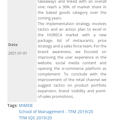
takeaways and linked with an overall
one: reach a 30% of market share in
the baked goods category over the
coming years.
The implementation strategy involves
tactics and an action plan to excel in
the HORECA market with a new
package, list of restaurants, price
Date
strategy and a sales force team. For the
brand awareness, we focused on
2021-01-01
improving the user experience in the
website, social media content and
opening the e-commerce platform as
complement. To conclude with the
improvement of the retail channel we
suggest tactics on product portfolio
expansion, brand visibility and point-
of-sales promotions.
Tags:
MIMDE
School of Management - TFM 2019/20
TFM IQS 2019/20