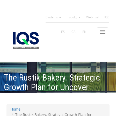
Skip
to
Students
Faculty
Webmail
IQS
main
content
ES
CA
EN
Toggle
navigat
The Rustik Bakery. Strategic
Growth Plan for Uncover
Channels
Home
The Rustik Bakery. Strategic Growth Plan for