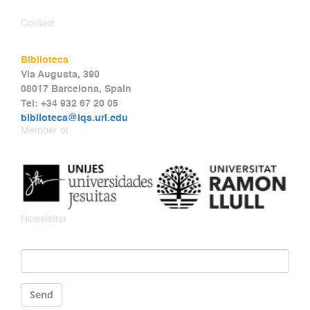
Contact
Biblioteca
Via Augusta, 390
08017 Barcelona, Spain
Tel: +34 932 67 20 05
biblioteca@iqs.url.edu
Member of
Newsletter
Email
*
Send