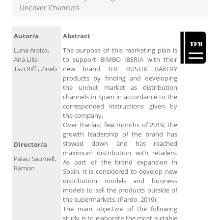
Uncover Channels
Autor/a
Abstract
Luna Araiza,
The purpose of this marketing plan is
Ana Lilia
to support BIMBO IBERIA with their
Tazi Riffi, Zineb
new brand THE RUSTIK BAKERY
products by finding and developing
the unmet market as distribution
channels in Spain in accordance to the
corresponded instructions given by
the company.
Over the last few months of 2019, the
growth leadership of the brand has
slowed down and has reached
Director/a
maximum distribution with retailers.
Palau Saumell,
As part of the brand expansion in
Ramon
Spain, it is considered to develop new
distribution models and business
models to sell the products outside of
the supermarkets. (Pardo, 2019).
The main objective of the following
study is to elaborate the most suitable