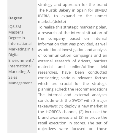
strategy and approach for the brand
The Rustik Bakery in Spain for BIMBO
IBERIA, to expand to the unmet
Degree
market. (delete)
IQS SM -
To realize this strategic marketing plan,
Master’s
a research of the internal situation of
Degree in
the company based on internal
International
information that was provided, as well
Marketing in a
as additional investigation and analysis
Digital
of communication campaigns and an
Environment /
external research of drivers, barriers
International
material and online/offline field
Marketing &
researches, have been conducted
Sales
considering various relevant factors
Management
which are crucial for the strategic
planning. (Check the recommendation)
The internal and external analyses
conclude with the SWOT with 3 major
takeaways: (1) deploy a new market in
the HORECA channel, (2) increase the
brand awareness and (3) improve the
retail execution in stores. The set of
objectives were focused on those