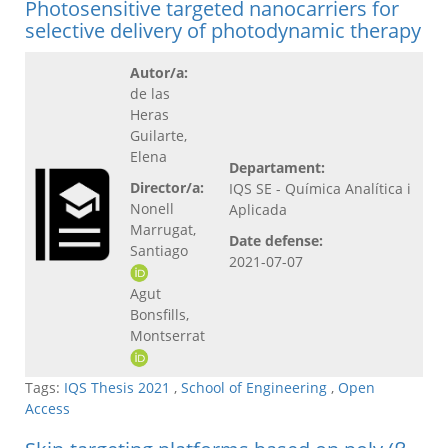
Photosensitive targeted nanocarriers for
selective delivery of photodynamic therapy
Autor/a:
de las
Heras
Guilarte,
Elena
Departament:
Director/a:
IQS SE - Química Analítica i
Nonell
Aplicada
Marrugat,
Date defense:
Santiago
2021-07-07
Agut
Bonsfills,
Montserrat
Tags:
IQS Thesis 2021
,
School of Engineering
,
Open
Access