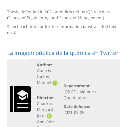
Thesis defended in 2021 and directed by IQS teachers
(School of Engineering and School of Management).
Select each title for further information (abstract, full text,
etc.).
La imagen pública de la química en Twitter
Author:
Guerris
Larruy,
Manuel
Departament:
IQS SE - Mètodes
Director:
Quantitatius
Cuadros
Date defense:
Margarit,
2021-09-28
Jordi
González