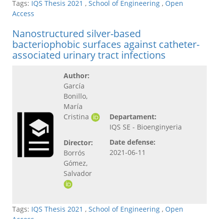
Tags:
IQS Thesis 2021
,
School of Engineering
,
Open
Access
Nanostructured silver-based
bacteriophobic surfaces against catheter-
associated urinary tract infections
Author:
García
Bonillo,
María
Cristina
Departament:
IQS SE - Bioenginyeria
Date defense:
Director:
2021-06-11
Borrós
Gómez,
Salvador
Tags:
IQS Thesis 2021
,
School of Engineering
,
Open