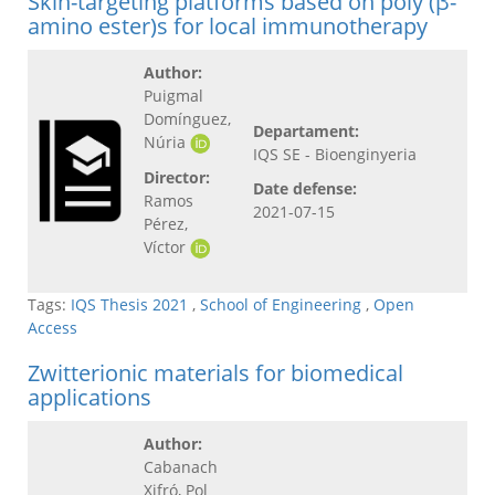
Skin-targeting platforms based on poly (β-
amino ester)s for local immunotherapy
Author:
Puigmal
Domínguez,
Departament:
Núria
IQS SE - Bioenginyeria
Director:
Date defense:
Ramos
2021-07-15
Pérez,
Víctor
Tags:
IQS Thesis 2021
,
School of Engineering
,
Open
Access
Zwitterionic materials for biomedical
applications
Author:
Cabanach
Xifró, Pol