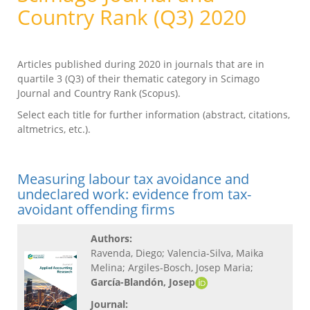
Country Rank (Q3) 2020
Articles published during 2020 in journals that are in
quartile 3 (Q3) of their thematic category in Scimago
Journal and Country Rank (Scopus).
Select each title for further information (abstract, citations,
altmetrics, etc.).
Measuring labour tax avoidance and
undeclared work: evidence from tax-
avoidant offending firms
Authors:
Ravenda, Diego; Valencia-Silva, Maika
Melina; Argiles-Bosch, Josep Maria;
García-Blandón, Josep
Journal: