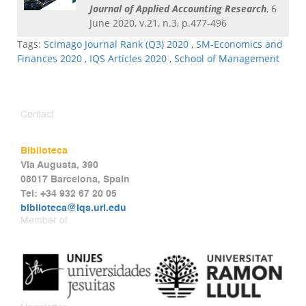
Journal of Applied Accounting Research
, 6
June 2020, v.21, n.3, p.477-496
Tags:
Scimago Journal Rank (Q3) 2020
,
SM-Economics and
Finances 2020
,
IQS Articles 2020
,
School of Management
Contact
Biblioteca
Via Augusta, 390
08017 Barcelona, Spain
Tel: +34 932 67 20 05
biblioteca@iqs.url.edu
Member of