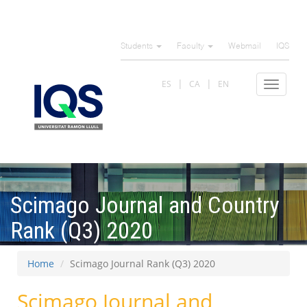
Skip
to
Students
Faculty
Webmail
IQS
main
content
ES
CA
EN
Toggle
navigat
Scimago Journal and Country
Rank (Q3) 2020
Home
Scimago Journal Rank (Q3) 2020
Scimago Journal and