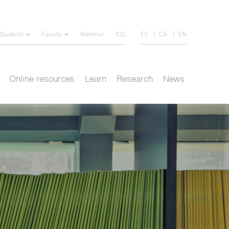
ES
CA
EN
Students
Faculty
Webmail
IQS
Online resources
Learn
Research
News