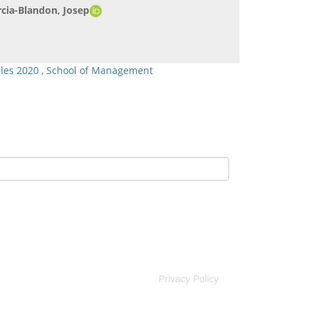
cia-Blandon, Josep
cles 2020
,
School of Management
Privacy Policy