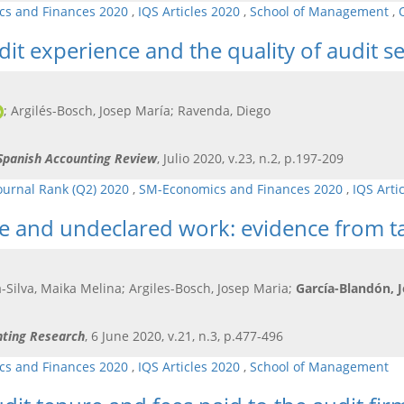
s and Finances 2020
,
IQS Articles 2020
,
School of Management
,
it experience and the quality of audit se
; Argilés-Bosch, Josep María; Ravenda, Diego
-Spanish Accounting Review
, Julio 2020, v.23, n.2, p.197-209
ournal Rank (Q2) 2020
,
SM-Economics and Finances 2020
,
IQS Arti
e and undeclared work: evidence from ta
-Silva, Maika Melina; Argiles-Bosch, Josep Maria;
García-Blandón, 
nting Research
, 6 June 2020, v.21, n.3, p.477-496
s and Finances 2020
,
IQS Articles 2020
,
School of Management