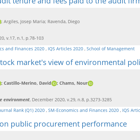
it tenure and fees paid to the audit fir
; Argiles, Josep Maria; Ravenda, Diego
20, v.17, n.1, p.78-103
s and Finances 2020
,
IQS Articles 2020
,
School of Management
tock market's view of environmental pol
; Castillo-Merino, David
; Chams, Nour
he environment
, December 2020, v.29, n.8, p.3273-3285
ournal Rank (Q1) 2020
,
SM-Economics and Finances 2020
,
IQS Arti
ion on public procurement performance