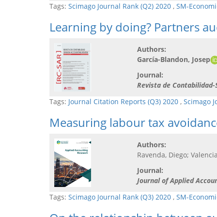
Tags:
Scimago Journal Rank (Q2) 2020
,
SM-Economic
Learning by doing? Partners aud
Authors:
García-Blandon, Josep
Journal:
Revista de Contabilidad
Tags:
Journal Citation Reports (Q3) 2020
,
Scimago J
Measuring labour tax avoidanc
Authors:
Ravenda, Diego; Valencia
Journal:
Journal of Applied Accou
Tags:
Scimago Journal Rank (Q3) 2020
,
SM-Economic