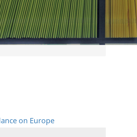
idance on Europe