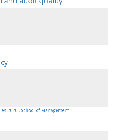
m and audit quality
icy
cles 2020
,
School of Management