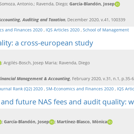
 Somoza, Antonio.; Ravenda, Diego;
García-Blandón, Josep
 Accounting, Auditing and Taxation
, December 2020, v.41, 100339
s and Finances 2020
,
IQS Articles 2020
,
School of Management
lity: a cross-european study
; Argilés-Bosch, Josep Maria; Ravenda, Diego
l Financial Management & Accounting
, February 2020, v.31, n.1, p.35-
ournal Rank (Q2) 2020
,
SM-Economics and Finances 2020
,
IQS Arti
and future NAS fees and audit quality: w
; García-Blandón, Josep
; Martínez-Blasco, Mònica