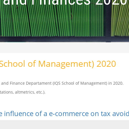
(School of Management) 2020
cs and Finance Departament (IQS School of Management) in 2020.
ations, altmetrics, etc.).
he influence of a e-commerce on tax avo