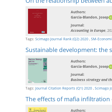
On the relationship between aud
Authors:
Garcia-Blandon, Josep
Journal:
Accounting in Europe
, 20
Tags:
Scimago Journal Rank (Q2) 2020
,
SM-Economic
Sustainable development: the s
Authors:
Garcia-Blandon, Josep
Journal:
Business strategy and t
Tags:
Journal Citation Reports (Q1) 2020
,
Scimago J
The effects of mafia infiltrat
Authors: