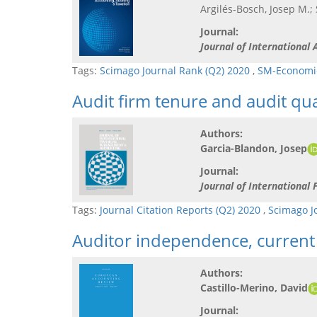
Argilés-Bosch, Josep M.;
Journal:
Journal of International
Tags:
Scimago Journal Rank (Q2) 2020
,
SM-Economic
Audit firm tenure and audit qua
Authors:
Garcia-Blandon, Josep
Journal:
Journal of Internationa
Tags:
Journal Citation Reports (Q2) 2020
,
Scimago J
Auditor independence, current 
Authors:
Castillo-Merino, David
Journal: