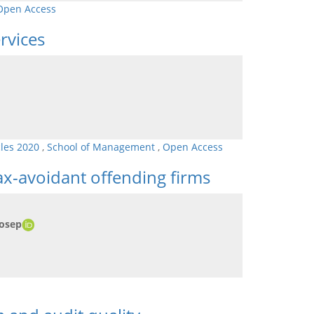
Open Access
rvices
cles 2020
,
School of Management
,
Open Access
x-avoidant offending firms
Josep