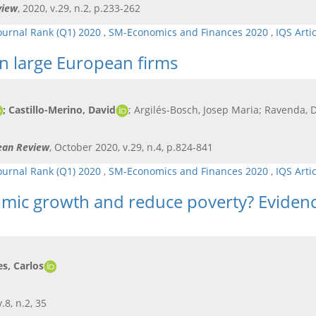
view
, 2020, v.29, n.2, p.233-262
ournal Rank (Q1) 2020
,
SM-Economics and Finances 2020
,
IQS Arti
in large European firms
; Castillo-Merino, David
; Argilés-Bosch, Josep Maria; Ravenda, 
pean Review
, October 2020, v.29, n.4, p.824-841
ournal Rank (Q1) 2020
,
SM-Economics and Finances 2020
,
IQS Arti
mic growth and reduce poverty? Evidenc
s, Carlos
.8, n.2, 35