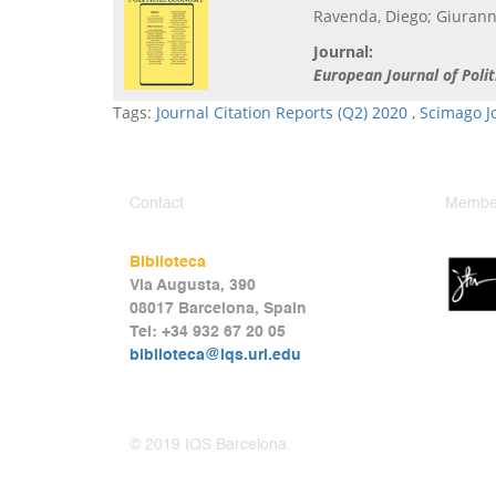
Ravenda, Diego; Giuranno
Journal:
European Journal of Poli
Tags:
Journal Citation Reports (Q2) 2020
,
Scimago J
Contact
Member
Biblioteca
Via Augusta, 390
08017 Barcelona, Spain
Tel: +34 932 67 20 05
biblioteca@iqs.url.edu
© 2019 IQS Barcelona.