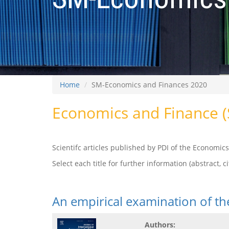
Home
SM-Economics and Finances 2020
Economics and Finance 
Scientifc articles published by PDI of the Economi
Select each title for further information (abstract, cit
An empirical examination of t
Authors: