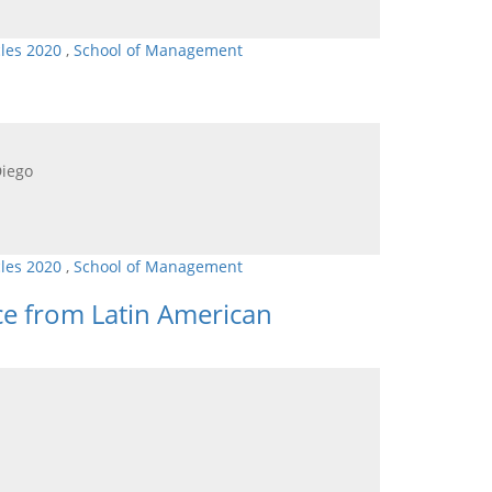
cles 2020
,
School of Management
Diego
cles 2020
,
School of Management
e from Latin American