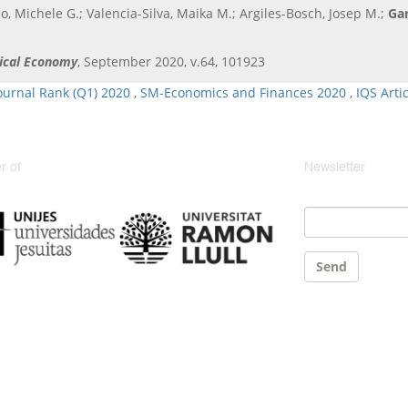
, Michele G.; Valencia-Silva, Maika M.; Argiles-Bosch, Josep M.;
Gar
tical Economy
, September 2020, v.64, 101923
ournal Rank (Q1) 2020
,
SM-Economics and Finances 2020
,
IQS Arti
 of
Newsletter
Email
*
Send