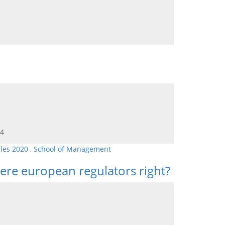
64
cles 2020
,
School of Management
ere european regulators right?