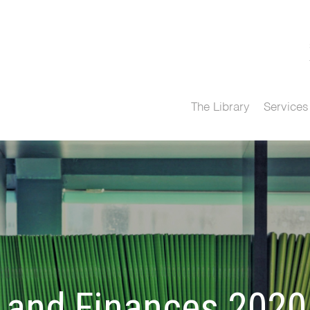
The Library
Services
and Finances 2020