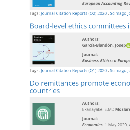
European Accounting Re
Tags:
Journal Citation Reports (Q2) 2020
,
Scimago J
Board-level ethics committees 
Authors:
García-Blandón, Josep
Journal:
Business Ethics: a Euro
Tags:
Journal Citation Reports (Q1) 2020
,
Scimago J
Do remittances promote econo
countries
Authors:
Ekanayake, E.M.;
Moslare
Journal:
Economies
, 1 May 2020, v