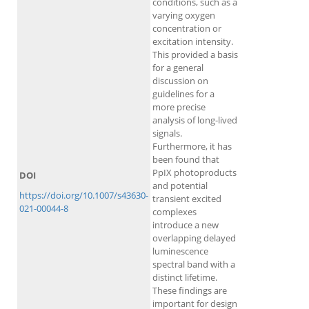
conditions, such as a
varying oxygen
concentration or
excitation intensity.
This provided a basis
for a general
discussion on
guidelines for a
more precise
analysis of long-lived
signals.
Furthermore, it has
been found that
PpIX photoproducts
DOI
and potential
https://doi.org/10.1007/s43630-
transient excited
021-00044-8
complexes
introduce a new
overlapping delayed
luminescence
spectral band with a
distinct lifetime.
These findings are
important for design