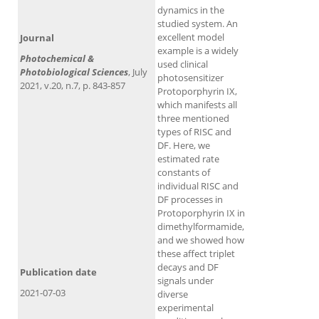
dynamics in the
studied system. An
excellent model
Journal
example is a widely
Photochemical &
used clinical
Photobiological Sciences
, July
photosensitizer
2021, v.20, n.7, p. 843-857
Protoporphyrin IX,
which manifests all
three mentioned
types of RISC and
DF. Here, we
estimated rate
constants of
individual RISC and
DF processes in
Protoporphyrin IX in
dimethylformamide,
and we showed how
these affect triplet
decays and DF
Publication date
signals under
2021-07-03
diverse
experimental