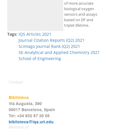
of more accurate
biological oxygen
sensors and assays
based on DF and
triplet lifetime.
Tags:
IQS Articles 2021
Journal Citation Reports (Q2) 2021
Scimago Journal Rank (Q2) 2021
SE-Analytical and Applied Chemistry 2021
School of Engineering
Contact
Biblioteca
Via Augusta, 390
08017 Barcelona, Spain
Tel: +34 932 67 20 05
biblioteca@iqs.url.edu
Member of