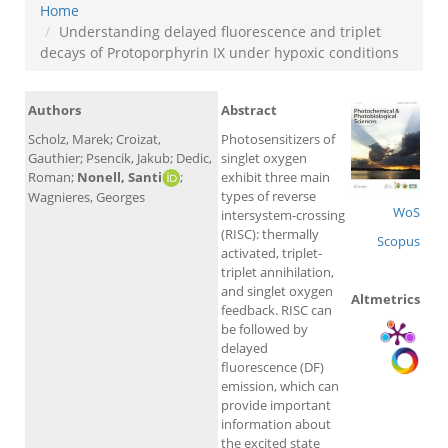
Home
Understanding delayed fluorescence and triplet
decays of Protoporphyrin IX under hypoxic conditions
Authors
Abstract
Scholz, Marek; Croizat,
Photosensitizers of
Gauthier; Psencik, Jakub; Dedic,
singlet oxygen
Roman;
Nonell, Santi
;
exhibit three main
types of reverse
Wagnieres, Georges
WoS
intersystem-crossing
(RISC): thermally
Scopus
activated, triplet-
triplet annihilation,
and singlet oxygen
Altmetrics
feedback. RISC can
be followed by
delayed
fluorescence (DF)
emission, which can
provide important
information about
the excited state