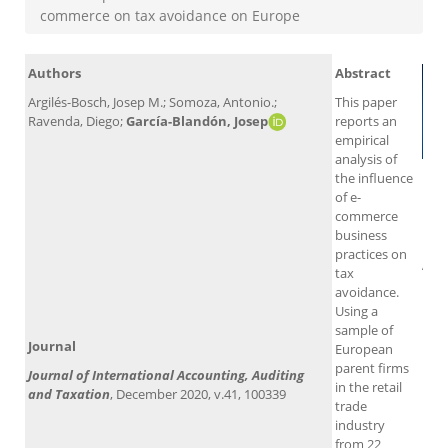
commerce on tax avoidance on Europe
Authors
Abstract
Argilés-Bosch, Josep M.; Somoza, Antonio.;
This paper
Ravenda, Diego;
García-Blandón, Josep
reports an
empirical
analysis of
the influence
of e-
commerce
business
practices on
Alt
tax
avoidance.
Using a
sample of
Journal
European
parent firms
Journal of International Accounting, Auditing
in the retail
and Taxation
, December 2020, v.41, 100339
trade
industry
from 22