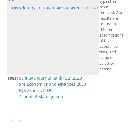
types has
been
https://doi.org/10.1016/j.intaccaudtax.2020.100339
reduced. Our
results are
robust to
different
specifications
of tax
avoidance,
time, and
sample
selection
criteria.
Tags:
Scimago Journal Rank (Q2) 2020
SM-Economics and Finances 2020
IQS Articles 2020
School of Management
Contact