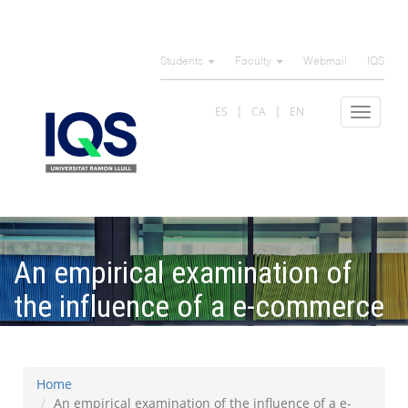
Skip
to
Students
Faculty
Webmail
IQS
main
content
ES
CA
EN
Toggle
navigat
An empirical examination of
the influence of a e-commerce
on tax avoidance on Europe
Home
An empirical examination of the influence of a e-