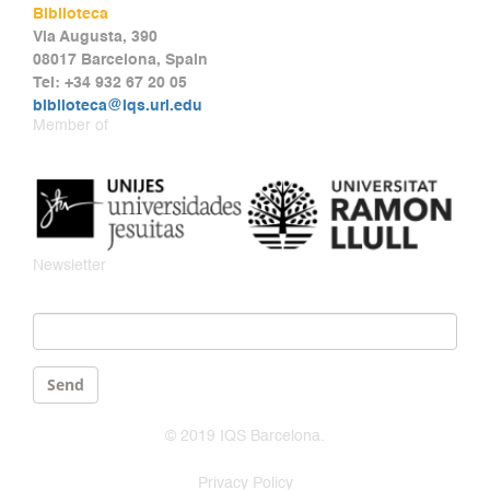
Biblioteca
Via Augusta, 390
08017 Barcelona, Spain
Tel: +34 932 67 20 05
biblioteca@iqs.url.edu
Member of
Newsletter
Email
*
Send
© 2019 IQS Barcelona.
Privacy Policy