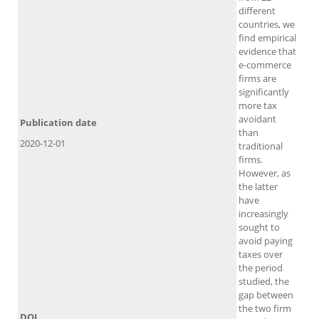
different
countries, we
find empirical
evidence that
e-commerce
firms are
significantly
more tax
avoidant
Publication date
than
2020-12-01
traditional
firms.
However, as
the latter
have
increasingly
sought to
avoid paying
taxes over
the period
studied, the
gap between
the two firm
DOI