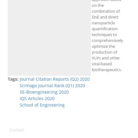
on the
combination of
DoE and direct
nanoparticle
quantification
techniques to
comprehensively
optimize the
production of
VLPs and other
viral-based
biotherapeutics.
Tags:
Journal Citation Reports (Q2) 2020
Scimago Journal Rank (Q1) 2020
SE-Bioengineering 2020
IQS Articles 2020
School of Engineering
Contact