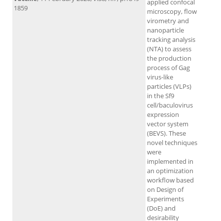
applied confocal
1859
microscopy, flow
virometry and
nanoparticle
tracking analysis
(NTA) to assess
the production
process of Gag
virus-like
particles (VLPs)
in the Sf9
cell/baculovirus
expression
vector system
(BEVS). These
novel techniques
were
implemented in
an optimization
workflow based
on Design of
Experiments
(DoE) and
desirability