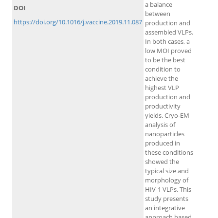
a balance
DOI
between
https://doi.org/10.1016/j.vaccine.2019.11.087
production and
assembled VLPs.
In both cases, a
low MOI proved
to be the best
condition to
achieve the
highest VLP
production and
productivity
yields. Cryo-EM
analysis of
nanoparticles
produced in
these conditions
showed the
typical size and
morphology of
HIV-1 VLPs. This
study presents
an integrative
approach based