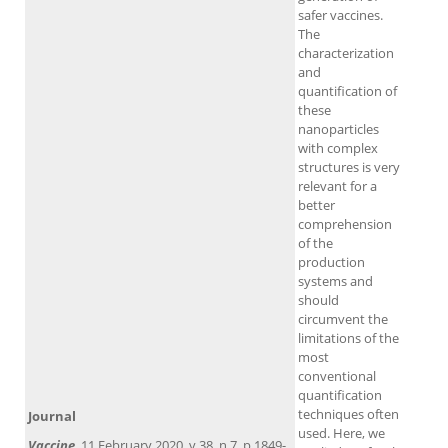
safer vaccines.
The
characterization
and
quantification of
these
nanoparticles
with complex
structures is very
relevant for a
better
comprehension
of the
production
systems and
should
circumvent the
limitations of the
most
conventional
quantification
techniques often
Journal
used. Here, we
Vaccine
, 11 February 2020, v.38, n.7, p.1849-