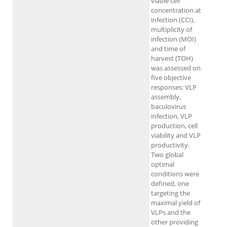
viable cell
concentration at
infection (CCI),
multiplicity of
infection (MOI)
and time of
harvest (TOH)
was assessed on
five objective
responses: VLP
assembly,
baculovirus
infection, VLP
production, cell
viability and VLP
productivity.
Two global
optimal
conditions were
defined, one
targeting the
maximal yield of
VLPs and the
other providing