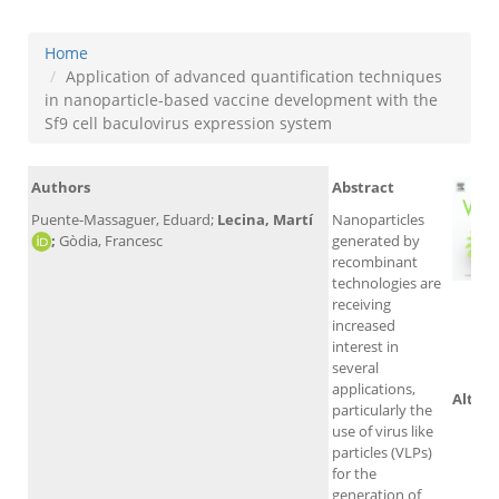
Home
Application of advanced quantification techniques
in nanoparticle-based vaccine development with the
Sf9 cell baculovirus expression system
Authors
Abstract
Puente-Massaguer, Eduard;
Lecina, Martí
Nanoparticles
;
Gòdia, Francesc
generated by
recombinant
technologies are
receiving
increased
Sc
interest in
several
applications,
Altmet
particularly the
use of virus like
particles (VLPs)
for the
generation of