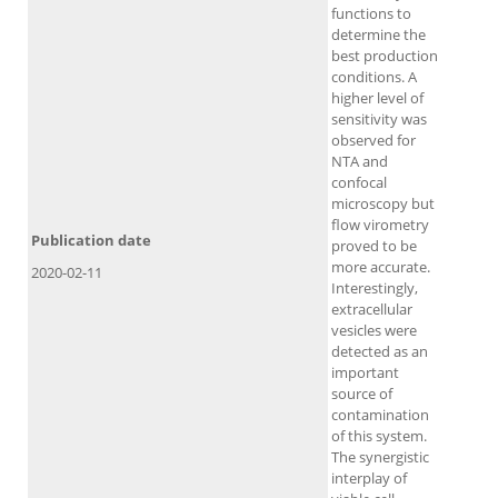
functions to
determine the
best production
conditions. A
higher level of
sensitivity was
observed for
NTA and
confocal
microscopy but
flow virometry
Publication date
proved to be
more accurate.
2020-02-11
Interestingly,
extracellular
vesicles were
detected as an
important
source of
contamination
of this system.
The synergistic
interplay of