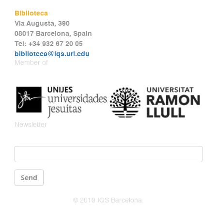
Biblioteca
Via Augusta, 390
08017 Barcelona, Spain
Tel: +34 932 67 20 05
biblioteca@iqs.url.edu
Member of
Newsletter
Email
*
Send
© 2019 IQS Barcelona.