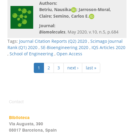
Authors:
Betriu, Nausika
; Jarroson-Moral,
Claire;
Semino, Carlos E.
Journal:
Biomolecules
, May 2020, v.10, n.5, p.684
Tags:
Journal Citation Reports (Q2) 2020
,
Scimago Journal
Rank (Q1) 2020
,
SE-Bioengineering 2020
,
IQS Articles 2020
,
School of Engineering
,
Open Access
1
2
3
next ›
last »
Contact
Biblioteca
Via Augusta, 390
08017 Barcelona, Spain