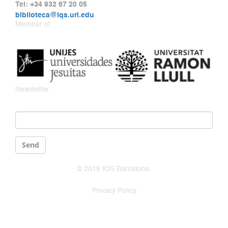
Tel: +34 932 67 20 05
biblioteca@iqs.url.edu
Member of
Newsletter
Email
*
Send
© 2019 IQS Barcelona.
Privacy Policy