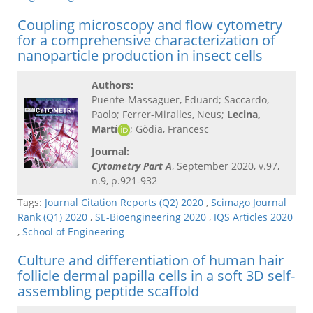
Coupling microscopy and flow cytometry
for a comprehensive characterization of
nanoparticle production in insect cells
Authors:
Puente-Massaguer, Eduard; Saccardo,
Paolo; Ferrer-Miralles, Neus;
Lecina,
Martí
; Gòdia, Francesc
Journal:
Cytometry Part A
, September 2020, v.97,
n.9, p.921-932
Tags:
Journal Citation Reports (Q2) 2020
,
Scimago Journal
Rank (Q1) 2020
,
SE-Bioengineering 2020
,
IQS Articles 2020
,
School of Engineering
Culture and differentiation of human hair
follicle dermal papilla cells in a soft 3D self-
assembling peptide scaffold