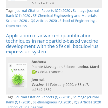
p.19217-19226
Tags:
Journal Citation Reports (Q2) 2020
,
Scimago Journal
Rank (Q1) 2020
,
SE-Chemical Engineering and Materials
Science 2020
,
IQS Articles 2020
,
School of Engineering
,
Open Access
Application of advanced quantification
techniques in nanoparticle-based vaccine
development with the Sf9 cell baculovirus
expression system
Authors:
Puente-Massaguer, Eduard;
Lecina, Martí
;
Gòdia, Francesc
Journal:
Vaccine
, 11 February 2020, v.38, n.7,
p.1849-1859
Tags:
Journal Citation Reports (Q2) 2020
,
Scimago Journal
Rank (Q1) 2020
,
SE-Bioengineering 2020
,
IQS Articles 2020
,
School of Engineering