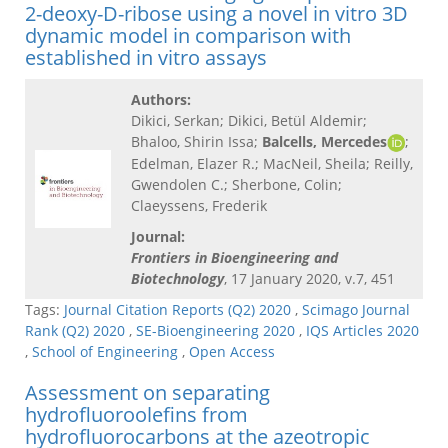
2-deoxy-D-ribose using a novel in vitro 3D
dynamic model in comparison with
established in vitro assays
Authors:
Dikici, Serkan; Dikici, Betül Aldemir;
Bhaloo, Shirin Issa;
Balcells, Mercedes
;
Edelman, Elazer R.; MacNeil, Sheila; Reilly,
Gwendolen C.; Sherbone, Colin;
Claeyssens, Frederik
Journal:
Frontiers in Bioengineering and
Biotechnology
, 17 January 2020, v.7, 451
Tags:
Journal Citation Reports (Q2) 2020
,
Scimago Journal
Rank (Q2) 2020
,
SE-Bioengineering 2020
,
IQS Articles 2020
,
School of Engineering
,
Open Access
Assessment on separating
hydrofluoroolefins from
hydrofluorocarbons at the azeotropic