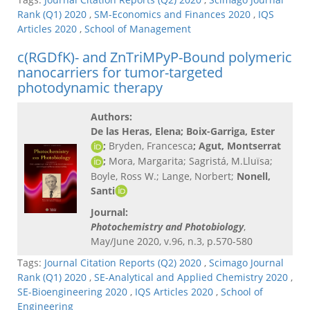
Rank (Q1) 2020
,
SM-Economics and Finances 2020
,
IQS
Articles 2020
,
School of Management
c(RGDfK)- and ZnTriMPyP-Bound polymeric
nanocarriers for tumor-targeted
photodynamic therapy
Authors:
De las Heras, Elena
; Boix-Garriga, Ester
;
Bryden, Francesca
; Agut, Montserrat
;
Mora, Margarita; Sagristá, M.Lluïsa;
Boyle, Ross W.; Lange, Norbert;
Nonell,
Santi
Journal:
Photochemistry and Photobiology
,
May/June 2020, v.96, n.3, p.570-580
Tags:
Journal Citation Reports (Q2) 2020
,
Scimago Journal
Rank (Q1) 2020
,
SE-Analytical and Applied Chemistry 2020
,
SE-Bioengineering 2020
,
IQS Articles 2020
,
School of
Engineering