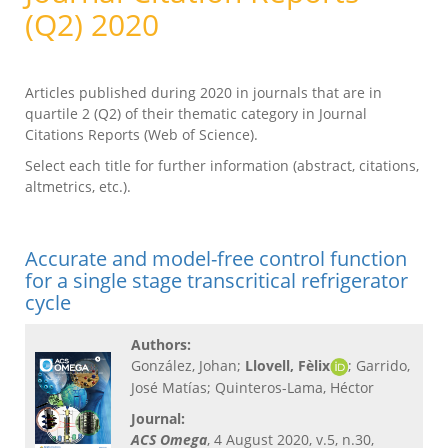
(Q2) 2020
Articles published during 2020 in journals that are in
quartile 2 (Q2) of their thematic category in Journal
Citations Reports (Web of Science).
Select each title for further information (abstract, citations,
altmetrics, etc.).
Accurate and model-free control function
for a single stage transcritical refrigerator
cycle
Authors:
González, Johan;
Llovell, Fèlix
;
Garrido,
José Matías; Quinteros-Lama, Héctor
Journal:
ACS Omega
, 4 August 2020, v.5, n.30,