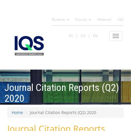
Skip
to
Students
Faculty
Webmail
IQS
main
content
ES
CA
EN
Toggle
navigat
Journal Citation Reports (Q2)
2020
Home
Journal Citation Reports (Q2) 2020
Journal Citation Reports