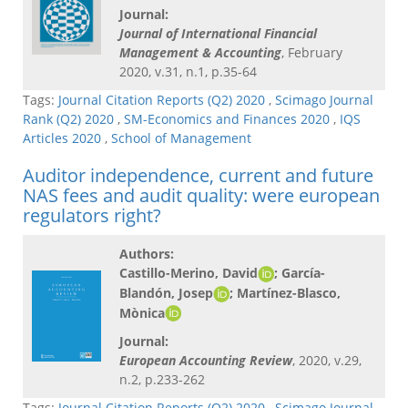
Journal:
Journal of International Financial
Management & Accounting
, February
2020, v.31, n.1, p.35-64
Tags:
Journal Citation Reports (Q2) 2020
,
Scimago Journal
Rank (Q2) 2020
,
SM-Economics and Finances 2020
,
IQS
Articles 2020
,
School of Management
Auditor independence, current and future
NAS fees and audit quality: were european
regulators right?
Authors:
Castillo-Merino, David
; García-
Blandón, Josep
; Martínez-Blasco,
Mònica
Journal:
European Accounting Review
, 2020, v.29,
n.2, p.233-262
Tags:
Journal Citation Reports (Q2) 2020
,
Scimago Journal