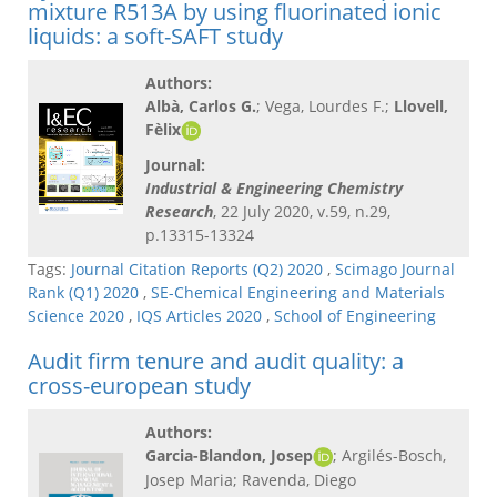
mixture R513A by using fluorinated ionic
liquids: a soft-SAFT study
Authors:
Albà, Carlos G.
; Vega, Lourdes F.;
Llovell,
Fèlix
Journal:
Industrial & Engineering Chemistry
Research
, 22 July 2020, v.59, n.29,
p.13315-13324
Tags:
Journal Citation Reports (Q2) 2020
,
Scimago Journal
Rank (Q1) 2020
,
SE-Chemical Engineering and Materials
Science 2020
,
IQS Articles 2020
,
School of Engineering
Audit firm tenure and audit quality: a
cross-european study
Authors:
Garcia-Blandon, Josep
; Argilés-Bosch,
Josep Maria; Ravenda, Diego