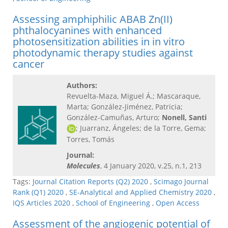
Assessing amphiphilic ABAB Zn(II)
phthalocyanines with enhanced
photosensitization abilities in in vitro
photodynamic therapy studies against
cancer
Authors:
Revuelta-Maza, Miguel Á.; Mascaraque,
Marta; González-Jiménez, Patricia;
González-Camuñas, Arturo;
Nonell, Santi
; Juarranz, Ángeles; de la Torre, Gema;
Torres, Tomás
Journal:
Molecules
, 4 January 2020, v.25, n.1, 213
Tags:
Journal Citation Reports (Q2) 2020
,
Scimago Journal
Rank (Q1) 2020
,
SE-Analytical and Applied Chemistry 2020
,
IQS Articles 2020
,
School of Engineering
,
Open Access
Assessment of the angiogenic potential of