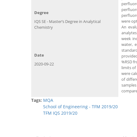
perfluo
perfluor
Degree
perfluor
were opt
IQS SE - Master’s Degree in Analytical
An evalu
Chemistry
analytes
week ind
water, e
standard
Date
provided
%RSD fro
2020-09-22
limits o
were cal
of diffe
samples
compared
Tags:
MQA
School of Engineering - TFM 2019/20
TFM IQS 2019/20