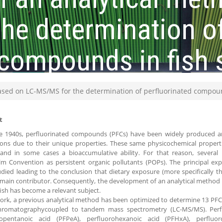
he determination o
 compounds in fish
ased on LC-MS/MS for the determination of perfluorinated compoun
t
he 1940s, perfluorinated compounds (PFCs) have been widely produced a
ions due to their unique properties. These same physicochemical propert
y and in some cases a bioaccumulative ability. For that reason, several
lm Convention as persistent organic pollutants (POPs). The principal ex
died leading to the conclusion that dietary exposure (more specifically 
main contributor. Consequently, the development of an analytical method t
fish has become a relevant subject.
work, a previous analytical method has been optimized to determine 13 PFC
chromatographycoupled to tandem mass spectrometry (LC-MS/MS). Perfl
ropentanoic acid (PFPeA), perfluorohexanoic acid (PFHxA), perfluo