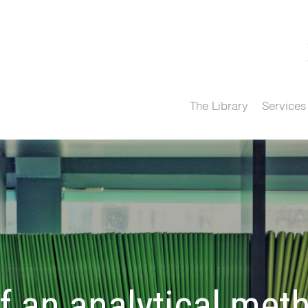
The Library
Services
 an analytical met