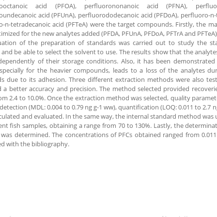
rooctanoic acid (PFOA), perfluorononanoic acid (PFNA), perfluo
oundecanoic acid (PFUnA), perfluorododecanoic acid (PFDoA), perfluoro-n-t
o-n-tetradecanoic acid (PFTeA) were the target compounds. Firstly, the m
imized for the new analytes added (PFDA, PFUnA, PFDoA, PFTrA and PFTeA)
ation of the preparation of standards was carried out to study the stab
 and be able to select the solvent to use. The results show that the analyt
ependently of their storage conditions. Also, it has been demonstrated t
specially for the heavier compounds, leads to a loss of the analytes du
s due to its adhesion. Three different extraction methods were also te
 a better accuracy and precision. The method selected provided recoveri
m 2.4 to 10.0%. Once the extraction method was selected, quality parameter
f detection (MDL: 0.004 to 0.79 ng g-1 ww), quantification (LOQ: 0.011 to 2.7 
culated and evaluated. In the same way, the internal standard method was 
rent fish samples, obtaining a range from 70 to 130%. Lastly, the determinat
 was determined. The concentrations of PFCs obtained ranged from 0.011
 with the bibliography.