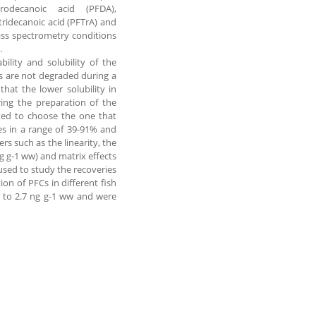
rodecanoic acid (PFDA),
ridecanoic acid (PFTrA) and
ass spectrometry conditions
.
ility and solubility of the
es are not degraded during a
hat the lower solubility in
ring the preparation of the
sted to choose the one that
es in a range of 39-91% and
s such as the linearity, the
ng g-1 ww) and matrix effects
used to study the recoveries
ion of PFCs in different fish
 to 2.7 ng g-1 ww and were