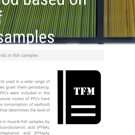
f
 samples
ds in fish samples
nd used in a wide range of
ies grant them persistency,
 PFCs were included in the
posure routes of PFCs have
the consumption of seafood)
hat determines the level of
s in muscle fish samples, by
uorobutanoic acid (PFBA),
roheptanoic acid (PFHpA),