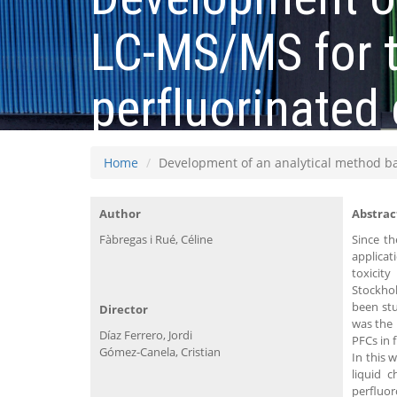
LC-MS/MS for t
perfluorinated
Home
Development of an analytical method b
Author
Abstrac
Fàbregas i Rué, Céline
Since t
applicat
toxicit
Stockho
been stu
Director
was the 
Díaz Ferrero, Jordi
PFCs in 
Gómez-Canela, Cristian
In this 
liquid 
perfluo