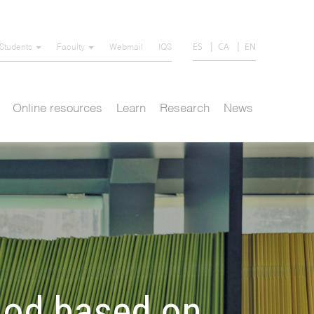
ES
CA
EN
Students
Faculty
Webmail
IQS
Online resources
Learn
Research
News
hod based on