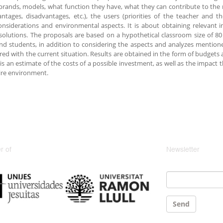
brands, models, what function they have, what they can contribute to the
ntages, disadvantages, etc.), the users (priorities of the teacher and t
onsiderations and environmental aspects. It is about obtaining relevant i
olutions. The proposals are based on a hypothetical classroom size of 8
nd students, in addition to considering the aspects and analyzes mention
ed with the current situation. Results are obtained in the form of budget
 is an estimate of the costs of a possible investment, as well as the impac
ire environment.
 of
Newsletter
Email
*
Send