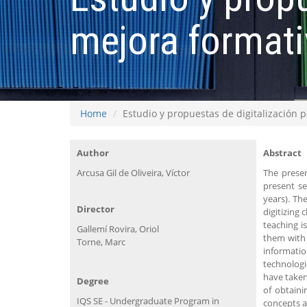
mejora formati
Home
Estudio y propuestas de digitalización 
Author
Abstract
Arcusa Gil de Oliveira, Víctor
The presen
present se
years). Th
Director
digitizing 
teaching i
Gallemí Rovira, Oriol
them with 
Torne, Marc
informati
technologi
have taken
Degree
of obtaini
IQS SE - Undergraduate Program in
concepts a