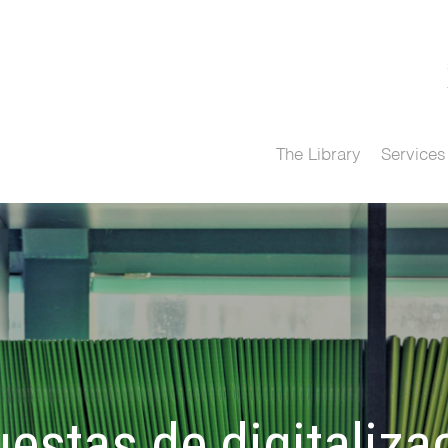
The Library
Services
estas de digitaliza