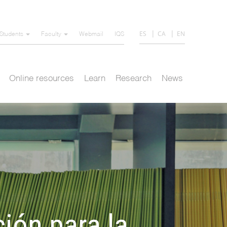
ES
CA
EN
Students
Faculty
Webmail
IQS
Online resources
Learn
Research
News
ción para la