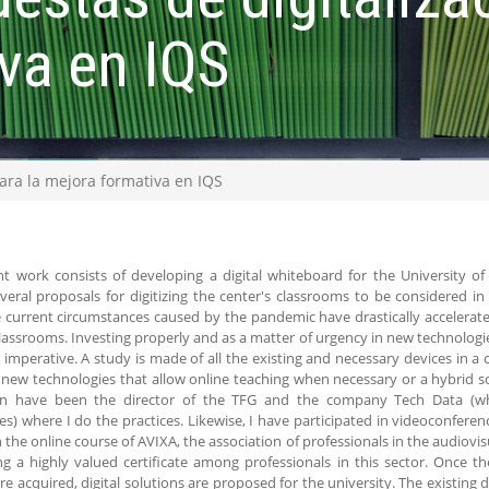
va en IQS
para la mejora formativa en IQS
t work consists of developing a digital whiteboard for the University of 
veral proposals for digitizing the center's classrooms to be considered 
e current circumstances caused by the pandemic have drastically accelerat
classrooms. Investing properly and as a matter of urgency in new technologies
s imperative. A study is made of all the existing and necessary devices in 
new technologies that allow online teaching when necessary or a hybrid s
on have been the director of the TFG and the company Tech Data (who
es) where I do the practices. Likewise, I have participated in videoconferen
 the online course of AVIXA, the association of professionals in the audiovis
ng a highly valued certificate among professionals in this sector. Once 
re acquired, digital solutions are proposed for the university. The existing 