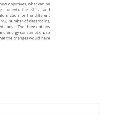
 new objectives, what can be
he student), the ethical and
nformation for the different
0 m2; number of classrooms,
ed above. The three options
s and energy consumption, so
t that the changes would have