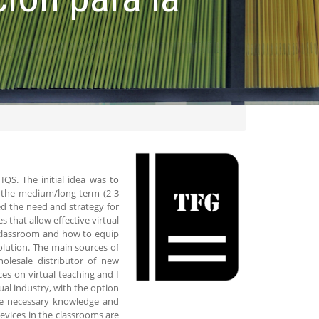
IQS. The initial idea was to
in the medium/long term (2-3
ed the need and strategy for
 that allow effective virtual
a classroom and how to equip
olution. The main sources of
lesale distributor of new
ces on virtual teaching and I
ual industry, with the option
the necessary knowledge and
devices in the classrooms are