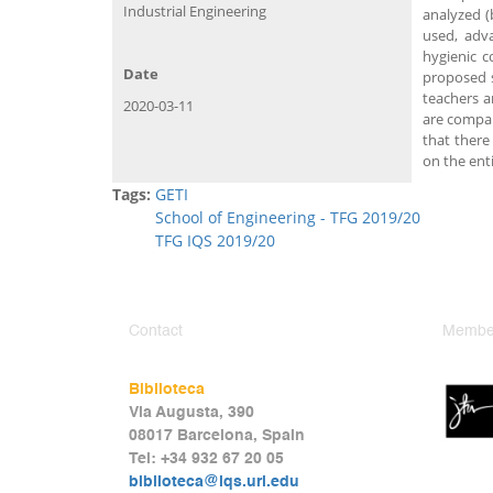
Industrial Engineering
analyzed (
used, adva
hygienic c
Date
proposed s
teachers a
2020-03-11
are compar
that there
on the ent
Tags:
GETI
School of Engineering - TFG 2019/20
TFG IQS 2019/20
Contact
Member
Biblioteca
Via Augusta, 390
08017 Barcelona, Spain
Tel: +34 932 67 20 05
biblioteca@iqs.url.edu