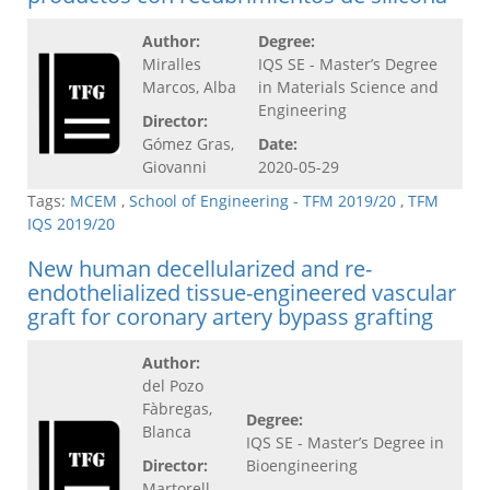
Author:
Degree:
Miralles
IQS SE - Master’s Degree
Marcos, Alba
in Materials Science and
Engineering
Director:
Gómez Gras,
Date:
Giovanni
2020-05-29
Tags:
MCEM
,
School of Engineering - TFM 2019/20
,
TFM
IQS 2019/20
New human decellularized and re-
endothelialized tissue-engineered vascular
graft for coronary artery bypass grafting
Author:
del Pozo
Fàbregas,
Degree:
Blanca
IQS SE - Master’s Degree in
Director:
Bioengineering
Martorell