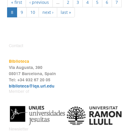
« first
‹ previous
…
2
3
4
5
6
7
8
9
10
next ›
last »
Contact
Biblioteca
Via Augusta, 390
08017 Barcelona, Spain
Tel: +34 932 67 20 05
biblioteca@iqs.url.edu
Member of
Newsletter