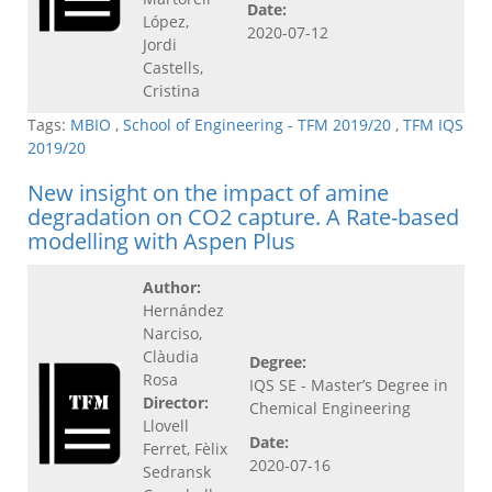
Date:
López,
2020-07-12
Jordi
Castells,
Cristina
Tags:
MBIO
,
School of Engineering - TFM 2019/20
,
TFM IQS
2019/20
New insight on the impact of amine
degradation on CO2 capture. A Rate-based
modelling with Aspen Plus
Author:
Hernández
Narciso,
Clàudia
Degree:
Rosa
IQS SE - Master’s Degree in
Director:
Chemical Engineering
Llovell
Date:
Ferret, Fèlix
2020-07-16
Sedransk