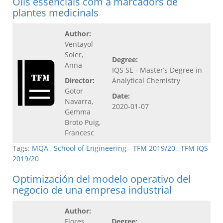
Olis essencials com a marcadors de
plantes medicinals
Author:
Ventayol
Soler,
Degree:
Anna
IQS SE - Master’s Degree in
Director:
Analytical Chemistry
Gotor
Date:
Navarra,
2020-01-07
Gemma
Broto Puig,
Francesc
Tags:
MQA
,
School of Engineering - TFM 2019/20
,
TFM IQS
2019/20
Optimización del modelo operativo del
negocio de una empresa industrial
Author:
Flores
Degree: