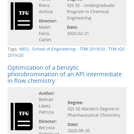
Riera,
IQS SE - Undergraduate
Ainhoa
Program in Chemical
Engineering
Director:
Malet
Date:
Falcó,
2020-02-21
Carles
Tags:
MEQ
,
School of Engineering - TFM 2019/20
,
TFM IQS
2019/20
Optimization of a benzylic
photobromination of an API intermediate
in flow chemistry
Author:
Beltrán
Degree:
López,
IQS SE-Master’s Degree in
Patricia
Pharmaceutical Chemistry
Director:
Date:
Berzosa
2020-08-20
Rodríguez,