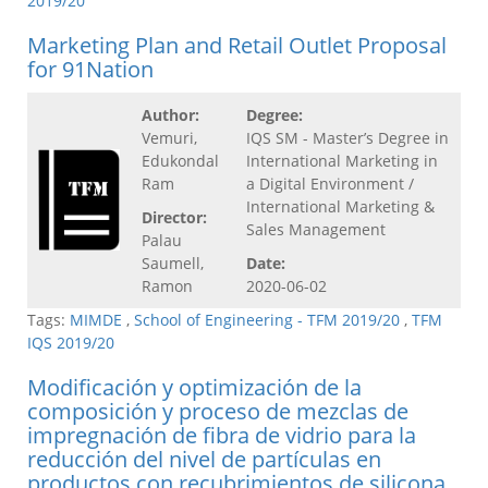
2019/20
Marketing Plan and Retail Outlet Proposal
for 91Nation
Author:
Degree:
Vemuri,
IQS SM - Master’s Degree in
Edukondal
International Marketing in
Ram
a Digital Environment /
International Marketing &
Director:
Sales Management
Palau
Saumell,
Date:
Ramon
2020-06-02
Tags:
MIMDE
,
School of Engineering - TFM 2019/20
,
TFM
IQS 2019/20
Modificación y optimización de la
composición y proceso de mezclas de
impregnación de fibra de vidrio para la
reducción del nivel de partículas en
productos con recubrimientos de silicona