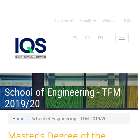
Skip
to
Students
Faculty
Webmail
IQS
main
content
ES
CA
EN
Toggle
navigat
School of Engineering - TFM
2019/20
Home
School of Engineering - TFM 2019/20
Master's Degree of the