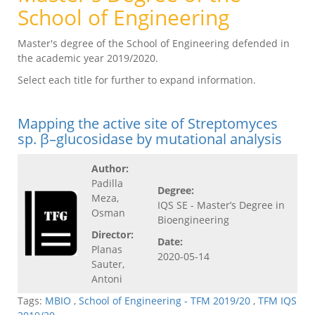
School of Engineering
Master's degree of the School of Engineering defended in
the academic year 2019/2020.
Select each title for further to expand information.
Mapping the active site of Streptomyces
sp. β–glucosidase by mutational analysis
Author:
Padilla
Degree:
Meza,
IQS SE - Master’s Degree in
Osman
Bioengineering
Director:
Date:
Planas
2020-05-14
Sauter,
Antoni
Tags:
MBIO
,
School of Engineering - TFM 2019/20
,
TFM IQS