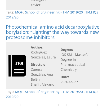
Xavier
Tags:
MQF
,
School of Engineering - TFM 2019/20
,
TFM IQS
2019/20
Photochemical amino acid decarboxylative
borylation: “Lighting” the way towards new
proteasome inhibitors
Author:
Degree:
Rodríguez
IQS SM - Master’s
González, Laura
Degree in
Director:
Pharmaceutical
Cuenca
Chemistry
González, Ana
Date:
Belén
2020-05-27
Shafir, Alexandr
Tags:
MQF
,
School of Engineering - TFM 2019/20
,
TFM IQS
2019/20