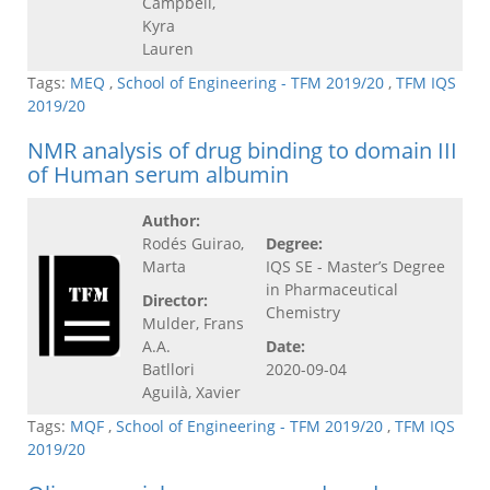
Campbell,
Kyra
Lauren
Tags:
MEQ
,
School of Engineering - TFM 2019/20
,
TFM IQS
2019/20
NMR analysis of drug binding to domain III
of Human serum albumin
Author:
Rodés Guirao,
Degree:
Marta
IQS SE - Master’s Degree
in Pharmaceutical
Director:
Chemistry
Mulder, Frans
A.A.
Date:
Batllori
2020-09-04
Aguilà, Xavier
Tags:
MQF
,
School of Engineering - TFM 2019/20
,
TFM IQS
2019/20