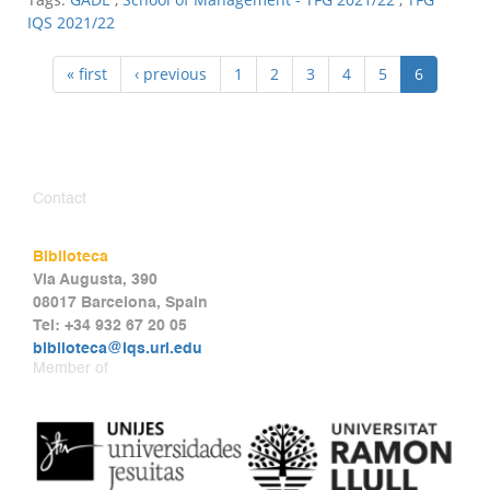
IQS 2021/22
« first
‹ previous
1
2
3
4
5
6
Contact
Biblioteca
Via Augusta, 390
08017 Barcelona, Spain
Tel: +34 932 67 20 05
biblioteca@iqs.url.edu
Member of