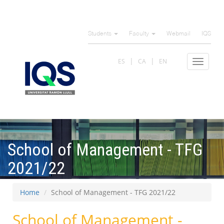
Skip
to
Students
Faculty
Webmail
IQS
main
content
ES
CA
EN
Toggle
navigat
School of Management - TFG
2021/22
Home
School of Management - TFG 2021/22
School of Management -