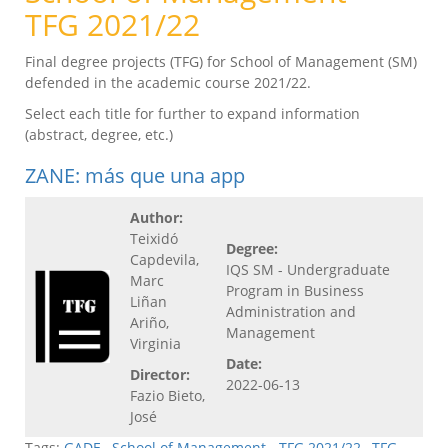
TFG 2021/22
Final degree projects (TFG) for School of Management (SM)
defended in the academic course 2021/22.
Select each title for further to expand information
(abstract, degree, etc.)
ZANE: más que una app
Author:
Teixidó
Degree:
Capdevila,
IQS SM - Undergraduate
Marc
Program in Business
Liñan
Administration and
Ariño,
Management
Virginia
Date:
Director:
2022-06-13
Fazio Bieto,
José
Tags:
GADE
,
School of Management - TFG 2021/22
,
TFG