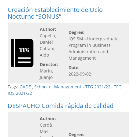
Creación Establecimiento de Ocio
Nocturno “SONUS”
Author:
Degree:
Capella,
IQS SM - Undergraduate
Daniel
Program in Business
Cattani,
Administration and
Aldo
Management
Director:
Date:
Marín,
2022-09-02
Juanjo
Tags:
GADE
,
School of Management - TFG 2021/22
,
TFG
IQS 2021/22
DESPACHO Comida rápida de calidad
Author:
Cerdà
Mas,
Degree: