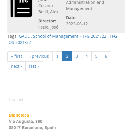
Administration and
Cosano
Management
Bofill, Àlex
Date:
Director:
2022-06-12
Fazio, José
Tags:
GADE
,
School of Management - TFG 2021/22
,
TFG
IQS 2021/22
« first
‹ previous
1
2
3
4
5
6
next ›
last »
Contact
Biblioteca
Via Augusta, 390
08017 Barcelona, Spain