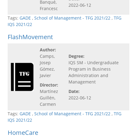
Banqué,
2022-06-12
Francesc
Tags:
GADE
,
School of Management - TFG 2021/22
,
TFG
IQS 2021/22
FlashMovement
Author:
Camps,
Degree:
Josep
IQS SM - Undergraduate
Gómez,
Program in Business
Javier
Administration and
Management
Director:
Martínez
Date:
Guillén,
2022-06-12
Carmen
Tags:
GADE
,
School of Management - TFG 2021/22
,
TFG
IQS 2021/22
HomeCare