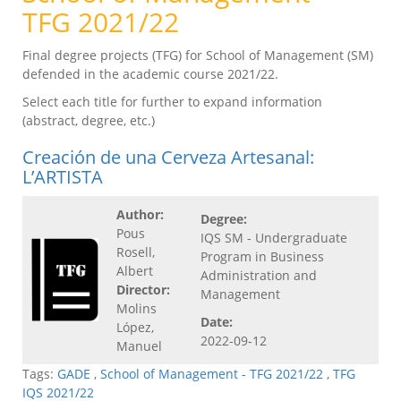
TFG 2021/22
Final degree projects (TFG) for School of Management (SM)
defended in the academic course 2021/22.
Select each title for further to expand information
(abstract, degree, etc.)
Creación de una Cerveza Artesanal:
L’ARTISTA
Author:
Degree:
Pous
IQS SM - Undergraduate
Rosell,
Program in Business
Albert
Administration and
Director:
Management
Molins
Date:
López,
2022-09-12
Manuel
Tags:
GADE
,
School of Management - TFG 2021/22
,
TFG
IQS 2021/22