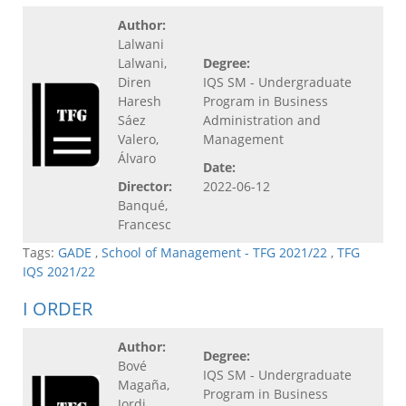
Author:
Lalwani
Lalwani,
Degree:
Diren
IQS SM - Undergraduate
Haresh
Program in Business
Sáez
Administration and
Valero,
Management
Álvaro
Date:
Director:
2022-06-12
Banqué,
Francesc
Tags:
GADE
,
School of Management - TFG 2021/22
,
TFG
IQS 2021/22
I ORDER
Author:
Degree:
Bové
IQS SM - Undergraduate
Magaña,
Program in Business
Jordi