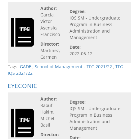
Author:
Degree:
Garcia,
IQS SM - Undergraduate
Víctor
Program in Business
Asensio,
Administration and
Francisco
Management
Director:
Date:
Martínez,
2022-06-12
Carmen
Tags:
GADE
,
School of Management - TFG 2021/22
,
TFG
IQS 2021/22
EYECONIC
Author:
Degree:
Raouf
IQS SM - Undergraduate
Hakim,
Program in Business
Michel
Administration and
Basil
Management
Director:
Date: