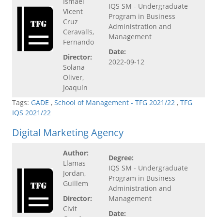
Ismael
IQS SM - Undergraduate
Vicent
Program in Business
Cruz
Administration and
Ceravalls,
Management
Fernando
Date:
Director:
2022-09-12
Solana
Oliver,
Joaquín
Tags:
GADE
,
School of Management - TFG 2021/22
,
TFG
IQS 2021/22
Digital Marketing Agency
Author:
Degree:
Llamas
IQS SM - Undergraduate
Jordan,
Program in Business
Guillem
Administration and
Director:
Management
Civit
Date: