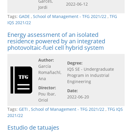
Garcés,
2022-06-12
Jordi
Tags:
GADE
,
School of Management - TFG 2021/22
,
TFG
IQS 2021/22
Energy assessment of an isolated
residence powered by an integrated
photovoltaic-fuel cell hybrid system
Author:
Degree:
García
IQS SE - Undergraduate
Romañachl,
Program in Industrial
Ana
Engineering
Director:
Date:
Pou Ibar,
2022-06-20
Oriol
Tags:
GETI
,
School of Management - TFG 2021/22
,
TFG IQS
2021/22
Estudio de tatuajes