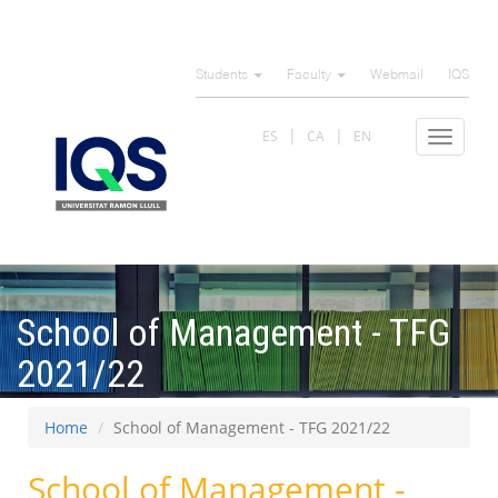
Skip
to
Students
Faculty
Webmail
IQS
main
content
ES
CA
EN
Toggle
navigat
School of Management - TFG
2021/22
Home
School of Management - TFG 2021/22
School of Management -