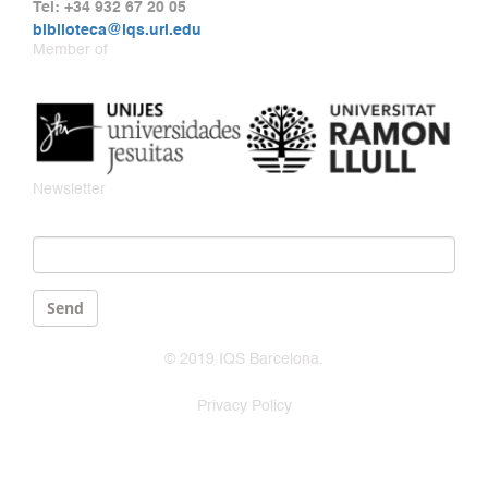
Tel: +34 932 67 20 05
biblioteca@iqs.url.edu
Member of
Newsletter
Email
*
Send
© 2019 IQS Barcelona.
Privacy Policy