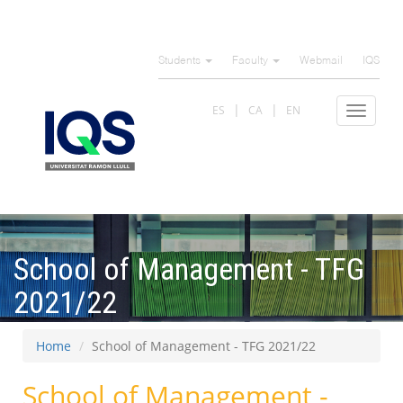
Skip
to
Students
Faculty
Webmail
IQS
main
content
ES
CA
EN
Toggle
navigat
School of Management - TFG
2021/22
Home
School of Management - TFG 2021/22
School of Management -