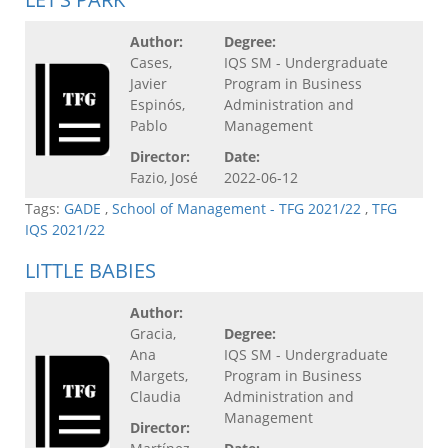
Author:
Degree:
Cases,
IQS SM - Undergraduate
Javier
Program in Business
Espinós,
Administration and
Pablo
Management
Director:
Date:
Fazio, José
2022-06-12
Tags:
GADE
,
School of Management - TFG 2021/22
,
TFG
IQS 2021/22
LITTLE BABIES
Author:
Gracia,
Degree:
Ana
IQS SM - Undergraduate
Margets,
Program in Business
Claudia
Administration and
Management
Director: