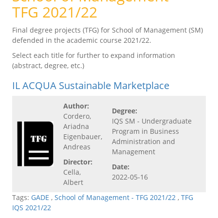
TFG 2021/22
Final degree projects (TFG) for School of Management (SM)
defended in the academic course 2021/22.
Select each title for further to expand information
(abstract, degree, etc.)
IL ACQUA Sustainable Marketplace
Author:
Degree:
Cordero,
IQS SM - Undergraduate
Ariadna
Program in Business
Eigenbauer,
Administration and
Andreas
Management
Director:
Date:
Cella,
2022-05-16
Albert
Tags:
GADE
,
School of Management - TFG 2021/22
,
TFG
IQS 2021/22