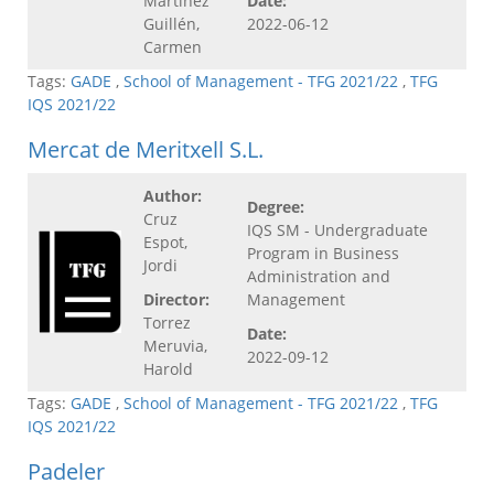
Martínez
Date:
Guillén,
2022-06-12
Carmen
Tags:
GADE
,
School of Management - TFG 2021/22
,
TFG
IQS 2021/22
Mercat de Meritxell S.L.
Author:
Degree:
Cruz
IQS SM - Undergraduate
Espot,
Program in Business
Jordi
Administration and
Director:
Management
Torrez
Date:
Meruvia,
2022-09-12
Harold
Tags:
GADE
,
School of Management - TFG 2021/22
,
TFG
IQS 2021/22
Padeler