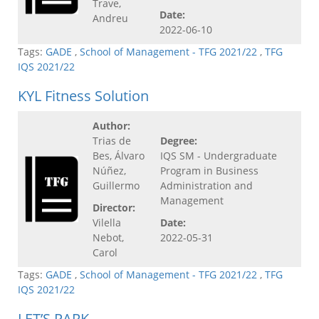
Trave,
Date:
Andreu
2022-06-10
Tags:
GADE
,
School of Management - TFG 2021/22
,
TFG
IQS 2021/22
KYL Fitness Solution
Author:
Trias de
Degree:
Bes, Álvaro
IQS SM - Undergraduate
Núñez,
Program in Business
Guillermo
Administration and
Management
Director:
Vilella
Date:
Nebot,
2022-05-31
Carol
Tags:
GADE
,
School of Management - TFG 2021/22
,
TFG
IQS 2021/22
LET’S PARK