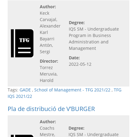
Author:
Keck
Carvajal,
Degree:
Alexander
IQS SM - Undergraduate
Karl
Program in Business
Bayarri
Administration and
Antón,
Management
Sergi
Date:
Director:
2022-05-12
Torrez
Meruvia,
Harold
Tags:
GADE
,
School of Management - TFG 2021/22
,
TFG
IQS 2021/22
Pla de distribució de V’BURGER
Author:
Coachs
Degree:
Mestre,
IQS SM - Undergraduate