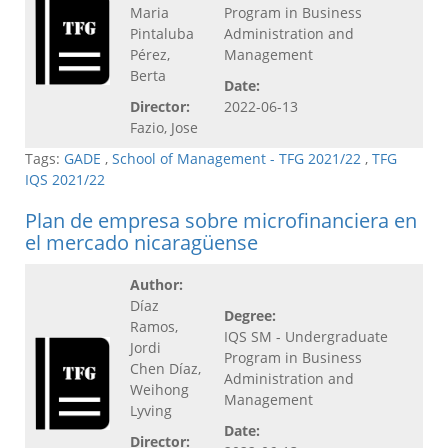
Maria
Program in Business
Pintaluba
Administration and
Pérez,
Management
Berta
Date:
Director:
2022-06-13
Fazio, Jose
Tags:
GADE
,
School of Management - TFG 2021/22
,
TFG
IQS 2021/22
Plan de empresa sobre microfinanciera en
el mercado nicaragüense
Author:
Díaz
Degree:
Ramos,
IQS SM - Undergraduate
Jordi
Program in Business
Chen Díaz,
Administration and
Weihong
Management
Lyving
Date:
Director: