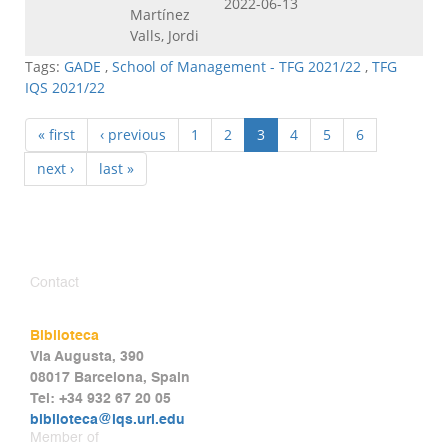
2022-06-13
Martínez
Valls, Jordi
Tags:
GADE
,
School of Management - TFG 2021/22
,
TFG
IQS 2021/22
« first
‹ previous
1
2
3
4
5
6
next ›
last »
Contact
Biblioteca
Via Augusta, 390
08017 Barcelona, Spain
Tel: +34 932 67 20 05
biblioteca@iqs.url.edu
Member of