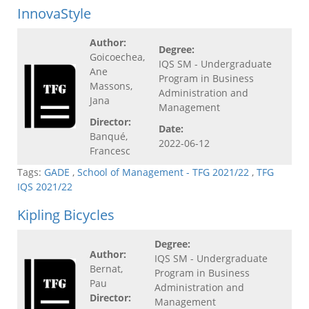
InnovaStyle
Author:
Degree:
Goicoechea,
IQS SM - Undergraduate
Ane
Program in Business
Massons,
Administration and
Jana
Management
Director:
Date:
Banqué,
2022-06-12
Francesc
Tags:
GADE
,
School of Management - TFG 2021/22
,
TFG
IQS 2021/22
Kipling Bicycles
Degree:
Author:
IQS SM - Undergraduate
Bernat,
Program in Business
Pau
Administration and
Director:
Management