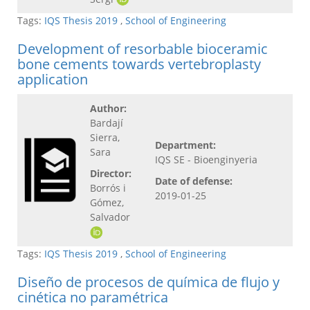
Tags:
IQS Thesis 2019
,
School of Engineering
Development of resorbable bioceramic
bone cements towards vertebroplasty
application
Author:
Bardají
Sierra,
Department:
Sara
IQS SE - Bioenginyeria
Director:
Date of defense:
Borrós i
2019-01-25
Gómez,
Salvador
Tags:
IQS Thesis 2019
,
School of Engineering
Diseño de procesos de química de flujo y
cinética no paramétrica