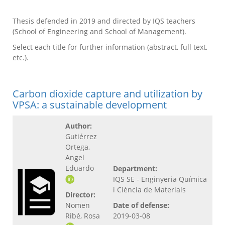
Thesis defended in 2019 and directed by IQS teachers
(School of Engineering and School of Management).
Select each title for further information (abstract, full text,
etc.).
Carbon dioxide capture and utilization by
VPSA: a sustainable development
Author:
Gutiérrez
Ortega,
Angel
Eduardo
Department:
IQS SE - Enginyeria Química
i Ciència de Materials
Director:
Nomen
Date of defense:
Ribé, Rosa
2019-03-08