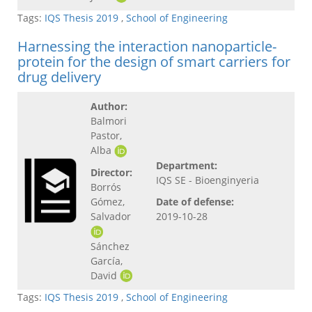
Tags:
IQS Thesis 2019
,
School of Engineering
Harnessing the interaction nanoparticle-
protein for the design of smart carriers for
drug delivery
Author:
Balmori
Pastor,
Alba
Department:
Director:
IQS SE - Bioenginyeria
Borrós
Gómez,
Date of defense:
Salvador
2019-10-28
Sánchez
García,
David
Tags:
IQS Thesis 2019
,
School of Engineering