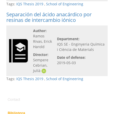
Tags:
IQS Thesis 2019
,
School of Engineering
Separación del ácido anacárdico por
resinas de intercambio iónico
Author:
Ramos
Department:
Rivas, Erick
IQS SE - Enginyeria Química
Harold
i Ciència de Materials
Director:
Date of defense:
Sempere
2019-05-03
Cebrian,
Julià
Tags:
IQS Thesis 2019
,
School of Engineering
Contact
Biblioteca