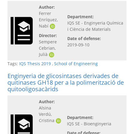
Author:
Ferrer
Department:
Enríquez,
IQS SE - Enginyeria Química
Nabí
i Ciència de Materials
Director:
Date of defense:
Sempere
2019-09-10
Cebrian,
Julià
Tags:
IQS Thesis 2019
,
School of Engineering
Enginyeria de glicosintases derivades de
quitinases GH18 per a la polimerització de
quitooligosacàrids
Author:
Alsina
Verdú,
Department:
Cristina
IQS SE - Bioenginyeria
Date of defense: