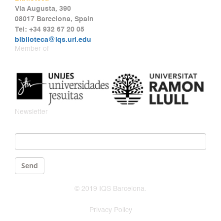
Via Augusta, 390
08017 Barcelona, Spain
Tel: +34 932 67 20 05
biblioteca@iqs.url.edu
Member of
Newsletter
Email
*
Send
© 2019 IQS Barcelona.
Privacy Policy