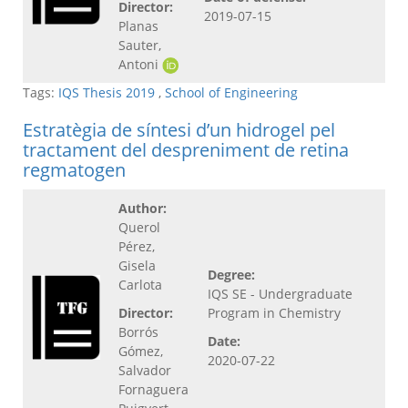
Director:
2019-07-15
Planas
Sauter,
Antoni
Tags:
IQS Thesis 2019
,
School of Engineering
Estratègia de síntesi d’un hidrogel pel
tractament del despreniment de retina
regmatogen
Author:
Querol
Pérez,
Gisela
Degree:
Carlota
IQS SE - Undergraduate
Director:
Program in Chemistry
Borrós
Date:
Gómez,
2020-07-22
Salvador
Fornaguera