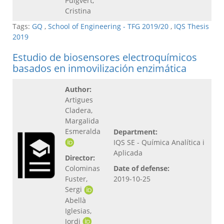
Puigvert,
Cristina
Tags:
GQ
,
School of Engineering - TFG 2019/20
,
IQS Thesis
2019
Estudio de biosensores electroquímicos
basados en inmovilización enzimática
Author:
Artigues
Cladera,
Margalida
Esmeralda
Department:
IQS SE - Química Analítica i
Aplicada
Director:
Colominas
Date of defense:
Fuster,
2019-10-25
Sergi
Abellà
Iglesias,
Jordi