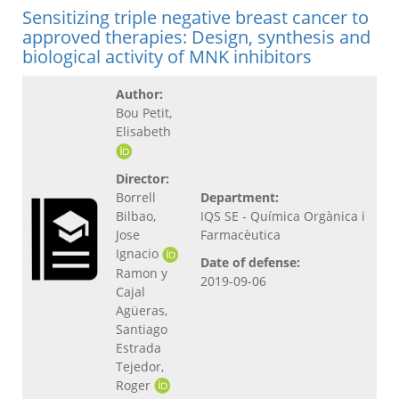
Sensitizing triple negative breast cancer to
approved therapies: Design, synthesis and
biological activity of MNK inhibitors
Author:
Bou Petit,
Elisabeth
Director:
Borrell
Department:
Bilbao,
IQS SE - Química Orgànica i
Jose
Farmacèutica
Ignacio
Date of defense:
Ramon y
2019-09-06
Cajal
Agüeras,
Santiago
Estrada
Tejedor,
Roger