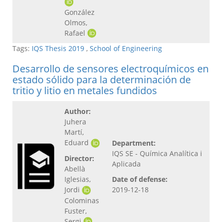
González
Olmos,
Rafael
Tags:
IQS Thesis 2019
,
School of Engineering
Desarrollo de sensores electroquímicos en
estado sólido para la determinación de
tritio y litio en metales fundidos
Author:
Juhera
Martí,
Eduard
Department:
IQS SE - Química Analítica i
Director:
Aplicada
Abellà
Iglesias,
Date of defense:
Jordi
2019-12-18
Colominas
Fuster,
Sergi