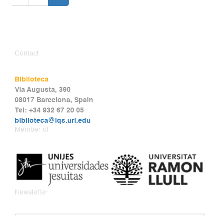
Contact
Biblioteca
Via Augusta, 390
08017 Barcelona, Spain
Tel: +34 932 67 20 05
biblioteca@iqs.url.edu
Member of
Newsletter