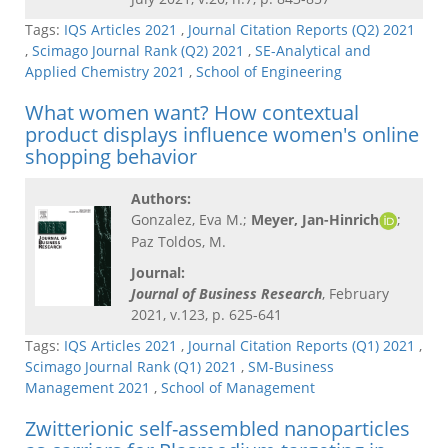
Tags:
IQS Articles 2021
,
Journal Citation Reports (Q2) 2021
,
Scimago Journal Rank (Q2) 2021
,
SE-Analytical and
Applied Chemistry 2021
,
School of Engineering
What women want? How contextual
product displays influence women's online
shopping behavior
Authors:
Gonzalez, Eva M.;
Meyer, Jan-Hinrich
;
Paz Toldos, M.
Journal:
Journal of Business Research
, February
2021, v.123, p. 625-641
Tags:
IQS Articles 2021
,
Journal Citation Reports (Q1) 2021
,
Scimago Journal Rank (Q1) 2021
,
SM-Business
Management 2021
,
School of Management
Zwitterionic self-assembled nanoparticles