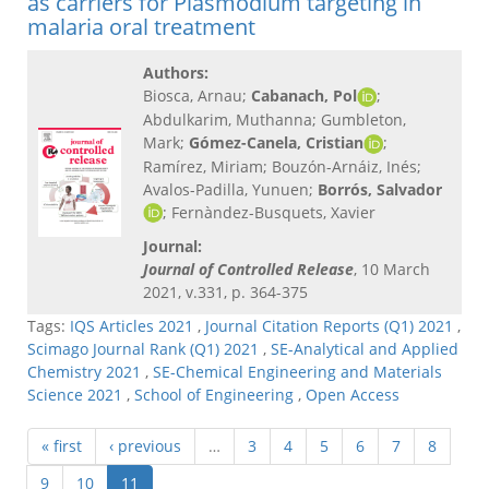
as carriers for Plasmodium targeting in
malaria oral treatment
Authors:
Biosca, Arnau;
Cabanach, Pol
;
Abdulkarim, Muthanna; Gumbleton,
Mark;
Gómez-Canela, Cristian
;
Ramírez, Miriam; Bouzón-Arnáiz, Inés;
Avalos-Padilla, Yunuen;
Borrós, Salvador
; Fernàndez-Busquets, Xavier
Journal:
Journal of Controlled Release
, 10 March
2021, v.331, p. 364-375
Tags:
IQS Articles 2021
,
Journal Citation Reports (Q1) 2021
,
Scimago Journal Rank (Q1) 2021
,
SE-Analytical and Applied
Chemistry 2021
,
SE-Chemical Engineering and Materials
Science 2021
,
School of Engineering
,
Open Access
« first
‹ previous
…
3
4
5
6
7
8
9
10
11