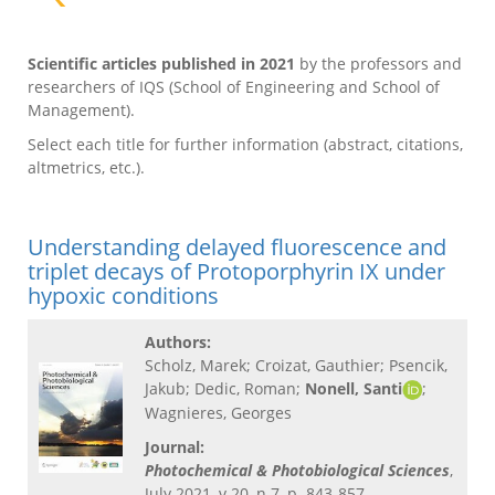
Scientific articles published in 2021
by the professors and
researchers of IQS (School of Engineering and School of
Management).
Select each title for further information (abstract, citations,
altmetrics, etc.).
Understanding delayed fluorescence and
triplet decays of Protoporphyrin IX under
hypoxic conditions
Authors:
Scholz, Marek; Croizat, Gauthier; Psencik,
Jakub; Dedic, Roman;
Nonell, Santi
;
Wagnieres, Georges
Journal:
Photochemical & Photobiological Sciences
,
July 2021, v.20, n.7, p. 843-857