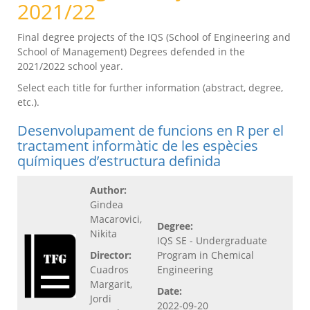
2021/22
Final degree projects of the IQS (School of Engineering and
School of Management) Degrees defended in the
2021/2022 school year.
Select each title for further information (abstract, degree,
etc.).
Desenvolupament de funcions en R per el
tractament informàtic de les espècies
químiques d’estructura definida
Author:
Gindea
Macarovici,
Degree:
Nikita
IQS SE - Undergraduate
Director:
Program in Chemical
Cuadros
Engineering
Margarit,
Date:
Jordi
2022-09-20