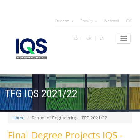
Skip
to
Students
Faculty
Webmail
IQS
main
content
ES
CA
EN
Toggle
navigat
TFG IQS 2021/22
Home
School of Engineering - TFG 2021/22
Final Degree Projects IQS -