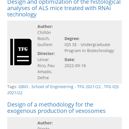
Design and optimization of the histological
analyses of ALS mice treated with RNAi
technology
Author:
Chillón
Bosch,
Degree:
Guillem
IQS SE - Undergraduate
Program in Biotechnology
Director:
Leivar
Date:
Rico, Pau
2022-09-18
Amado,
Defne
Tags:
GBIO
,
School of Engineering - TFG 2021/22
,
TFG IQS
2021/22
Design of a methodology for the
exogenous production of vexosomes
Author:
Dieste