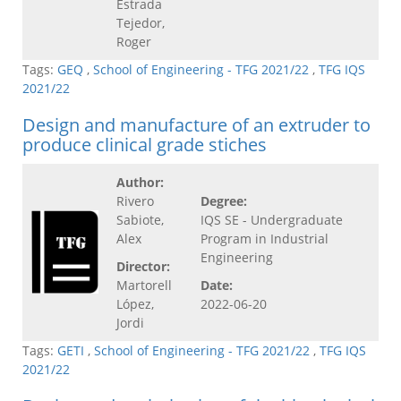
Estrada
Tejedor,
Roger
Tags:
GEQ
,
School of Engineering - TFG 2021/22
,
TFG IQS
2021/22
Design and manufacture of an extruder to
produce clinical grade stiches
Author:
Rivero
Degree:
Sabiote,
IQS SE - Undergraduate
Alex
Program in Industrial
Engineering
Director:
Martorell
Date:
López,
2022-06-20
Jordi
Tags:
GETI
,
School of Engineering - TFG 2021/22
,
TFG IQS
2021/22