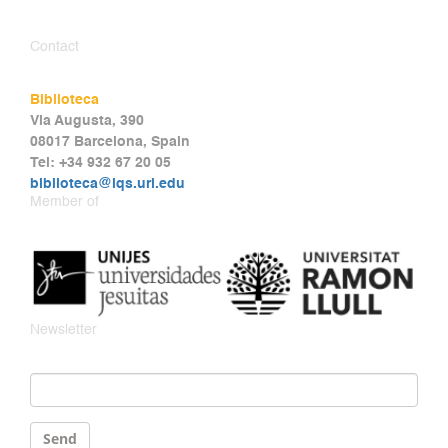
Contact
Biblioteca
Via Augusta, 390
08017 Barcelona, Spain
Tel: +34 932 67 20 05
biblioteca@iqs.url.edu
Member of
Newsletter
Email
*
Send