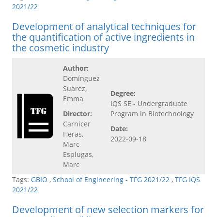
2021/22
Development of analytical techniques for
the quantification of active ingredients in
the cosmetic industry
Author:
Domínguez
Suárez,
Degree:
Emma
IQS SE - Undergraduate
Director:
Program in Biotechnology
Carnicer
Date:
Heras,
2022-09-18
Marc
Esplugas,
Marc
Tags:
GBIO
,
School of Engineering - TFG 2021/22
,
TFG IQS
2021/22
Development of new selection markers for