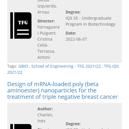
Izquierdo,
Arnau
Degree:
IQS SE - Undergraduate
Director:
Program in Biotechnology
Fornaguera
i Puigvert,
Date:
Cristina
2022-06-07
Celià-
Terrassa,
Antoni
Tags:
GBIO
,
School of Engineering - TFG 2021/22
,
TFG IQS
2021/22
Design of mRNA-loaded poly (beta
aminoester) nanoparticles for the
treatment of triple negative breast cancer
Author:
Charles,
Inés
Degree: