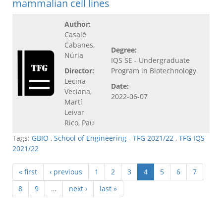
mammalian cell lines
Author:
Casalé
Cabanes,
Degree:
Núria
IQS SE - Undergraduate
Director:
Program in Biotechnology
Lecina
Date:
Veciana,
2022-06-07
Martí
Leivar
Rico, Pau
Tags:
GBIO
,
School of Engineering - TFG 2021/22
,
TFG IQS
2021/22
« first
‹ previous
1
2
3
4
5
6
7
8
9
…
next ›
last »