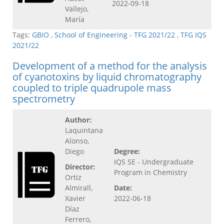
2022-09-18
Vallejo,
María
Tags:
GBIO
,
School of Engineering - TFG 2021/22
,
TFG IQS
2021/22
Development of a method for the analysis
of cyanotoxins by liquid chromatography
coupled to triple quadrupole mass
spectrometry
Author:
Laquintana
Alonso,
Diego
Degree:
IQS SE - Undergraduate
Director:
Program in Chemistry
Ortiz
Almirall,
Date:
Xavier
2022-06-18
Díaz
Ferrero,