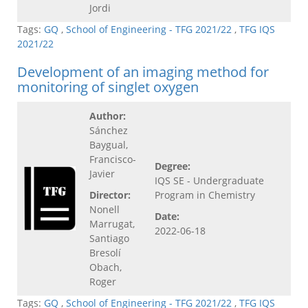
Jordi
Tags:
GQ
,
School of Engineering - TFG 2021/22
,
TFG IQS
2021/22
Development of an imaging method for
monitoring of singlet oxygen
Author:
Sánchez
Baygual,
Francisco-
Degree:
Javier
IQS SE - Undergraduate
Director:
Program in Chemistry
Nonell
Date:
Marrugat,
2022-06-18
Santiago
Bresolí
Obach,
Roger
Tags:
GQ
,
School of Engineering - TFG 2021/22
,
TFG IQS