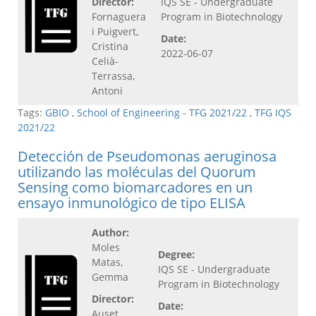
Director:
IQS SE - Undergraduate
Fornaguera
Program in Biotechnology
i Puigvert,
Date:
Cristina
2022-06-07
Celià-
Terrassa,
Antoni
Tags:
GBIO
,
School of Engineering - TFG 2021/22
,
TFG IQS
2021/22
Detección de Pseudomonas aeruginosa
utilizando las moléculas del Quorum
Sensing como biomarcadores en un
ensayo inmunológico de tipo ELISA
Author:
Moles
Degree:
Matas,
IQS SE - Undergraduate
Gemma
Program in Biotechnology
Director:
Date:
Auset