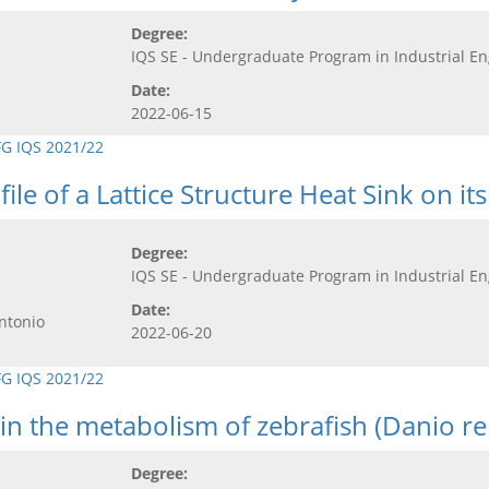
Degree:
IQS SE - Undergraduate Program in Industrial E
Date:
2022-06-15
FG IQS 2021/22
ile of a Lattice Structure Heat Sink on 
Degree:
IQS SE - Undergraduate Program in Industrial E
Date:
ntonio
2022-06-20
FG IQS 2021/22
 in the metabolism of zebrafish (Danio re
Degree: