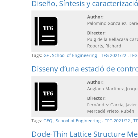
Diseño, Síntesis y caracteriza
Author:
Palomino Gonzalez, Dari
Director:
Puig de la Bellacasa Caz
Roberts, Richard
Tags:
GF
,
School of Engineering - TFG 2021/22
,
TFG
Disseny d’una estació de contro
Author:
Anglada Martínez, Joaq
Director:
Fernández García, Javier
Mercadé Prieto, Rubén
Tags:
GEQ
,
School of Engineering - TFG 2021/22
,
TF
Dode-Thin Lattice Structure M