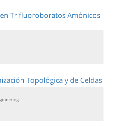
 en Trifluoroboratos Amónicos
zación Topológica y de Celdas
ngineering