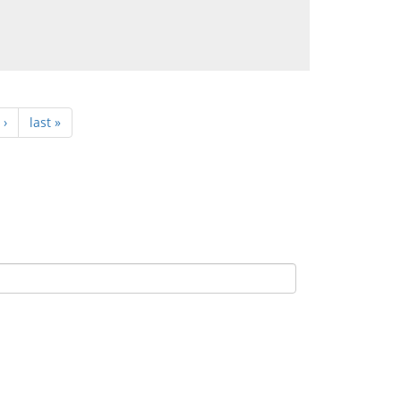
 ›
last »