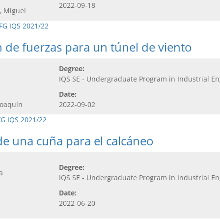
2022-09-18
, Miguel
FG IQS 2021/22
 de fuerzas para un túnel de viento
Degree:
IQS SE - Undergraduate Program in Industrial E
Date:
Joaquín
2022-09-02
FG IQS 2021/22
de una cuña para el calcáneo
Degree:
a
IQS SE - Undergraduate Program in Industrial E
Date:
2022-06-20