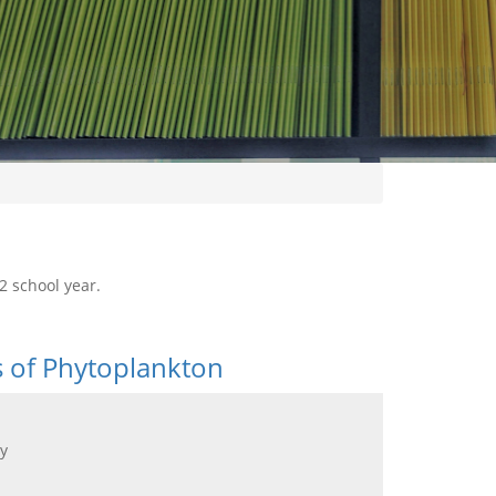
2 school year.
s of Phytoplankton
y