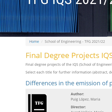
Home
School of Engineering - TFG 2021/22
Final Degree Projects IQ
Final degree projects of the IQS (School of Engine
Select each title for further information (abstract, de
Differences in the emission of
Author:
Puig López, Maria
Director: