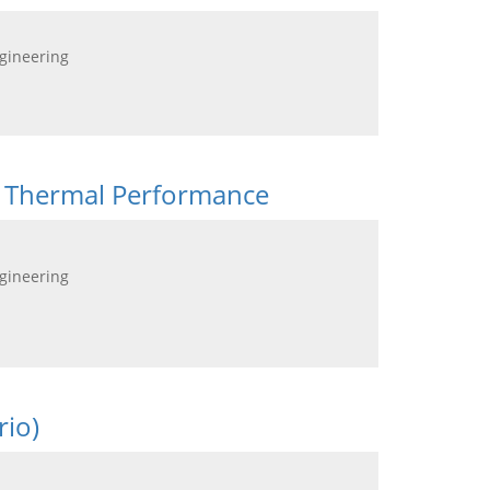
ngineering
its Thermal Performance
ngineering
rio)