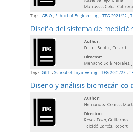
Auset Vallejo, María
Marrassé, Cèlia; Cabrera
Tags:
GBIO
,
School of Engineering - TFG 2021/22
,
T
Diseño del sistema de medición
Author:
Ferrer Benito, Gerard
Director:
Menacho Solà-Morales, 
Tags:
GETI
,
School of Engineering - TFG 2021/22
,
T
Diseño y análisis biomecánico 
Author:
Hernández Gómez, Mart
Director:
Reyes Pozo, Guillermo
Teixidó Bartés, Robert