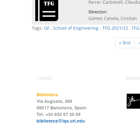
Ferrer Carbonell, Clàudi
Director:
Gómez Canela, Cristian
Tags:
GF
,
School of Engineering - TFG 2021/22
,
TFG
« first
Contact
Member
Biblioteca
Via Augusta, 390
08017 Barcelona, Spain
Tel: +34 932 67 20 05
biblioteca@iqs.url.edu