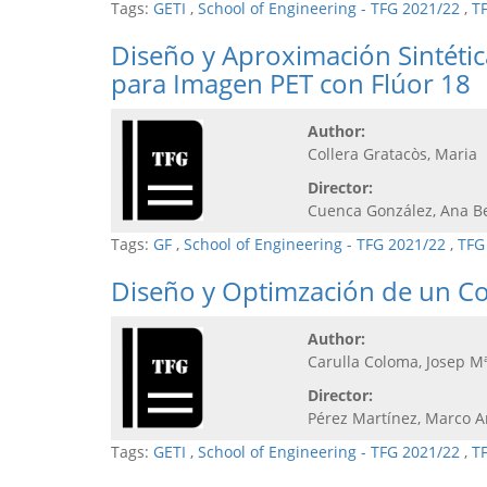
Tags:
GETI
,
School of Engineering - TFG 2021/22
,
T
Diseño y Aproximación Sintéti
para Imagen PET con Flúor 18
Author:
Collera Gratacòs, Maria
Director:
Cuenca González, Ana B
Tags:
GF
,
School of Engineering - TFG 2021/22
,
TFG
Diseño y Optimzación de un C
Author:
Carulla Coloma, Josep M
Director:
Pérez Martínez, Marco A
Tags:
GETI
,
School of Engineering - TFG 2021/22
,
T