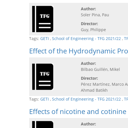
Author:
Soler Pina, Pau
Director:
Guy, Philippe
Tags:
GETI
,
School of Engineering - TFG 2021/22
,
T
Effect of the Hydrodynamic Prof
Author:
Bilbao Guillén, Mikel
Director:
Pérez Martínez, Marco A
Ahmad Batikh
Tags:
GETI
,
School of Engineering - TFG 2021/22
,
T
Effects of nicotine and cotinine
Author: