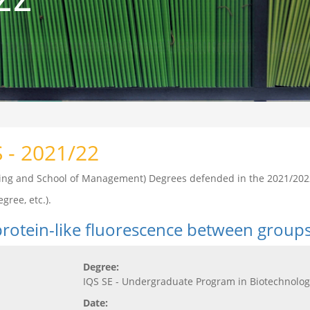
S - 2021/22
ering and School of Management) Degrees defended in the 2021/202
gree, etc.).
 protein-like fluorescence between group
Degree:
IQS SE - Undergraduate Program in Biotechnolog
Date: