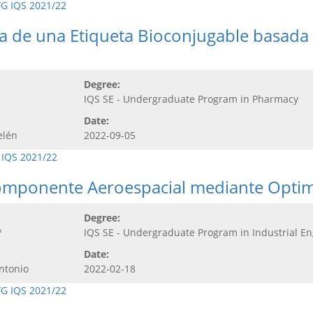
FG IQS 2021/22
ca de una Etiqueta Bioconjugable basada
Degree:
IQS SE - Undergraduate Program in Pharmacy
Date:
elén
2022-09-05
 IQS 2021/22
omponente Aeroespacial mediante Optimi
Degree:
ª
IQS SE - Undergraduate Program in Industrial E
Date:
ntonio
2022-02-18
FG IQS 2021/22