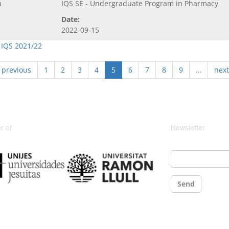
a
IQS SE - Undergraduate Program in Pharmacy
Date:
2022-09-15
 IQS 2021/22
‹ previous
1
2
3
4
5
6
7
8
9
…
next
 of
Newsletter
Email
*
Send