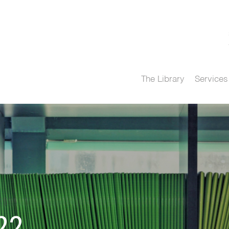
The Library
Services
22