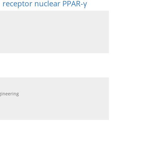
l receptor nuclear PPAR-γ
gineering