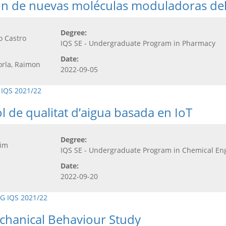
ción de nuevas moléculas moduladoras de
Degree:
o Castro
IQS SE - Undergraduate Program in Pharmacy
Date:
orla, Raimon
2022-09-05
 IQS 2021/22
l de qualitat d’aigua basada en IoT
Degree:
uim
IQS SE - Undergraduate Program in Chemical En
Date:
2022-09-20
G IQS 2021/22
echanical Behaviour Study