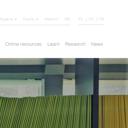
ES
CA
EN
Students
Faculty
Webmail
IQS
Online resources
Learn
Research
News