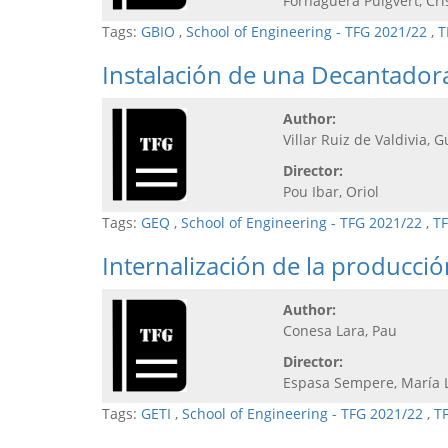
Fornaguera Puigvert, Cri
Tags:
GBIO
,
School of Engineering - TFG 2021/22
,
T
Instalación de una Decantadora
Author:
Villar Ruiz de Valdivia, G
Director:
Pou Ibar, Oriol
Tags:
GEQ
,
School of Engineering - TFG 2021/22
,
TF
Internalización de la producci
Author:
Conesa Lara, Pau
Director:
Espasa Sempere, María 
Tags:
GETI
,
School of Engineering - TFG 2021/22
,
T