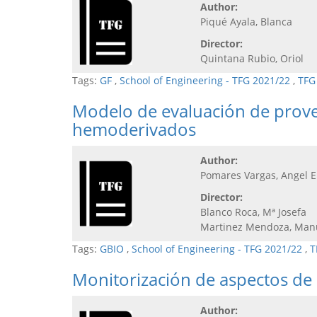
Author:
Piqué Ayala, Blanca
Director:
Quintana Rubio, Oriol
Tags:
GF
,
School of Engineering - TFG 2021/22
,
TFG
Modelo de evaluación de provee
hemoderivados
Author:
Pomares Vargas, Angel E
Director:
Blanco Roca, Mª Josefa
Martinez Mendoza, Man
Tags:
GBIO
,
School of Engineering - TFG 2021/22
,
T
Monitorización de aspectos de 
Author: