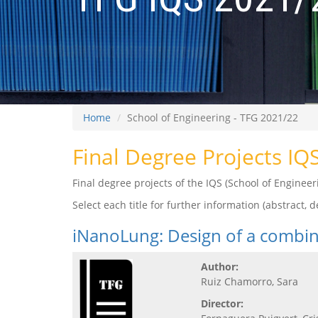
Home
School of Engineering - TFG 2021/22
Final Degree Projects IQ
Final degree projects of the IQS (School of Engine
Select each title for further information (abstract, de
iNanoLung: Design of a combin
Author:
Ruiz Chamorro, Sara
Director: