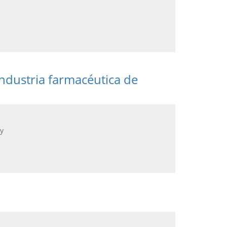
ndustria farmacéutica de
y