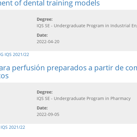
ment of dental training models
Degree:
IQS SE - Undergraduate Program in Industrial E
Date:
2022-04-20
FG IQS 2021/22
para perfusión preparados a partir de co
cos
Degree:
IQS SE - Undergraduate Program in Pharmacy
Date:
2022-09-05
 IQS 2021/22