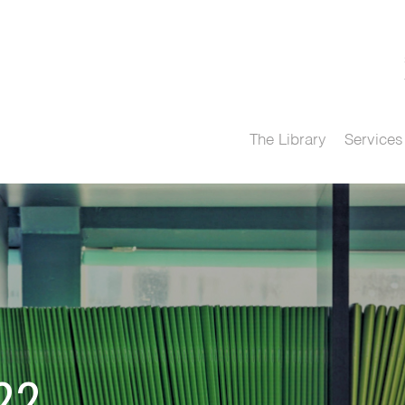
The Library
Services
22