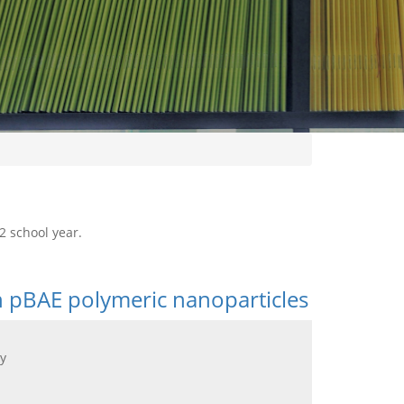
2 school year.
n pBAE polymeric nanoparticles
y