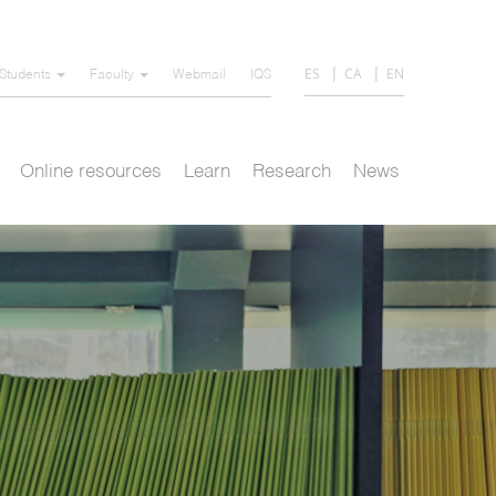
ES
CA
EN
Students
Faculty
Webmail
IQS
Online resources
Learn
Research
News