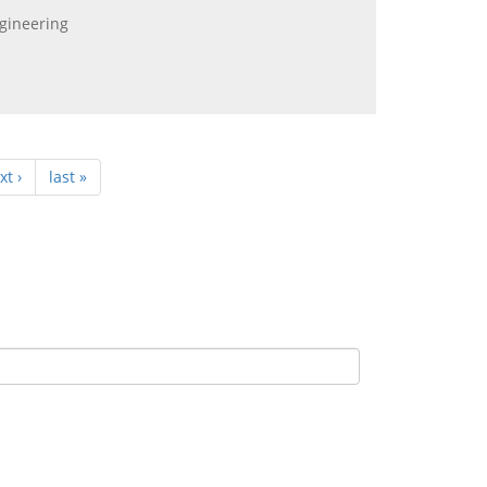
ngineering
xt ›
last »