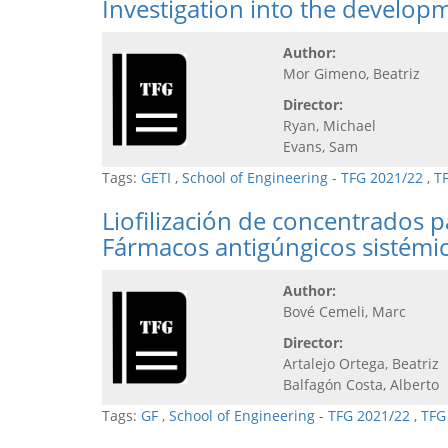
Investigation into the develop
Author:
Mor Gimeno, Beatriz
Director:
Ryan, Michael
Evans, Sam
Tags:
GETI
,
School of Engineering - TFG 2021/22
,
T
Liofilización de concentrados 
Fármacos antigúngicos sistémi
Author:
Bové Cemeli, Marc
Director:
Artalejo Ortega, Beatriz
Balfagón Costa, Alberto
Tags:
GF
,
School of Engineering - TFG 2021/22
,
TFG