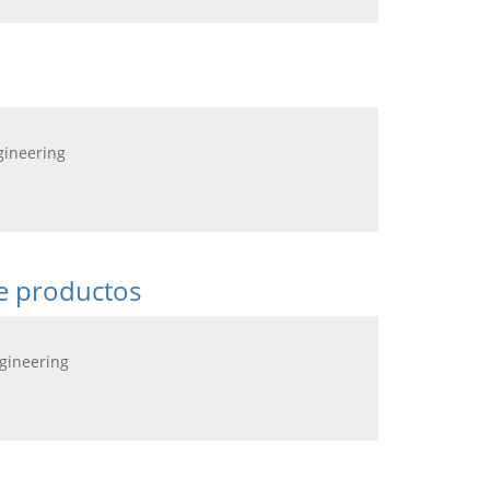
gineering
de productos
ngineering