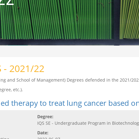
S - 2021/22
ering and School of Management) Degrees defended in the 2021/202
gree, etc.).
ed therapy to treat lung cancer based o
Degree:
IQS SE - Undergraduate Program in Biotechnolog
Date: