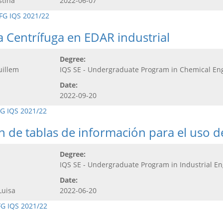
stina
2022-06-07
FG IQS 2021/22
 Centrífuga en EDAR industrial
Degree:
uillem
IQS SE - Undergraduate Program in Chemical En
Date:
2022-09-20
G IQS 2021/22
ón de tablas de información para el uso 
Degree:
IQS SE - Undergraduate Program in Industrial E
Date:
Luisa
2022-06-20
FG IQS 2021/22