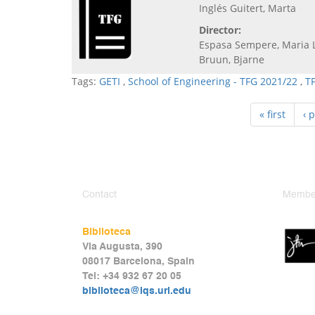
Inglés Guitert, Marta
Director:
Espasa Sempere, Maria 
Bruun, Bjarne
Tags:
GETI
,
School of Engineering - TFG 2021/22
,
T
« first
‹ 
Contact
Member
Biblioteca
Via Augusta, 390
08017 Barcelona, Spain
Tel: +34 932 67 20 05
biblioteca@iqs.url.edu