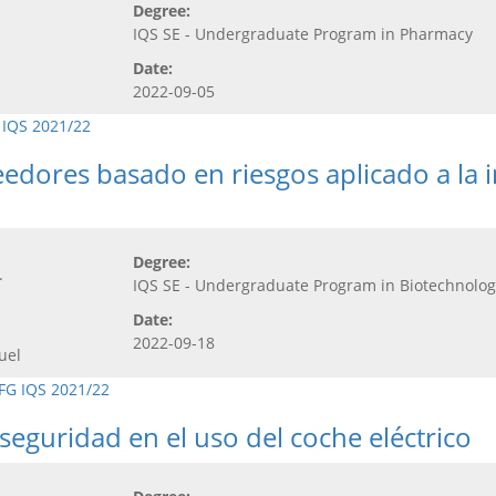
Degree:
IQS SE - Undergraduate Program in Pharmacy
Date:
2022-09-05
 IQS 2021/22
dores basado en riesgos aplicado a la i
Degree:
.
IQS SE - Undergraduate Program in Biotechnolog
Date:
2022-09-18
uel
FG IQS 2021/22
seguridad en el uso del coche eléctrico