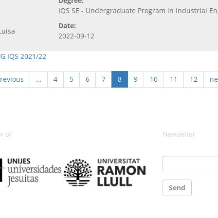
Degree:
IQS SE - Undergraduate Program in Industrial E
Date:
Luisa
2022-09-12
FG IQS 2021/22
previous
…
4
5
6
7
8
9
10
11
12
ne
 of
Newsletter
Email
*
Send