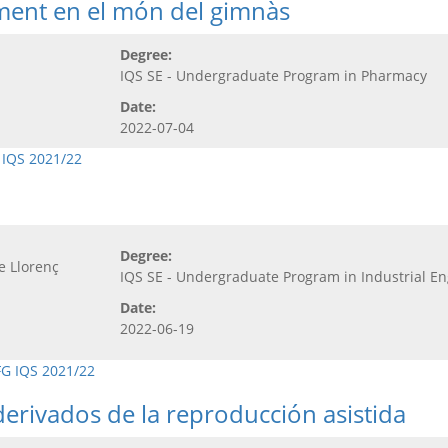
ement en el món del gimnàs
Degree:
IQS SE - Undergraduate Program in Pharmacy
Date:
2022-07-04
 IQS 2021/22
Degree:
e Llorenç
IQS SE - Undergraduate Program in Industrial E
Date:
2022-06-19
FG IQS 2021/22
erivados de la reproducción asistida