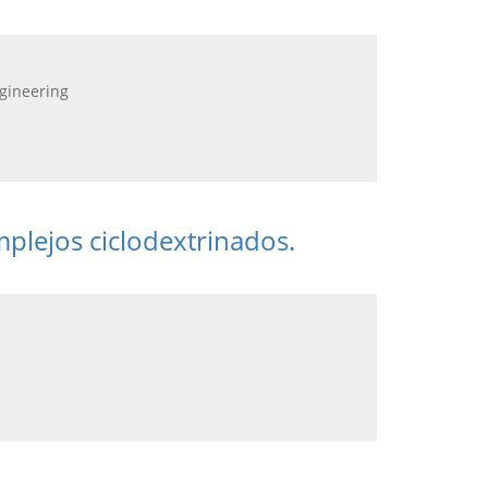
ngineering
mplejos ciclodextrinados.