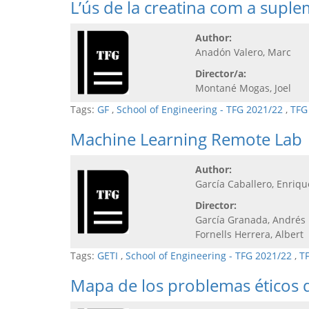
L’ús de la creatina com a supl
Author:
Anadón Valero, Marc
Director/a:
Montané Mogas, Joel
Tags:
GF
,
School of Engineering - TFG 2021/22
,
TFG
Machine Learning Remote Lab
Author:
García Caballero, Enriqu
Director:
García Granada, Andrés
Fornells Herrera, Albert
Tags:
GETI
,
School of Engineering - TFG 2021/22
,
T
Mapa de los problemas éticos d