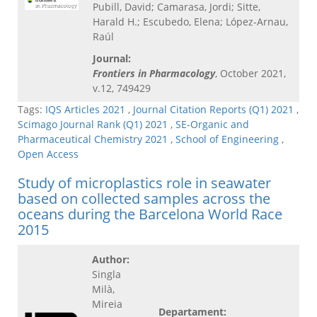
Pubill, David; Camarasa, Jordi; Sitte,
Harald H.; Escubedo, Elena; López-Arnau,
Raúl
Journal:
Frontiers in Pharmacology
, October 2021,
v.12, 749429
Tags:
IQS Articles 2021
,
Journal Citation Reports (Q1) 2021
,
Scimago Journal Rank (Q1) 2021
,
SE-Organic and
Pharmaceutical Chemistry 2021
,
School of Engineering
,
Open Access
Study of microplastics role in seawater
based on collected samples across the
oceans during the Barcelona World Race
2015
Author:
Singla
Milà,
Mireia
Departament: