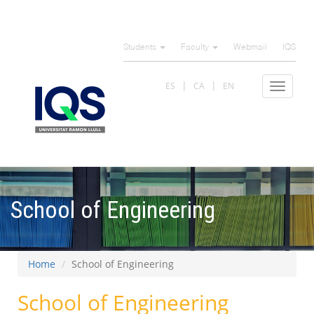
Skip
to
Students
Faculty
Webmail
IQS
main
content
ES
CA
EN
Toggle
navigat
School of Engineering
Home
School of Engineering
School of Engineering