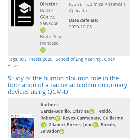
Director:
IQS SE - Química Analítica i
Borrós
Aplicada
Gómez,
Date defense:
Salvador
2020-10-08
Broto Puig,
Francesc
Tags:
IQS Thesis 2020
,
School of Engineering
,
Open
Access
Study of the human albumin role in the
formation of a bacterial biofilm on urinary
devices using QCM-D
Authors:
García-Bonillo, Cristina
; Texidó,
Robert
; Reyes-Carmenaty, Guillermo
; Gilabert-Porres, Joan
; Borrós,
Salvador