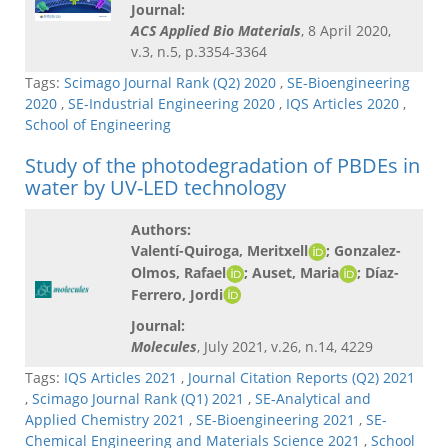
Journal:
ACS Applied Bio Materials
, 8 April 2020,
v.3, n.5, p.3354-3364
Tags:
Scimago Journal Rank (Q2) 2020
,
SE-Bioengineering
2020
,
SE-Industrial Engineering 2020
,
IQS Articles 2020
,
School of Engineering
Study of the photodegradation of PBDEs in
water by UV-LED technology
Authors:
Valentí-Quiroga, Meritxell
; Gonzalez-
Olmos, Rafael
; Auset, Maria
; Díaz-
Ferrero, Jordi
Journal:
Molecules
, July 2021, v.26, n.14, 4229
Tags:
IQS Articles 2021
,
Journal Citation Reports (Q2) 2021
,
Scimago Journal Rank (Q1) 2021
,
SE-Analytical and
Applied Chemistry 2021
,
SE-Bioengineering 2021
,
SE-
Chemical Engineering and Materials Science 2021
,
School