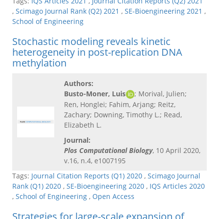
Tags:
IQS Articles 2021
,
Journal Citation Reports (Q2) 2021
,
Scimago Journal Rank (Q2) 2021
,
SE-Bioengineering 2021
,
School of Engineering
Stochastic modeling reveals kinetic
heterogeneity in post-replication DNA
methylation
Authors:
Busto-Moner, Luis
; Morival, Julien;
Ren, Honglei; Fahim, Arjang; Reitz,
Zachary; Downing, Timothy L.; Read,
Elizabeth L.
Journal:
Plos Computational Biology
, 10 April 2020,
v.16, n.4, e1007195
Tags:
Journal Citation Reports (Q1) 2020
,
Scimago Journal
Rank (Q1) 2020
,
SE-Bioengineering 2020
,
IQS Articles 2020
,
School of Engineering
,
Open Access
Strategies for large-scale expansion of