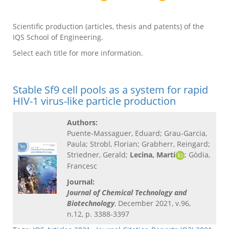
Scientific production (articles, thesis and patents) of the
IQS School of Engineering.
Select each title for more information.
Stable Sf9 cell pools as a system for rapid
HIV-1 virus-like particle production
Authors:
Puente-Massaguer, Eduard; Grau-Garcia,
Paula; Strobl, Florian; Grabherr, Reingard;
Striedner, Gerald;
Lecina, Martí
; Gòdia,
Francesc
Journal:
Journal of Chemical Technology and
Biotechnology
, December 2021, v.96,
n.12, p. 3388-3397