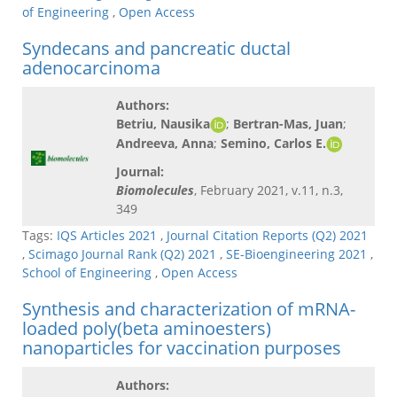
of Engineering
,
Open Access
Syndecans and pancreatic ductal
adenocarcinoma
Authors:
Betriu, Nausika
;
Bertran-Mas, Juan
;
Andreeva, Anna
;
Semino, Carlos E.
Journal:
Biomolecules
, February 2021, v.11, n.3,
349
Tags:
IQS Articles 2021
,
Journal Citation Reports (Q2) 2021
,
Scimago Journal Rank (Q2) 2021
,
SE-Bioengineering 2021
,
School of Engineering
,
Open Access
Synthesis and characterization of mRNA-
loaded poly(beta aminoesters)
nanoparticles for vaccination purposes
Authors: