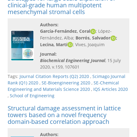
clinical-grade human multipotent
mesenchymal stromal cells
Authors:
García-Fernández, Coral
; López-
Fernández, Alba;
Borrós, Salvador
;
Lecina, Martí
; Vives, Joaquim
Journal:
Biochemical Engineering Journal
, 15 July
2020, v.159, 107601
Tags:
Journal Citation Reports (Q2) 2020
,
Scimago Journal
Rank (Q1) 2020
,
SE-Bioengineering 2020
,
SE-Chemical
Engineering and Materials Science 2020
,
IQS Articles 2020
,
School of Engineering
Structural damage assessment in lattice
towers based on a novel frequency
domain-based correlation approach
Authors: