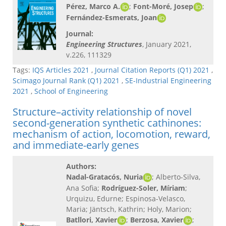
Pérez, Marco A.
;
Font-Moré, Josep
;
Fernández-Esmerats, Joan
Journal:
Engineering Structures
, January 2021,
v.226, 111329
Tags:
IQS Articles 2021
,
Journal Citation Reports (Q1) 2021
,
Scimago Journal Rank (Q1) 2021
,
SE-Industrial Engineering
2021
,
School of Engineering
Structure–activity relationship of novel
second-generation synthetic cathinones:
mechanism of action, locomotion, reward,
and immediate-early genes
Authors:
Nadal-Gratacós, Nuria
; Alberto-Silva,
Ana Sofia;
Rodríguez-Soler, Míriam
;
Urquizu, Edurne; Espinosa-Velasco,
Maria; Jäntsch, Kathrin; Holy, Marion;
Batllori, Xavier
;
Berzosa, Xavier
;