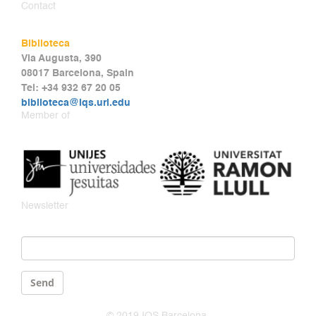
Contact
Biblioteca
Via Augusta, 390
08017 Barcelona, Spain
Tel: +34 932 67 20 05
biblioteca@iqs.url.edu
Member of
Newsletter
Email
*
Send
© 2019 IQS Barcelona.