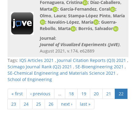
Fornaguera, Cristina
; Díaz-Caballero,
Marta
; García-Fernandez, Coral
;
Olmo, Laura; Stampa-López Pinto, María
; Navalón-López, María
; Guerra-
Rebollo, Marta
; Borrós, Salvador
Journal:
Journal of Visualized Experiments (JoVE)
,
August 2021, v.174, e62889
Tags:
IQS Articles 2021
,
Journal Citation Reports (Q3) 2021
,
Scimago Journal Rank (Q2) 2021
,
SE-Bioengineering 2021
,
SE-Chemical Engineering and Materials Science 2021
,
School of Engineering
« first
‹ previous
…
18
19
20
21
22
23
24
25
26
next ›
last »