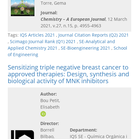
Torre, Gema
Journal:
Chemistry – A European Journal
, 12 March
2021, v.27, n.15, p. 4955-4963
Tags:
IQS Articles 2021
,
Journal Citation Reports (Q2) 2021
,
Scimago Journal Rank (Q1) 2021
,
SE-Analytical and
Applied Chemistry 2021
,
SE-Bioengineering 2021
,
School
of Engineering
Sensitizing triple negative breast cancer to
approved therapies: Design, synthesis and
biological activity of MNK inhibitors
Author:
Bou Petit,
Elisabeth
Director:
Borrell
Department:
Bilbao,
IQS SE - Química Orgànica i