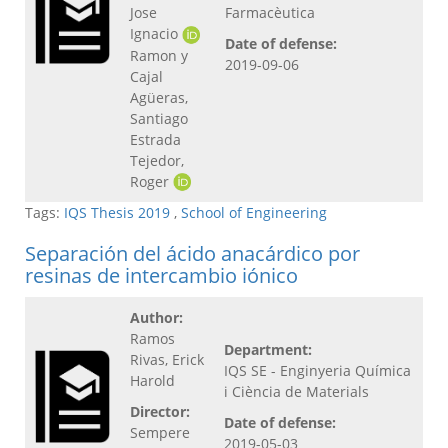
Jose
Farmacèutica
Ignacio
Date of defense:
Ramon y
2019-09-06
Cajal
Agüeras,
Santiago
Estrada
Tejedor,
Roger
Tags:
IQS Thesis 2019
,
School of Engineering
Separación del ácido anacárdico por
resinas de intercambio iónico
Author:
Ramos
Department:
Rivas, Erick
IQS SE - Enginyeria Química
Harold
i Ciència de Materials
Director:
Date of defense:
Sempere
2019-05-03