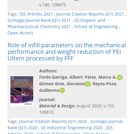
v.186, 108475
Tags:
IQS Articles 2021
,
Journal Citation Reports (Q1) 2021
,
Scimago Journal Rank (Q1) 2021
,
SE-Organic and
Pharmaceutical Chemistry 2021
,
School of Engineering
,
Open Access
Role of infill parameters on the mechanical
performance and weight reduction of PEI
Ultem processed by FFF
Authors:
Forés-Garriga, Albert; Pérez, Marco A.
;
Gómez-Gras, Giovanni
; Reyes-Pozo,
Guillermo
Journal:
Material & Design
, August 2020, v.193,
108810
Tags:
Journal Citation Reports (Q1) 2020
,
Scimago Journal
Rank (Q1) 2020
,
SE-Industrial Engineering 2020
,
IQS
Articles 2020
,
School of Engineering
,
Open Access