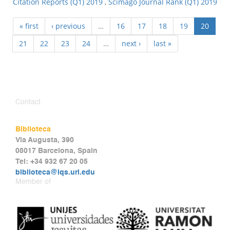
Citation Reports (Q1) 2019
,
Scimago Journal Rank (Q1) 2019
« first
‹ previous
…
16
17
18
19
20
21
22
23
24
…
next ›
last »
Contact
Biblioteca
Via Augusta, 390
08017 Barcelona, Spain
Tel: +34 932 67 20 05
biblioteca@iqs.url.edu
Member of