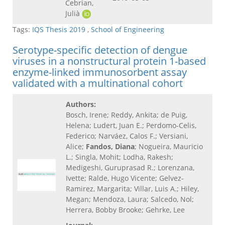
Cebrian,
Julià
Tags:
IQS Thesis 2019
,
School of Engineering
Serotype-specific detection of dengue
viruses in a nonstructural protein 1-based
enzyme-linked immunosorbent assay
validated with a multinational cohort
Authors:
Bosch, Irene; Reddy, Ankita; de Puig,
Helena; Ludert, Juan E.; Perdomo-Celis,
Federico; Narváez, Calos F.; Versiani,
Alice;
Fandos, Diana
; Nogueira, Mauricio
L.; Singla, Mohit; Lodha, Rakesh;
Medigeshi, Guruprasad R.; Lorenzana,
Ivette; Ralde, Hugo Vicente; Gelvez-
Ramirez, Margarita; Villar, Luis A.; Hiley,
Megan; Mendoza, Laura; Salcedo, Nol;
Herrera, Bobby Brooke; Gehrke, Lee