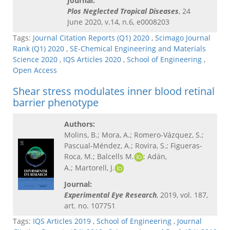
Journal:
Plos Neglected Tropical Diseases
, 24
June 2020, v.14, n.6, e0008203
Tags:
Journal Citation Reports (Q1) 2020
,
Scimago Journal
Rank (Q1) 2020
,
SE-Chemical Engineering and Materials
Science 2020
,
IQS Articles 2020
,
School of Engineering
,
Open Access
Shear stress modulates inner blood retinal
barrier phenotype
Authors:
Molins, B.; Mora, A.; Romero-Vázquez, S.;
Pascual-Méndez, A.; Rovira, S.; Figueras-
Roca, M.; Balcells M.
; Adán,
A.; Martorell, J.
Journal:
Experimental Eye Research
, 2019, vol. 187,
art. no. 107751
Tags:
IQS Articles 2019
,
School of Engineering
,
Journal