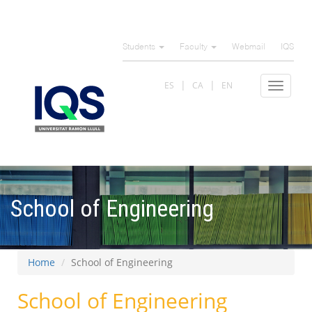
Skip
to
Students
Faculty
Webmail
IQS
main
content
ES
CA
EN
Toggle
navigat
School of Engineering
Home
School of Engineering
School of Engineering