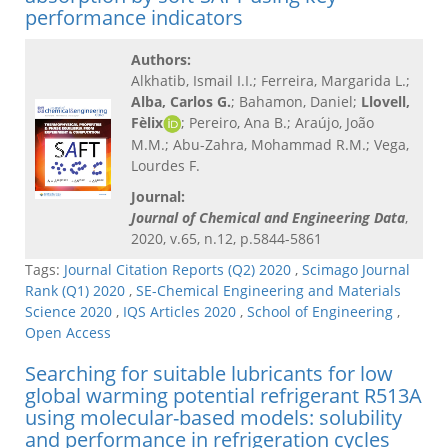
performance indicators
Authors:
Alkhatib, Ismail I.I.; Ferreira, Margarida L.;
Alba, Carlos G.
; Bahamon, Daniel;
Llovell,
Fèlix
; Pereiro, Ana B.; Araújo, João
M.M.; Abu-Zahra, Mohammad R.M.; Vega,
Lourdes F.
Journal:
Journal of Chemical and Engineering Data
,
2020, v.65, n.12, p.5844-5861
Tags:
Journal Citation Reports (Q2) 2020
,
Scimago Journal
Rank (Q1) 2020
,
SE-Chemical Engineering and Materials
Science 2020
,
IQS Articles 2020
,
School of Engineering
,
Open Access
Searching for suitable lubricants for low
global warming potential refrigerant R513A
using molecular-based models: solubility
and performance in refrigeration cycles