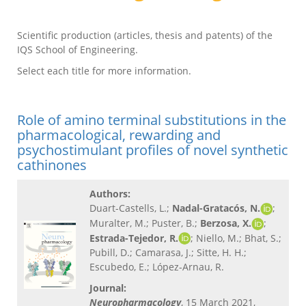
Scientific production (articles, thesis and patents) of the
IQS School of Engineering.
Select each title for more information.
Role of amino terminal substitutions in the
pharmacological, rewarding and
psychostimulant profiles of novel synthetic
cathinones
Authors:
Duart-Castells, L.;
Nadal-Gratacós, N.
;
Muralter, M.; Puster, B.;
Berzosa, X.
;
Estrada-Tejedor, R.
; Niello, M.; Bhat, S.;
Pubill, D.; Camarasa, J.; Sitte, H. H.;
Escubedo, E.; López-Arnau, R.
Journal:
Neuropharmacology
, 15 March 2021,