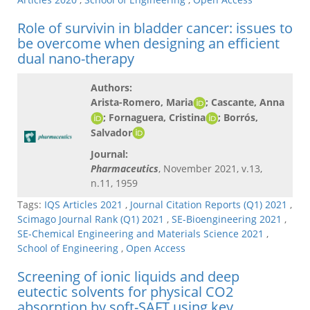
Role of survivin in bladder cancer: issues to
be overcome when designing an efficient
dual nano-therapy
Authors:
Arista-Romero, Maria
; Cascante, Anna
; Fornaguera, Cristina
; Borrós,
Salvador​
Journal:
Pharmaceutics
, November 2021, v.13,
n.11, 1959
Tags:
IQS Articles 2021
,
Journal Citation Reports (Q1) 2021
,
Scimago Journal Rank (Q1) 2021
,
SE-Bioengineering 2021
,
SE-Chemical Engineering and Materials Science 2021
,
School of Engineering
,
Open Access
Screening of ionic liquids and deep
eutectic solvents for physical CO2
absorption by soft-SAFT using key