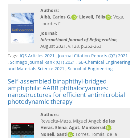
Authors:
Albà, Carlos G.
;
Llovell, Fèlix
; Vega,
Lourdes F.
Journal:
International Journal of Refrigeration
,
August 2021, v.128, p.252-263
Tags:
IQS Articles 2021
,
Journal Citation Reports (Q2) 2021
,
Scimago Journal Rank (Q1) 2021
,
SE-Chemical Engineering
and Materials Science 2021
,
School of Engineering
Self-assembled binaphthyl-bridged
amphiphilic AABB phthalocyanines:
nanostructures for efficient antimicrobial
photodynamic therapy
Authors:
Revuelta-Maza, Miguel Ángel;
de las
Heras, Elena
;
Agut, Montserrat
;
Nonell, Santi
; Torres, Tomás; de la