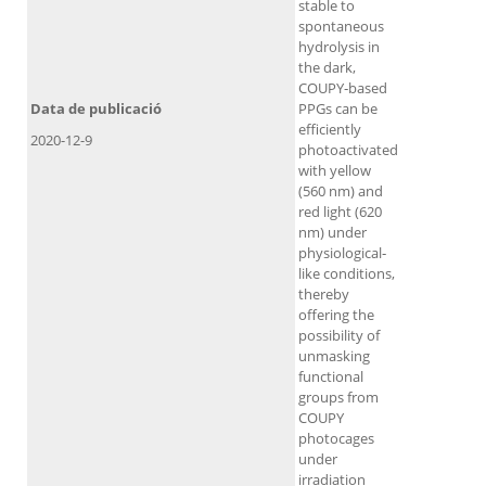
stable to
spontaneous
hydrolysis in
the dark,
COUPY‐based
Data de publicació
PPGs can be
efficiently
2020-12-9
photoactivated
with yellow
(560 nm) and
red light (620
nm) under
physiological‐
like conditions,
thereby
offering the
possibility of
unmasking
functional
groups from
COUPY
photocages
under
irradiation