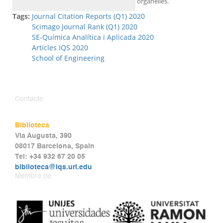
organelles.
Tags:
Journal Citation Reports (Q1) 2020
Scimago Journal Rank (Q1) 2020
SE-Química Analítica i Aplicada 2020
Articles IQS 2020
School of Engineering
Contacte
Biblioteca
Via Augusta, 390
08017 Barcelona, Spain
Tel: +34 932 67 20 05
biblioteca@iqs.url.edu
Membre de