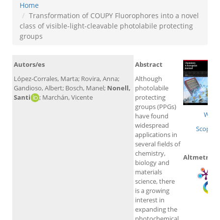
Home
Transformation of COUPY Fluorophores into a novel
class of visible-light-cleavable photolabile protecting
groups
Autors/es
Abstract
López-Corrales, Marta; Rovira, Anna;
Although
Gandioso, Albert; Bosch, Manel;
Nonell,
photolabile
Santi
; Marchán, Vicente
protecting
groups (PPGs)
WoS
have found
widespread
Scopus
applications in
several fields of
chemistry,
Altmetrics
biology and
materials
science, there
is a growing
interest in
expanding the
photochemical