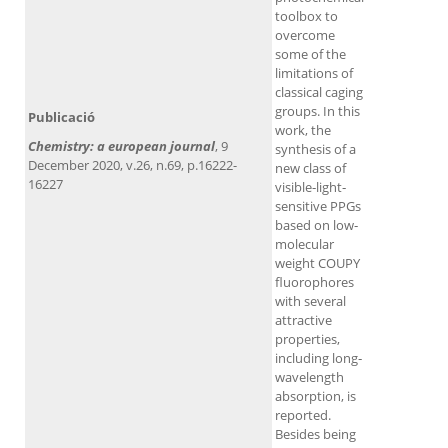
toolbox to
overcome
some of the
limitations of
classical caging
groups. In this
Publicació
work, the
Chemistry: a european journal
, 9
synthesis of a
December 2020, v.26, n.69, p.16222-
new class of
16227
visible‐light‐
sensitive PPGs
based on low‐
molecular
weight COUPY
fluorophores
with several
attractive
properties,
including long‐
wavelength
absorption, is
reported.
Besides being