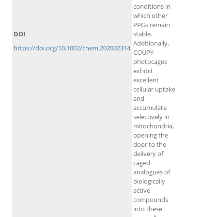
conditions in
which other
PPGs remain
DOI
stable.
Additionally,
https://doi.org/10.1002/chem.202002314
COUPY
photocages
exhibit
excellent
cellular uptake
and
accumulate
selectively in
mitochondria,
opening the
door to the
delivery of
caged
analogues of
biologically
active
compounds
into these