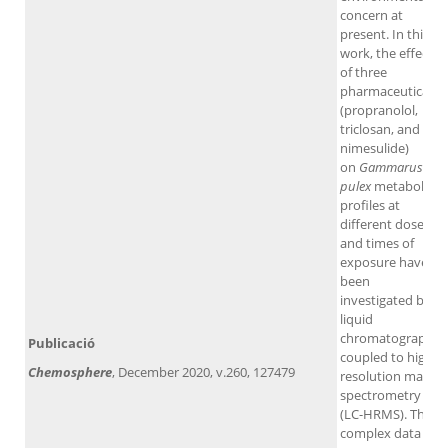
concern at
present. In this
work, the effects
of three
pharmaceuticals
(propranolol,
triclosan, and
nimesulide)
on
Gammarus
pulex
metabolic
profiles at
different doses
and times of
exposure have
been
investigated by
liquid
chromatography
Publicació
coupled to high-
Chemosphere
, December 2020, v.260, 127479
resolution mass
spectrometry
(LC-HRMS). The
complex data