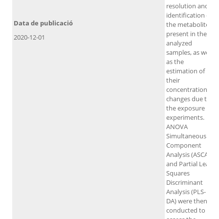
resolution and
identification of
Data de publicació
the metabolites
present in the
2020-12-01
analyzed
samples, as well
as the
estimation of
their
concentration
changes due to
the exposure
experiments.
ANOVA
Simultaneous
Component
Analysis (ASCA)
and Partial Least
Squares
Discriminant
Analysis (PLS-
DA) were then
conducted to