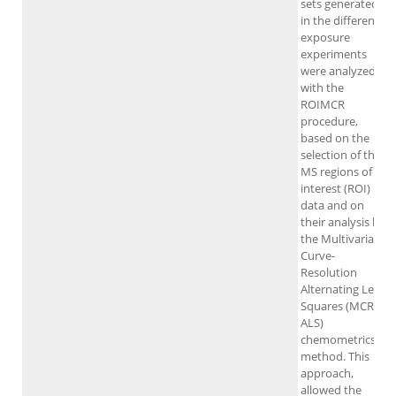
sets generated
in the different
exposure
experiments
were analyzed
with the
ROIMCR
procedure,
based on the
selection of the
MS regions of
interest (ROI)
data and on
their analysis by
the Multivariate
Curve-
Resolution
Alternating Least
Squares (MCR-
ALS)
chemometrics
method. This
approach,
allowed the