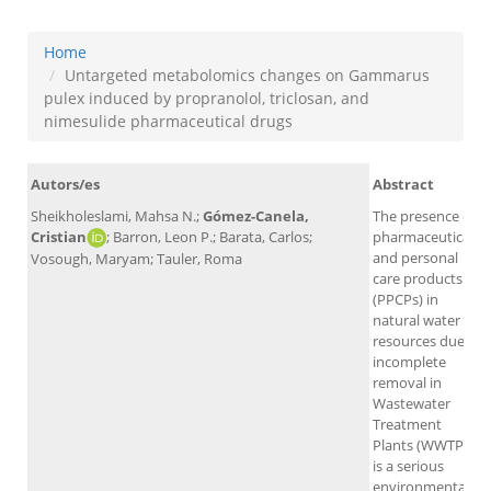
Home
Untargeted metabolomics changes on Gammarus
pulex induced by propranolol, triclosan, and
nimesulide pharmaceutical drugs
Autors/es
Abstract
Sheikholeslami, Mahsa N.;
Gómez-Canela,
The presence of
Cristian
; Barron, Leon P.; Barata, Carlos;
pharmaceuticals
and personal
Vosough, Maryam; Tauler, Roma
care products
(PPCPs) in
natural water
resources due to
incomplete
removal in
Wastewater
Treatment
Plants (WWTPs)
is a serious
environmental