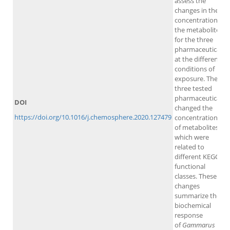
assess the
changes in the
concentration of
the metabolites
for the three
pharmaceuticals
at the different
conditions of
exposure. The
three tested
pharmaceuticals
DOI
changed the
https://doi.org/10.1016/j.chemosphere.2020.127479
concentrations
of metabolites,
which were
related to
different KEGG
functional
classes. These
changes
summarize the
biochemical
response
of
Gammarus