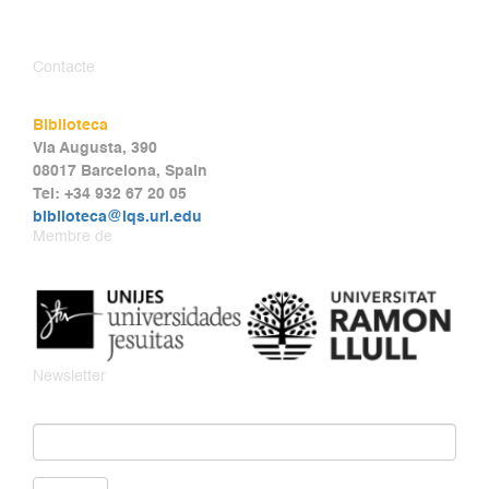
Contacte
Biblioteca
Via Augusta, 390
08017 Barcelona, Spain
Tel: +34 932 67 20 05
biblioteca@iqs.url.edu
Membre de
Newsletter
Email