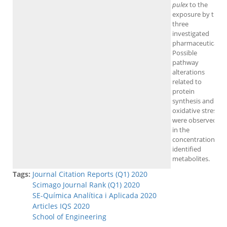
pulex
to the
exposure by the
three
investigated
pharmaceuticals.
Possible
pathway
alterations
related to
protein
synthesis and
oxidative stress
were observed
in the
concentration of
identified
metabolites.
Tags:
Journal Citation Reports (Q1) 2020
Scimago Journal Rank (Q1) 2020
SE-Química Analítica i Aplicada 2020
Articles IQS 2020
School of Engineering