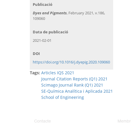
Publicació
Dyes and Pigments
, February 2021, v.186,
109060
Data de publicació
2021-02-01
DOI
https://doi.org/10.1016/j.dyepig.2020.109060
Tags:
Articles IQS 2021
Journal Citation Reports (Q1) 2021
Scimago Journal Rank (Q1) 2021
SE-Química Analítica i Aplicada 2021
School of Engineering
Contacte
Membr