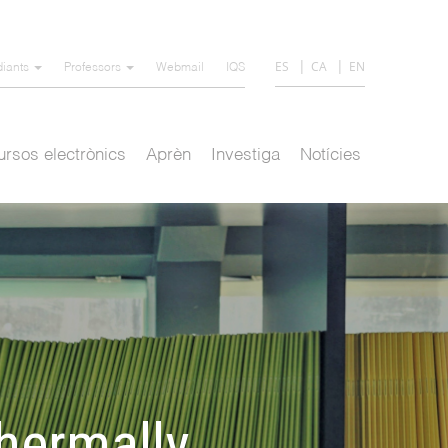
ES
CA
EN
diants
Professors
Webmail
IQS
rsos electrònics
Aprèn
Investiga
Notícies
thermally