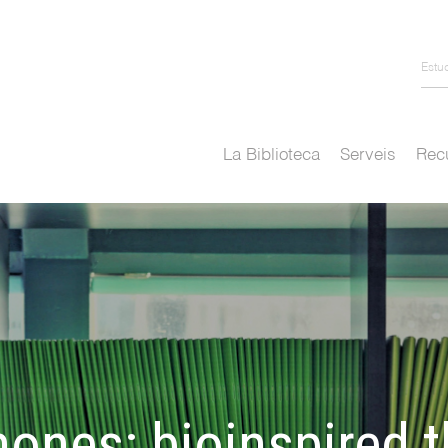
Estu
La Biblioteca
Serveis
Recu
nones: bioinspired 