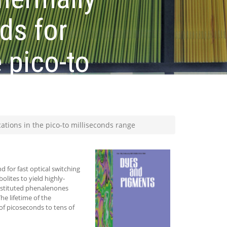
ds for
 pico-to
tions in the pico-to milliseconds range
 for fast optical switching
lites to yield highly-
bstituted phenalenones
e lifetime of the
f picoseconds to tens of