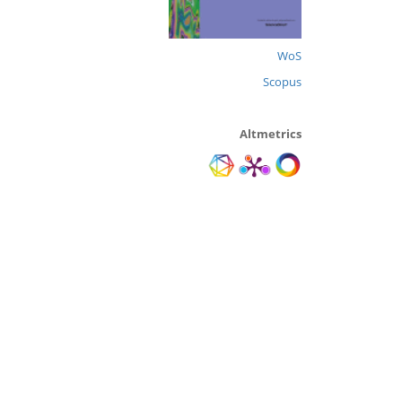
WoS
Scopus
Altmetrics