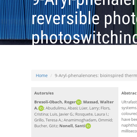
reversible ph
photoswitching
milliseconds r
Home
9-Aryl-phenalenones: bioinspired therm
Autors/es
Abstrac
Bresolí-Obach, Roger
;
Massad, Walter
Ultrafas
systems.
A.
; Abudulimu, Abasi; Lüer, Larry; Flors,
coloured
Cristina; Luis, Javier G.; Rosquete, Laura I.;
have bee
Grillo, Teresa A.; Anamimoghadam, Ommid;
naphthox
Bucher, Götz;
Nonell, Santi
millisec