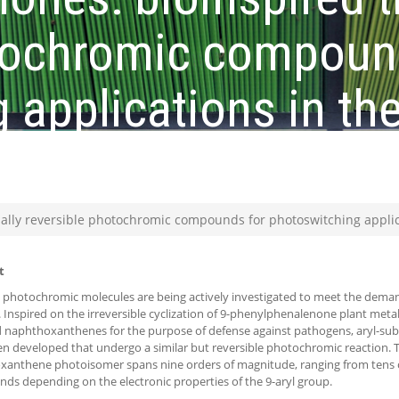
otochromic compoun
 applications in the
ange
ally reversible photochromic compounds for photoswitching applica
t
t photochromic molecules are being actively investigated to meet the demand
 Inspired on the irreversible cyclization of 9-phenylphenalenone plant metabo
 naphthoxanthenes for the purpose of defense against pathogens, aryl-su
n developed that undergo a similar but reversible photochromic reaction. Th
anthene photoisomer spans nine orders of magnitude, ranging from tens o
onds depending on the electronic properties of the 9-aryl group.