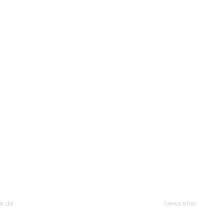
e de
Newsletter