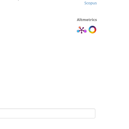
Scopus
Altmetrics