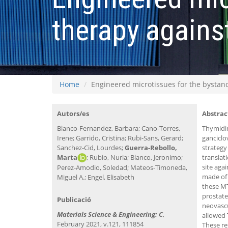
therapy agains
Home
Engineered microtissues for the bystan
Autors/es
Abstrac
Blanco-Fernandez, Barbara; Cano-Torres,
Thymidi
Irene; Garrido, Cristina; Rubi-Sans, Gerard;
ganciclo
Sanchez-Cid, Lourdes;
Guerra-Rebollo,
strategy
Marta
; Rubio, Nuria; Blanco, Jeronimo;
translat
site aga
Perez-Amodio, Soledad; Mateos-Timoneda,
made of 
Miguel A.; Engel, Elisabeth
these MT
prostate
Publicació
neovascu
Materials Science & Engineering: C
,
allowed 
February 2021, v.121, 111854
These re