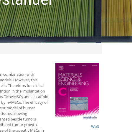
in combination with
 models. However, this
s. Therefore, for clinical
tention in the implantation
 by TKhAMSCs and a scaffold
d by hAMSCs. The efficacy of
odent model of human
tissue, allowing
lanted beside tumors
hibited tumor growth.
WoS
use of therapeutic MSCs in