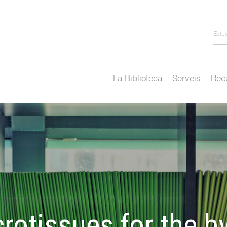
Estu
La Biblioteca
Serveis
Recu
rotissues for the b