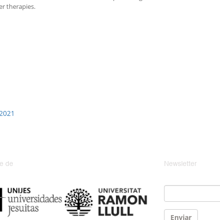
r therapies.
 2021
e de
Newsletter
Email
*
Enviar