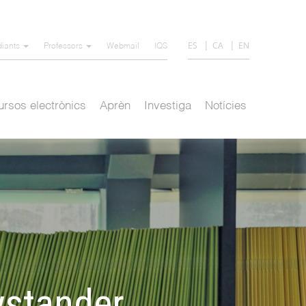
ES
CA
EN
diants
Professors
Webmail
IQS
rsos electrònics
Aprèn
Investiga
Notícies
ystander