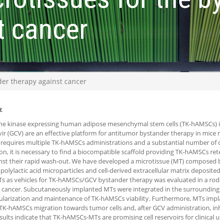
t cancer
der therapy against cancer
t
ne kinase expressing human adipose mesenchymal stem cells (TK-hAMSCs) 
vir (GCV) are an effective platform for antitumor bystander therapy in mice
 requires multiple TK-hAMSCs administrations and a substantial number of cell
ion, it is necessary to find a biocompatible scaffold providing TK-hAMSCs re
inst their rapid wash-out. We have developed a microtissue (MT) composed
polylactic acid microparticles and cell-derived extracellular matrix deposite
s as vehicles for TK-hAMSCs/GCV bystander therapy was evaluated in a r
 cancer. Subcutaneously implanted MTs were integrated in the surrounding 
larization and maintenance of TK-hAMSCs viability. Furthermore, MTs imp
TK-hAMSCs migration towards tumor cells and, after GCV administration, in
sults indicate that TK-hAMSCs-MTs are promising cell reservoirs for clinical 