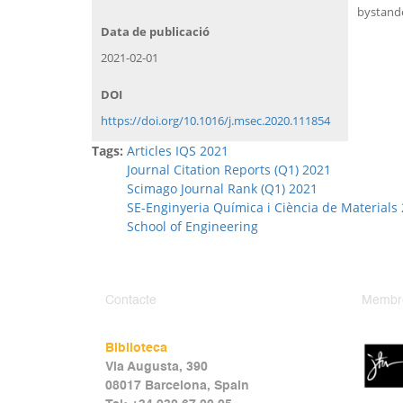
bystande
Data de publicació
2021-02-01
DOI
https://doi.org/10.1016/j.msec.2020.111854
Tags:
Articles IQS 2021
Journal Citation Reports (Q1) 2021
Scimago Journal Rank (Q1) 2021
SE-Enginyeria Química i Ciència de Materials
School of Engineering
Contacte
Membr
Biblioteca
Via Augusta, 390
08017 Barcelona, Spain