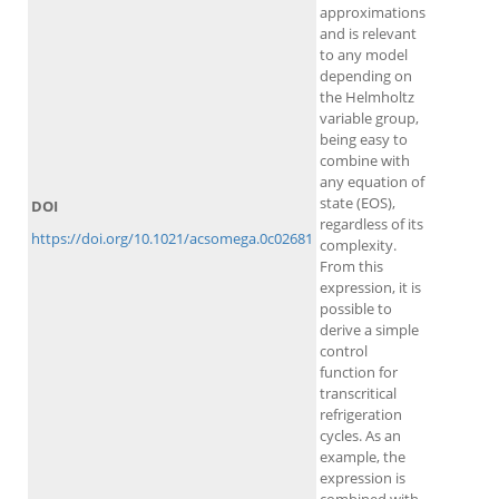
approximations
and is relevant
to any model
depending on
the Helmholtz
variable group,
being easy to
combine with
any equation of
state (EOS),
DOI
regardless of its
https://doi.org/10.1021/acsomega.0c02681
complexity.
From this
expression, it is
possible to
derive a simple
control
function for
transcritical
refrigeration
cycles. As an
example, the
expression is