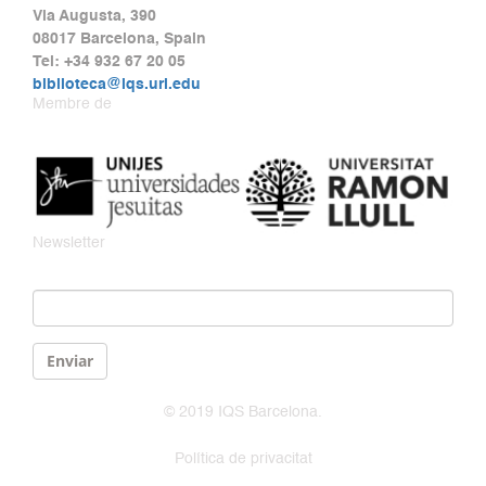
Via Augusta, 390
08017 Barcelona, Spain
Tel: +34 932 67 20 05
biblioteca@iqs.url.edu
Membre de
Newsletter
Email
*
Enviar
© 2019 IQS Barcelona.
Política de privacitat