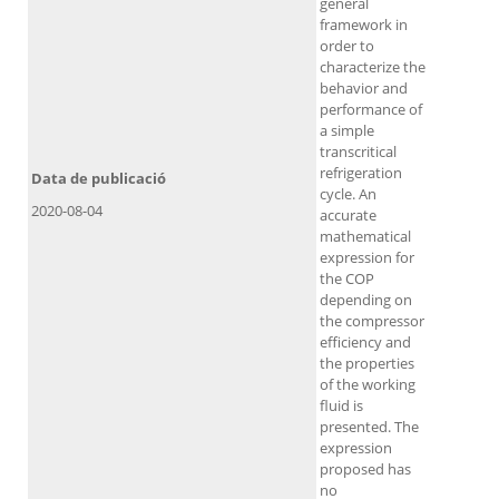
general
framework in
order to
characterize the
behavior and
performance of
a simple
transcritical
refrigeration
Data de publicació
cycle. An
2020-08-04
accurate
mathematical
expression for
the COP
depending on
the compressor
efficiency and
the properties
of the working
fluid is
presented. The
expression
proposed has
no