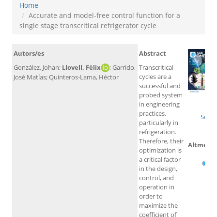
Home
Accurate and model-free control function for a
single stage transcritical refrigerator cycle
Autors/es
Abstract
González, Johan;
Llovell, Fèlix
;
Garrido,
Transcritical
cycles are a
José Matías; Quinteros-Lama, Héctor
successful and
probed system
Wo
in engineering
practices,
Scop
particularly in
refrigeration.
Therefore, their
Altmetri
optimization is
a critical factor
in the design,
control, and
operation in
order to
maximize the
coefficient of