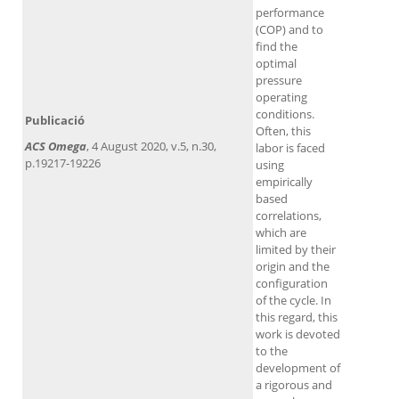
performance
(COP) and to
find the
optimal
pressure
operating
conditions.
Publicació
Often, this
ACS Omega
, 4 August 2020, v.5, n.30,
labor is faced
p.19217-19226
using
empirically
based
correlations,
which are
limited by their
origin and the
configuration
of the cycle. In
this regard, this
work is devoted
to the
development of
a rigorous and