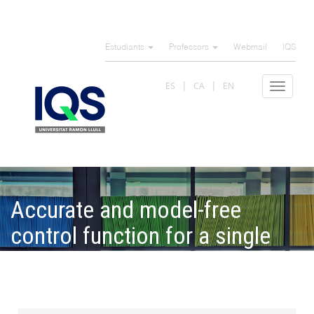
Skip
to
Estudiants
Professors
Webmail
IQS
main
content
ES
CA
EN
Toggle
navigat
Accurate and model-free
control function for a single
stage transcritical refrigerator
cycle