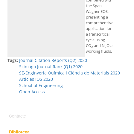
combined with
the Span–
Wagner EOS,
presenting a
comprehensive
application for
a transcritical
cycle using
CO
and N
O as
2
2
working fluids.
Tags:
Journal Citation Reports (Q2) 2020
Scimago Journal Rank (Q1) 2020
SE-Enginyeria Química i Ciència de Materials 2020
Articles IQS 2020
School of Engineering
Open Access
Contacte
Biblioteca