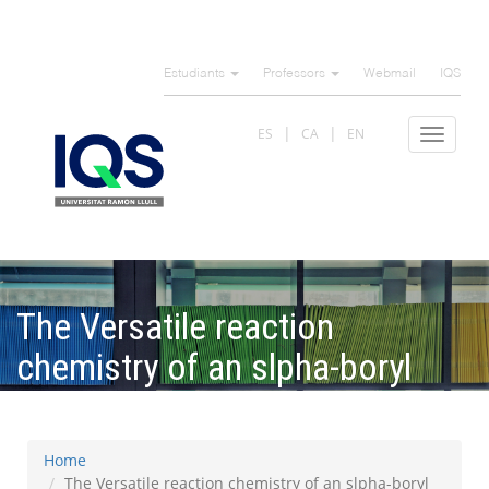
Skip
to
Estudiants
Professors
Webmail
IQS
main
content
ES
CA
EN
Toggle
navigat
The Versatile reaction
chemistry of an slpha-boryl
diazo compound
Home
The Versatile reaction chemistry of an slpha-boryl