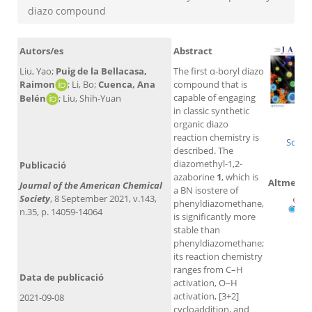
diazo compound
Autors/es
Abstract
Liu, Yao;
Puig de la Bellacasa,
The first α-boryl diazo
Raimon
; Li, Bo;
Cuenca, Ana
compound that is
capable of engaging
Belén
; Liu, Shih-Yuan
in classic synthetic
Wo
organic diazo
reaction chemistry is
Scopu
described. The
diazomethyl-1,2-
Publicació
azaborine
1
, which is
Altmetric
Journal of the American Chemical
a BN isostere of
Society
, 8 September 2021, v.143,
phenyldiazomethane,
n.35, p. 14059-14064
is significantly more
stable than
phenyldiazomethane;
its reaction chemistry
ranges from C–H
Data de publicació
activation, O–H
activation, [3+2]
2021-09-08
cycloaddition, and