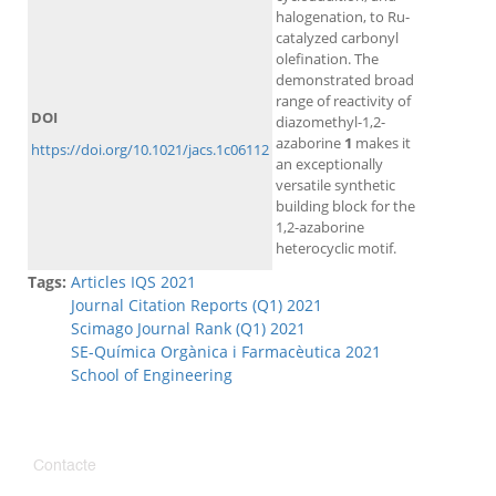
halogenation, to Ru-
catalyzed carbonyl
olefination. The
demonstrated broad
range of reactivity of
DOI
diazomethyl-1,2-
azaborine
1
makes it
https://doi.org/10.1021/jacs.1c06112
an exceptionally
versatile synthetic
building block for the
1,2-azaborine
heterocyclic motif.
Tags:
Articles IQS 2021
Journal Citation Reports (Q1) 2021
Scimago Journal Rank (Q1) 2021
SE-Química Orgànica i Farmacèutica 2021
School of Engineering
Contacte