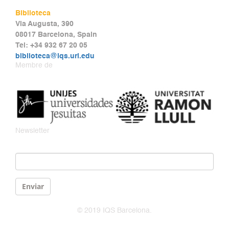
Biblioteca
Via Augusta, 390
08017 Barcelona, Spain
Tel: +34 932 67 20 05
biblioteca@iqs.url.edu
Membre de
Newsletter
Email
*
Enviar
© 2019 IQS Barcelona.