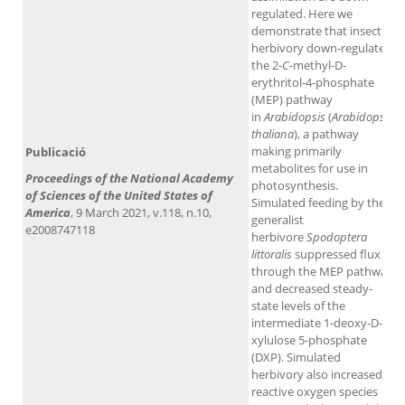
regulated. Here we
demonstrate that insect
herbivory down-regulates
the 2-
C
-methyl-D-
erythritol-4-phosphate
(MEP) pathway
in
Arabidopsis
(
Arabidopsis
thaliana
), a pathway
making primarily
Publicació
metabolites for use in
Proceedings of the National Academy
photosynthesis.
of Sciences of the United States of
Simulated feeding by the
America
, 9 March 2021, v.118, n.10,
generalist
e2008747118
herbivore
Spodoptera
littoralis
suppressed flux
through the MEP pathway
and decreased steady-
state levels of the
intermediate 1-deoxy-D-
xylulose 5-phosphate
(DXP). Simulated
herbivory also increased
reactive oxygen species