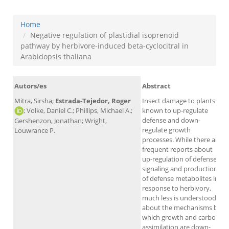
Home
Negative regulation of plastidial isoprenoid
pathway by herbivore-induced beta-cyclocitral in
Arabidopsis thaliana
Autors/es
Abstract
Mitra, Sirsha;
Estrada-Tejedor, Roger
Insect damage to plants is
; Volke, Daniel C.; Phillips, Michael A.;
known to up-regulate
defense and down-
Gershenzon, Jonathan; Wright,
regulate growth
Louwrance P.
processes. While there are
frequent reports about
up-regulation of defense
signaling and production
of defense metabolites in
A
response to herbivory,
much less is understood
about the mechanisms by
which growth and carbon
assimilation are down-