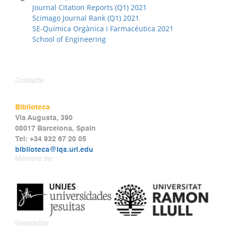
Journal Citation Reports (Q1) 2021
Scimago Journal Rank (Q1) 2021
SE-Química Orgànica i Farmacèutica 2021
School of Engineering
Contacte
Biblioteca
Via Augusta, 390
08017 Barcelona, Spain
Tel: +34 932 67 20 05
biblioteca@iqs.url.edu
Membre de
Newsletter