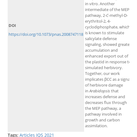
in vitro. Another
intermediate of the MEP
pathway, 2-
C
-methyl-D-
erythritol-2, 4-
DOI
cyclodiphosphate, which
is known to stimulate
https://doi.org/10.1073/pnas.2008747118
salicylate defense
signaling, showed greater
accumulation and
enhanced export out of
the plastid in response to
simulated herbivory.
Together, our work
implicates βCC as a signal
of herbivore damage
in
Arabidopsis
that
increases defense and
decreases flux through
the MEP pathway, a
pathway involved in
growth and carbon
assimilation.
Tags:
Articles IQS 2021