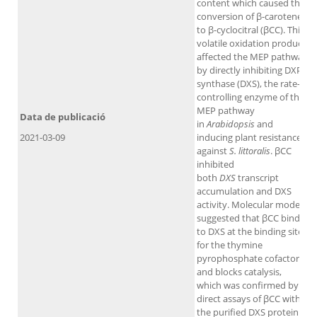
content which caused the
conversion of β-carotene
to β-cyclocitral (βCC). This
volatile oxidation product
affected the MEP pathway
by directly inhibiting DXP
synthase (DXS), the rate-
controlling enzyme of the
MEP pathway
Data de publicació
in
Arabidopsis
and
2021-03-09
inducing plant resistance
against
S. littoralis
. βCC
inhibited
both
DXS
transcript
accumulation and DXS
activity. Molecular models
suggested that βCC binds
to DXS at the binding site
for the thymine
pyrophosphate cofactor
and blocks catalysis,
which was confirmed by
direct assays of βCC with
the purified DXS protein