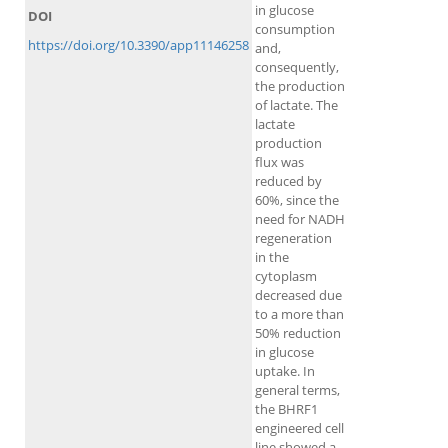
in glucose
DOI
consumption
https://doi.org/10.3390/app11146258
and,
consequently,
the production
of lactate. The
lactate
production
flux was
reduced by
60%, since the
need for NADH
regeneration
in the
cytoplasm
decreased due
to a more than
50% reduction
in glucose
uptake. In
general terms,
the BHRF1
engineered cell
line showed a