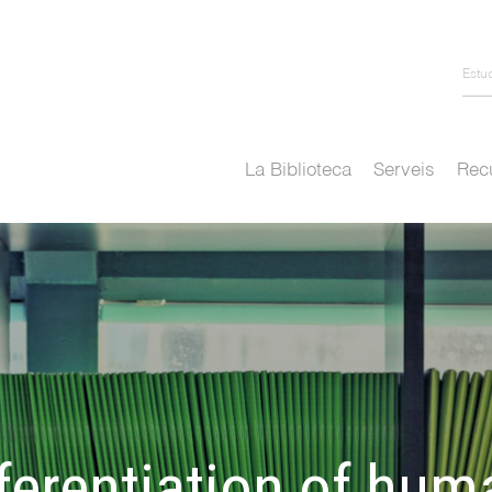
Estu
La Biblioteca
Serveis
Recu
ferentiation of huma