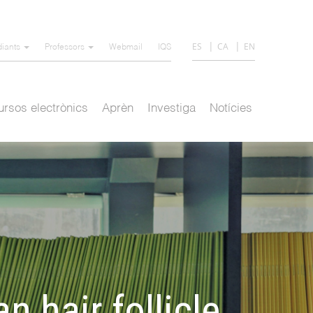
ES
CA
EN
diants
Professors
Webmail
IQS
rsos electrònics
Aprèn
Investiga
Notícies
n hair follicle