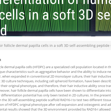
cells in a soft 3D s
ld
r follicle dermal papilla cells in a soft 3D self-assembling peptide 
t
icle dermal papilla cells (HFDPC) are a specialized cell population located in the
que characteristics such as aggregative behavior and the ability to induce new
 when expanded in conventional 2D monolayer culture, their hair inductive p
t 3D culture techniques, including cell spheroid formation, have been describ
, their original phenotype, and therefore, their hair inductive ability once tr
reover, hair follicle dermal papilla cells have been shown to differentiate in
r differentiation potential has only been tested in 2D cultures. In the prese
 the 3D self-assembling peptide scaffold RAD16-I to test two different tissu
ion of HFDPC original phenotype after cell expansion and osteogenic and adi
ntal results showed that the 3D environment provided by RAD16-I allowed