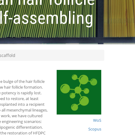
elf-assembling
scaffold
 bulge of the hair follicle
 hair follicle formation.
otency is rapidly lost.
ed to restore, at least
ansplanted into a recipient
to all mesenchymal lineages,
nt work, we have cultured
WoS
e engineering scenarios:
pogenic differentiation.
Scopus
 the restoration of HFDPC