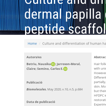
dermal papilla 
peptide scaffo
Home
Culture and differentiation of human hai
Autors/es
Abstrac
Betriu, Nausika
; Jarroson-Moral,
Hair foll
with uni
Claire;
Semino, Carlos E.
However,
Differen
partially
Publicació
skin. Mo
Biomolecules
, May 2020, v.10, n.5, p.684
but thei
HFDPC in
restorat
Data de publicació
Experime