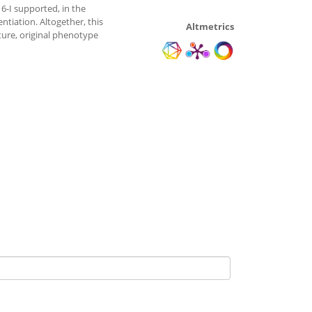
6-I supported, in the
tiation. Altogether, this
Altmetrics
ture, original phenotype