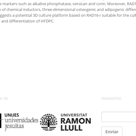
e markers such as alkaline phosphatase, versican and corin. Moreover, RAD1
 of chemical inductors, three-dimensional osteogenic and adipogenic differen
ggests a potential 3D culture platform based on RAD16-I suitable for the cul
 and differentiation of HFDPC.
e de
Newsletter
Email
*
Enviar