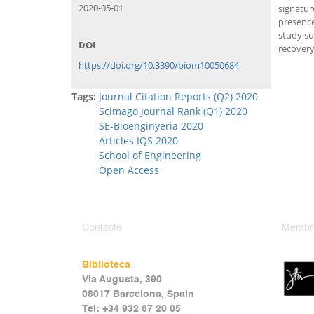
2020-05-01
signatur
presence
study su
DOI
recovery
https://doi.org/10.3390/biom10050684
Tags:
Journal Citation Reports (Q2) 2020
Scimago Journal Rank (Q1) 2020
SE-Bioenginyeria 2020
Articles IQS 2020
School of Engineering
Open Access
Contacte
Membr
Biblioteca
Via Augusta, 390
08017 Barcelona, Spain
Tel: +34 932 67 20 05