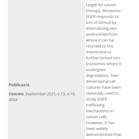
target for cancer
therapy. Moreover,
EGFR responds to
lots of stimuli by
internalizing into
endosomes from
where it can be
recycled to the
membrane or
further sorted into
lysosomes where it
undergoes
degradation. Two-
dimensional cell
Publicació
cultures have been
classically used to
Cancers
, September 2021, v.13, n.18,
study EGFR
4504
trafficking
mechanisms in
cancer cells.
However, it has
been widely
demonstrated that