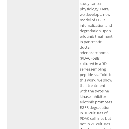
study cancer
physiology. Here,
we develop a new
model of EGFR
internalization and
degradation upon
erlotinib treatment
in pancreatic
ductal
adenocarcinoma
(PDAC) cells
cultured in a 3D
self-assembling
peptide scaffold. In
this work, we show
that treatment
with the tyrosine
kinase inhibitor
erlotinib promotes
EGFR degradation
in 3D cultures of
PDAC cell lines but
not in 2D cultures.