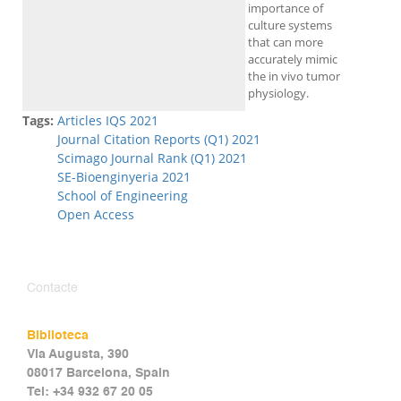
importance of
culture systems
that can more
accurately mimic
the in vivo tumor
physiology.
Tags:
Articles IQS 2021
Journal Citation Reports (Q1) 2021
Scimago Journal Rank (Q1) 2021
SE-Bioenginyeria 2021
School of Engineering
Open Access
Contacte
Biblioteca
Via Augusta, 390
08017 Barcelona, Spain
Tel: +34 932 67 20 05