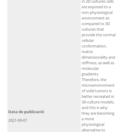
in 2D cultures cells
are exposed to a
non-physiological
environment as
compared to 3D
cultures that
provide the normal
cellular
conformation,
matrix
dimensionality and
stiffness, as well as
molecular
gradients.
Therefore, the
microenvironment
of solid tumors is
better recreated in
3D culture models,
and this is why
Data de publicació
they are becoming
a more
2021-09-07
physiological
alternative to