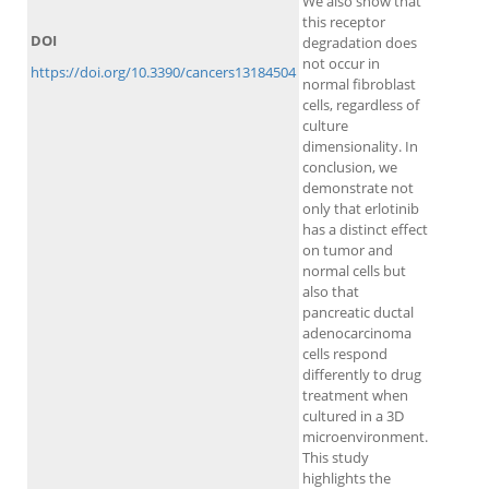
We also show that
this receptor
DOI
degradation does
not occur in
https://doi.org/10.3390/cancers13184504
normal fibroblast
cells, regardless of
culture
dimensionality. In
conclusion, we
demonstrate not
only that erlotinib
has a distinct effect
on tumor and
normal cells but
also that
pancreatic ductal
adenocarcinoma
cells respond
differently to drug
treatment when
cultured in a 3D
microenvironment.
This study
highlights the