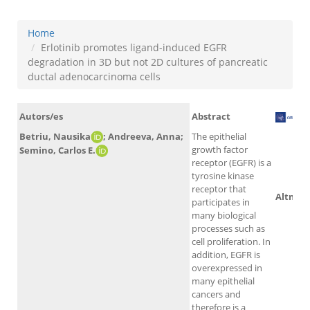
Home
Erlotinib promotes ligand-induced EGFR
degradation in 3D but not 2D cultures of pancreatic
ductal adenocarcinoma cells
Autors/es
Abstract
Betriu, Nausika
; Andreeva, Anna;
The epithelial
growth factor
Semino, Carlos E.
Sco
receptor (EGFR) is a
tyrosine kinase
receptor that
Altmetr
participates in
many biological
processes such as
cell proliferation. In
addition, EGFR is
overexpressed in
many epithelial
cancers and
therefore is a