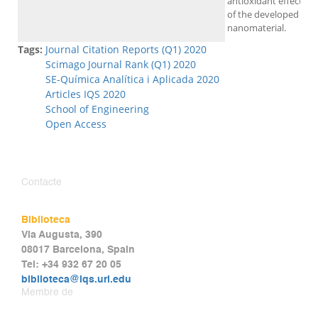
antioxidant effect
of the developed
nanomaterial.
Tags:
Journal Citation Reports (Q1) 2020
Scimago Journal Rank (Q1) 2020
SE-Química Analítica i Aplicada 2020
Articles IQS 2020
School of Engineering
Open Access
Contacte
Biblioteca
Via Augusta, 390
08017 Barcelona, Spain
Tel: +34 932 67 20 05
biblioteca@iqs.url.edu
Membre de