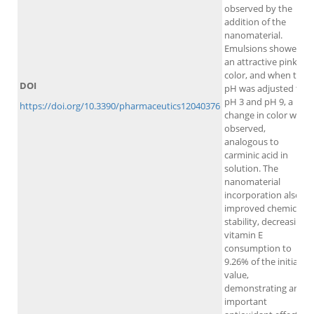
observed by the
addition of the
nanomaterial.
Emulsions showed
an attractive pink
color, and when the
DOI
pH was adjusted to
pH 3 and pH 9, a
https://doi.org/10.3390/pharmaceutics12040376
change in color was
observed,
analogous to
carminic acid in
solution. The
nanomaterial
incorporation also
improved chemical
stability, decreasing
vitamin E
consumption to
9.26% of the initial
value,
demonstrating an
important