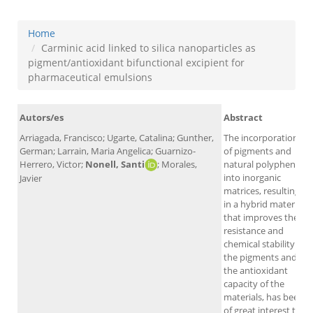
Home
Carminic acid linked to silica nanoparticles as
pigment/antioxidant bifunctional excipient for
pharmaceutical emulsions
Autors/es
Abstract
Arriagada, Francisco; Ugarte, Catalina; Gunther,
The incorporation
German; Larrain, Maria Angelica; Guarnizo-
of pigments and
Herrero, Victor;
Nonell, Santi
; Morales,
natural polyphenols
into inorganic
Javier
matrices, resulting
in a hybrid material
that improves the
resistance and
chemical stability of
the pigments and
the antioxidant
capacity of the
materials, has been
of great interest to