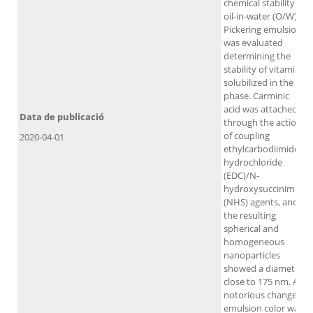
chemical stability of
oil-in-water (O/W)
Pickering emulsions
was evaluated
determining the
stability of vitamin E
solubilized in the oil
phase. Carminic
acid was attached
Data de publicació
through the action
of coupling
2020-04-01
ethylcarbodiimide
hydrochloride
(EDC)/N-
hydroxysuccinimide
(NHS) agents, and
the resulting
spherical and
homogeneous
nanoparticles
showed a diameter
close to 175 nm. A
notorious change of
emulsion color was