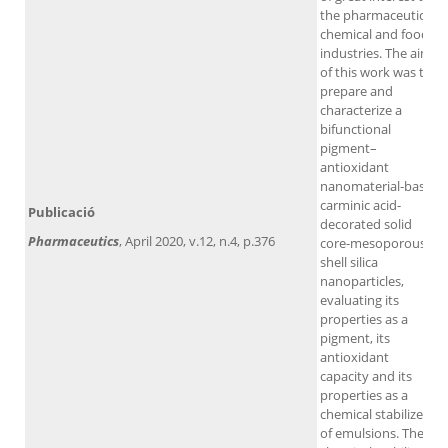
the pharmaceutical,
chemical and food
industries. The aim
of this work was to
prepare and
characterize a
bifunctional
pigment–
antioxidant
nanomaterial-based
carminic acid-
Publicació
decorated solid
Pharmaceutics
, April 2020, v.12, n.4, p.376
core-mesoporous
shell silica
nanoparticles,
evaluating its
properties as a
pigment, its
antioxidant
capacity and its
properties as a
chemical stabilizer
of emulsions. The