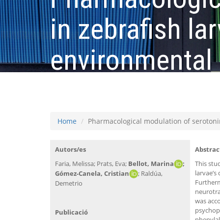
in zebrafish la
environmental 
serotonergic 
Home
Pharmacological modulation of serotonin
Autors/es
Abstrac
Faria, Melissa; Prats, Eva;
Bellot, Marina
;
This stu
larvae’s
Gómez-Canela, Cristian
; Raldúa,
Furtherm
Demetrio
neurotra
was acc
psychoph
Publicació
phenylal