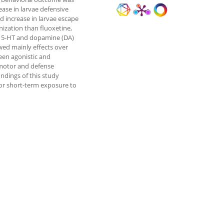
ase in larvae defensive
 increase in larvae escape
ization than fluoxetine,
of 5-HT and dopamine (DA)
wed mainly effects over
een agonistic and
comotor and defense
indings of this study
for short-term exposure to