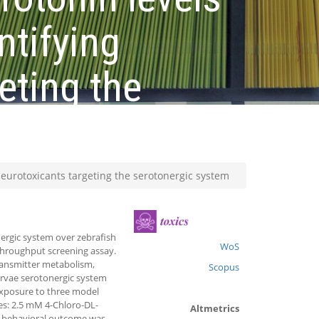
ntifying
eting the
neurotoxicants targeting the serotonergic system
ergic system over zebrafish
WoS
 throughput screening assay.
ransmitter metabolism,
Scopus
arvae serotonergic system
xposure to three model
es: 2.5 mM 4-Chloro-DL-
Altmetrics
ar behavioral outcome was