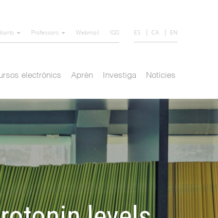
ES
CA
EN
diants
Professors
Webmail
IQS
rsos electrònics
Aprèn
Investiga
Notícies
otonin levels