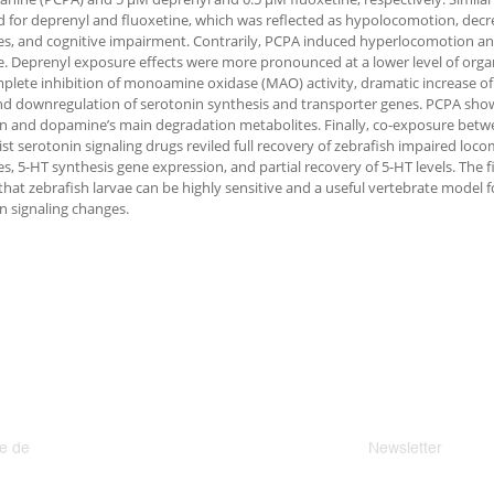
 for deprenyl and fluoxetine, which was reflected as hypolocomotion, decre
s, and cognitive impairment. Contrarily, PCPA induced hyperlocomotion and
. Deprenyl exposure effects were more pronounced at a lower level of organ
plete inhibition of monoamine oxidase (MAO) activity, dramatic increase 
and downregulation of serotonin synthesis and transporter genes. PCPA sho
n and dopamine’s main degradation metabolites. Finally, co-exposure betw
st serotonin signaling drugs reviled full recovery of zebrafish impaired lo
s, 5-HT synthesis gene expression, and partial recovery of 5-HT levels. The f
that zebrafish larvae can be highly sensitive and a useful vertebrate model 
n signaling changes.
e de
Newsletter