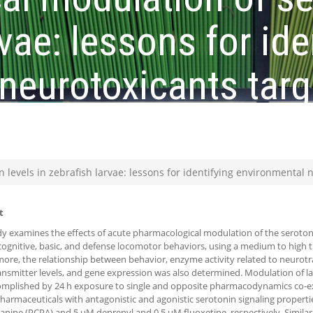
rvae: lessons for ide
neurotoxicants targ
system
 levels in zebrafish larvae: lessons for identifying environmental 
t
dy examines the effects of acute pharmacological modulation of the seroton
 cognitive, basic, and defense locomotor behaviors, using a medium to high
ore, the relationship between behavior, enzyme activity related to neurot
nsmitter levels, and gene expression was also determined. Modulation of l
omplished by 24 h exposure to single and opposite pharmacodynamics co-e
armaceuticals with antagonistic and agonistic serotonin signaling properti
anine (PCPA) and 5 µM deprenyl and 0.5 µM fluoxetine, respectively. Simil