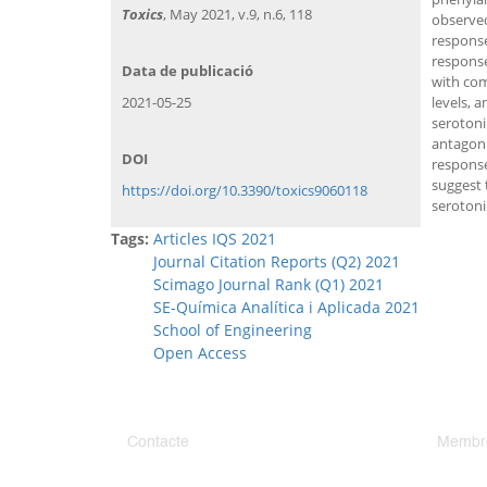
Toxics
, May 2021, v.9, n.6, 118
observed
response
response
Data de publicació
with com
2021-05-25
levels, 
serotoni
antagoni
DOI
response
suggest 
https://doi.org/10.3390/toxics9060118
serotoni
Tags:
Articles IQS 2021
Journal Citation Reports (Q2) 2021
Scimago Journal Rank (Q1) 2021
SE-Química Analítica i Aplicada 2021
School of Engineering
Open Access
Contacte
Membr