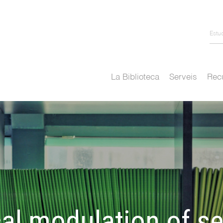
Estu
La Biblioteca
Serveis
Recu
l modulation of ser