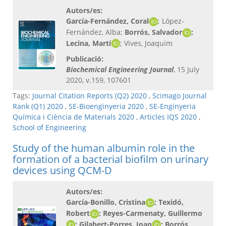
Autors/es:
García-Fernández, Coral
; López-
Fernández, Alba;
Borrós, Salvador
;
Lecina, Martí
; Vives, Joaquim
Publicació:
Biochemical Engineering Journal
, 15 July
2020, v.159, 107601
Tags:
Journal Citation Reports (Q2) 2020
,
Scimago Journal
Rank (Q1) 2020
,
SE-Bioenginyeria 2020
,
SE-Enginyeria
Química i Ciència de Materials 2020
,
Articles IQS 2020
,
School of Engineering
Study of the human albumin role in the
formation of a bacterial biofilm on urinary
devices using QCM-D
Autors/es:
García-Bonillo, Cristina
; Texidó,
Robert
; Reyes-Carmenaty, Guillermo
; Gilabert-Porres, Joan
; Borrós,