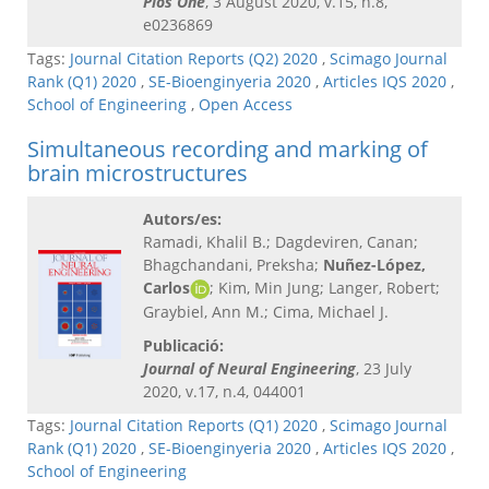
Plos One
, 3 August 2020, v.15, n.8,
e0236869
Tags:
Journal Citation Reports (Q2) 2020
,
Scimago Journal
Rank (Q1) 2020
,
SE-Bioenginyeria 2020
,
Articles IQS 2020
,
School of Engineering
,
Open Access
Simultaneous recording and marking of
brain microstructures
Autors/es:
Ramadi, Khalil B.; Dagdeviren, Canan;
Bhagchandani, Preksha;
Nuñez-López,
Carlos
; Kim, Min Jung; Langer, Robert;
Graybiel, Ann M.; Cima, Michael J.
Publicació:
Journal of Neural Engineering
, 23 July
2020, v.17, n.4, 044001
Tags:
Journal Citation Reports (Q1) 2020
,
Scimago Journal
Rank (Q1) 2020
,
SE-Bioenginyeria 2020
,
Articles IQS 2020
,
School of Engineering