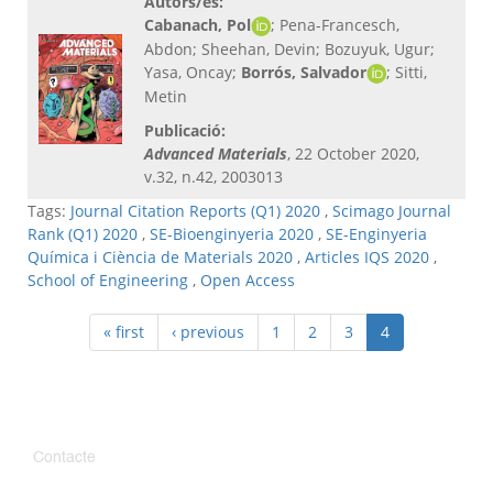
Autors/es:
Cabanach, Pol
; Pena-Francesch,
Abdon; Sheehan, Devin; Bozuyuk, Ugur;
Yasa, Oncay;
Borrós, Salvador
; Sitti,
Metin
Publicació:
Advanced Materials
, 22 October 2020,
v.32, n.42, 2003013
Tags:
Journal Citation Reports (Q1) 2020
,
Scimago Journal
Rank (Q1) 2020
,
SE-Bioenginyeria 2020
,
SE-Enginyeria
Química i Ciència de Materials 2020
,
Articles IQS 2020
,
School of Engineering
,
Open Access
« first
‹ previous
1
2
3
4
Contacte