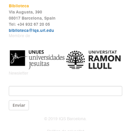
Biblioteca
Via Augusta, 390
08017 Barcelona, Spain
Tel: +34 932 67 20 05
biblioteca@iqs.url.edu
Membre de
Newsletter
Email
*
Enviar
© 2019 IQS Barcelona.