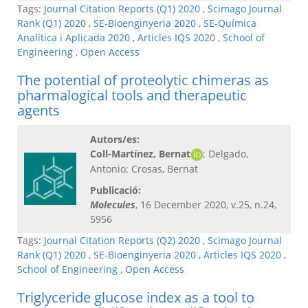
Tags:
Journal Citation Reports (Q1) 2020
,
Scimago Journal
Rank (Q1) 2020
,
SE-Bioenginyeria 2020
,
SE-Química
Analítica i Aplicada 2020
,
Articles IQS 2020
,
School of
Engineering
,
Open Access
The potential of proteolytic chimeras as
pharmalogical tools and therapeutic
agents
Autors/es:
Coll-Martínez, Bernat
; Delgado,
Antonio; Crosas, Bernat
Publicació:
Molecules
, 16 December 2020, v.25, n.24,
5956
Tags:
Journal Citation Reports (Q2) 2020
,
Scimago Journal
Rank (Q1) 2020
,
SE-Bioenginyeria 2020
,
Articles IQS 2020
,
School of Engineering
,
Open Access
Triglyceride glucose index as a tool to