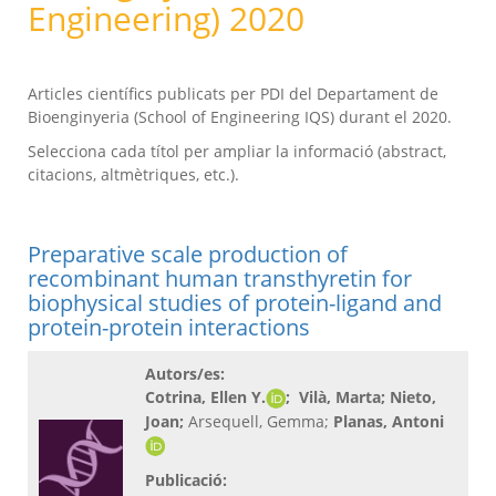
Engineering) 2020
Articles científics publicats per PDI del Departament de
Bioenginyeria (School of Engineering IQS) durant el 2020.
Selecciona cada títol per ampliar la informació (abstract,
citacions, altmètriques, etc.).
Preparative scale production of
recombinant human transthyretin for
biophysical studies of protein-ligand and
protein-protein interactions
Autors/es:
Cotrina, Ellen Y.
; Vilà, Marta
; Nieto,
Joan
;
Arsequell, Gemma;
Planas, Antoni
Publicació: