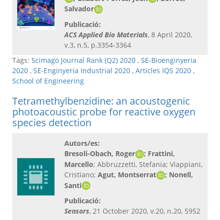
Salvador
Publicació:
ACS Applied Bio Materials
, 8 April 2020,
v.3, n.5, p.3354-3364
Tags:
Scimago Journal Rank (Q2) 2020
,
SE-Bioenginyeria
2020
,
SE-Enginyeria Industrial 2020
,
Articles IQS 2020
,
School of Engineering
Tetramethylbenzidine: an acoustogenic
photoacoustic probe for reactive oxygen
species detection
Autors/es:
Bresolí-Obach, Roger
; Frattini,
Marcello
; Abbruzzetti, Stefania; Viappiani,
Cristiano;
Agut, Montserrat
; Nonell,
Santi
Publicació:
Sensors
, 21 October 2020, v.20, n.20, 5952