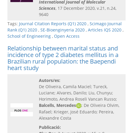
International Journal of Molecular
Sciences
, 17 December 2020, v.21, n.24,
9640
Tags:
Journal Citation Reports (Q1) 2020
,
Scimago Journal
Rank (Q1) 2020
,
SE-Bioenginyeria 2020
,
Articles IQS 2020
,
School of Engineering
,
Open Access
Relationship between marital status and
incidence of type 2 diabetes mellitus in a
Brazilian rural population: the Baependi
heart study
Autors/es:
De Oliveira, Camila Maciel; Tureck,
Luciane; Alvares, Danilo; Liu, Chunyu;
Horimoto, Andrea Roseli Vancan Russo;
Balcells, Mercedes
; De Oliveira Olvim,
Rafael; Krieger, José Eduardo; Pereira,
Alexandre Costa
Publicació: