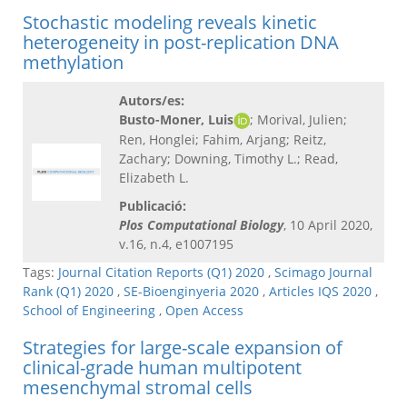
Stochastic modeling reveals kinetic
heterogeneity in post-replication DNA
methylation
Autors/es:
Busto-Moner, Luis
; Morival, Julien;
Ren, Honglei; Fahim, Arjang; Reitz,
Zachary; Downing, Timothy L.; Read,
Elizabeth L.
Publicació:
Plos Computational Biology
, 10 April 2020,
v.16, n.4, e1007195
Tags:
Journal Citation Reports (Q1) 2020
,
Scimago Journal
Rank (Q1) 2020
,
SE-Bioenginyeria 2020
,
Articles IQS 2020
,
School of Engineering
,
Open Access
Strategies for large-scale expansion of
clinical-grade human multipotent
mesenchymal stromal cells