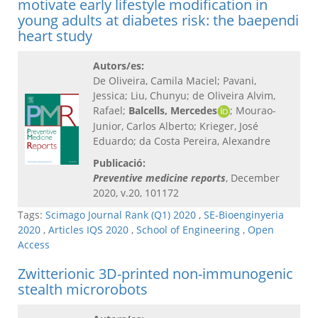
motivate early lifestyle modification in
young adults at diabetes risk: the baependi
heart study
Autors/es:
De Oliveira, Camila Maciel; Pavani,
Jessica; Liu, Chunyu; de Oliveira Alvim,
Rafael;
Balcells, Mercedes
; Mourao-
Junior, Carlos Alberto; Krieger, José
Eduardo; da Costa Pereira, Alexandre
Publicació:
Preventive medicine reports
, December
2020, v.20, 101172
Tags:
Scimago Journal Rank (Q1) 2020
,
SE-Bioenginyeria
2020
,
Articles IQS 2020
,
School of Engineering
,
Open
Access
Zwitterionic 3D-printed non-immunogenic
stealth microrobots