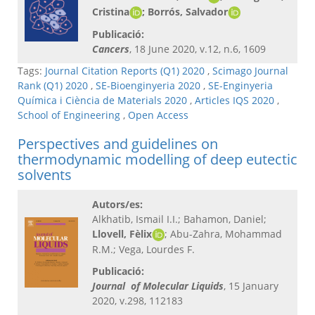
Cristina
; Borrós, Salvador
Publicació:
Cancers
, 18 June 2020, v.12, n.6, 1609
Tags:
Journal Citation Reports (Q1) 2020
,
Scimago Journal
Rank (Q1) 2020
,
SE-Bioenginyeria 2020
,
SE-Enginyeria
Química i Ciència de Materials 2020
,
Articles IQS 2020
,
School of Engineering
,
Open Access
Perspectives and guidelines on
thermodynamic modelling of deep eutectic
solvents
Autors/es:
Alkhatib, Ismail I.I.; Bahamon, Daniel;
Llovell, Fèlix
; Abu-Zahra, Mohammad
R.M.; Vega, Lourdes F.
Publicació:
Journal of Molecular Liquids
, 15 January
2020, v.298, 112183