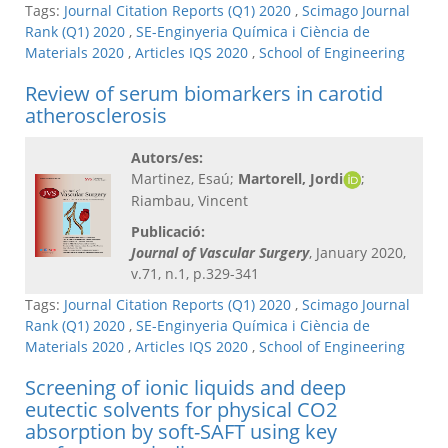
Tags:
Journal Citation Reports (Q1) 2020
,
Scimago Journal
Rank (Q1) 2020
,
SE-Enginyeria Química i Ciència de
Materials 2020
,
Articles IQS 2020
,
School of Engineering
Review of serum biomarkers in carotid
atherosclerosis
Autors/es:
Martinez, Esaú;
Martorell, Jordi
;
Riambau, Vincent
Publicació:
Journal of Vascular Surgery
, January 2020,
v.71, n.1, p.329-341
Tags:
Journal Citation Reports (Q1) 2020
,
Scimago Journal
Rank (Q1) 2020
,
SE-Enginyeria Química i Ciència de
Materials 2020
,
Articles IQS 2020
,
School of Engineering
Screening of ionic liquids and deep
eutectic solvents for physical CO2
absorption by soft-SAFT using key