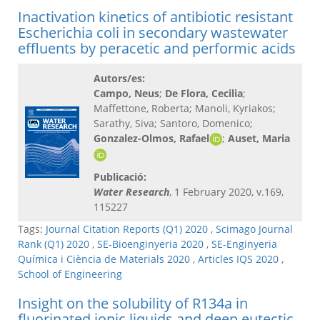
Inactivation kinetics of antibiotic resistant
Escherichia coli in secondary wastewater
effluents by peracetic and performic acids
Autors/es:
Campo, Neus
;
De Flora, Cecilia
;
Maffettone, Roberta; Manoli, Kyriakos;
Sarathy, Siva; Santoro, Domenico;
Gonzalez-Olmos, Rafael
;
Auset, Maria
Publicació:
Water Research
, 1 February 2020, v.169,
115227
Tags:
Journal Citation Reports (Q1) 2020
,
Scimago Journal
Rank (Q1) 2020
,
SE-Bioenginyeria 2020
,
SE-Enginyeria
Química i Ciència de Materials 2020
,
Articles IQS 2020
,
School of Engineering
Insight on the solubility of R134a in
fluorinated ionic liquids and deep eutectic