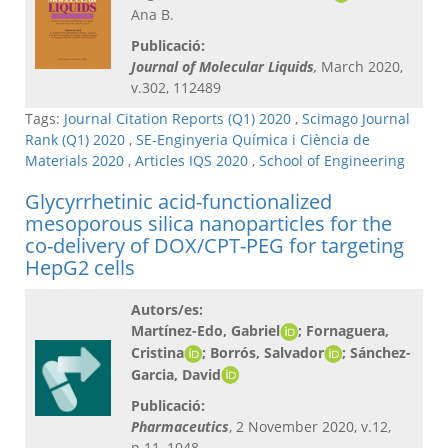
Ana B.
Publicació:
Journal of Molecular Liquids
,
March 2020,
v.302, 112489
Tags:
Journal Citation Reports (Q1) 2020
,
Scimago Journal
Rank (Q1) 2020
,
SE-Enginyeria Química i Ciència de
Materials 2020
,
Articles IQS 2020
,
School of Engineering
Glycyrrhetinic acid-functionalized
mesoporous silica nanoparticles for the
co-delivery of DOX/CPT-PEG for targeting
HepG2 cells
Autors/es:
Martínez-Edo, Gabriel
; Fornaguera,
Cristina
; Borrós, Salvador
; Sánchez-
Garcia, David
Publicació:
Pharmaceutics
, 2 November 2020, v.12,
n.11, 1048