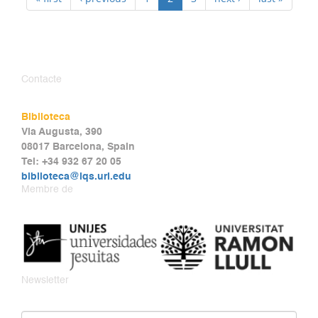
Contacte
Biblioteca
Via Augusta, 390
08017 Barcelona, Spain
Tel: +34 932 67 20 05
biblioteca@iqs.url.edu
Membre de
Newsletter