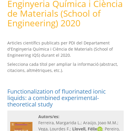
Enginyeria Química i Ciència
de Materials (School of
Engineering) 2020
Articles científics publicats per PDI del Departament
d'Enginyeria Química i Ciència de Materials (School of
Engineering IQS) durant el 2020.
Selecciona cada títol per ampliar la informació (abstract,
citacions, altmètriques, etc.).
Functionalization of fluorinated ionic
liquids: a combined experimental-
theoretical study
Autors/es:
Ferreira, Margarida L.; Araújo, Joao M.M.;
Vega, Lourdes F.;
Llovell, Fèlix
; Pereiro,