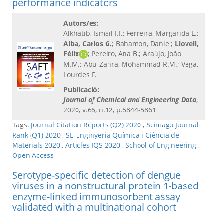
performance indicators
Autors/es:
Alkhatib, Ismail I.I.; Ferreira, Margarida L.;
Alba, Carlos G.
; Bahamon, Daniel;
Llovell,
Fèlix
; Pereiro, Ana B.; Araújo, João
M.M.; Abu-Zahra, Mohammad R.M.; Vega,
Lourdes F.
Publicació:
Journal of Chemical and Engineering Data
,
2020, v.65, n.12, p.5844-5861
Tags:
Journal Citation Reports (Q2) 2020
,
Scimago Journal
Rank (Q1) 2020
,
SE-Enginyeria Química i Ciència de
Materials 2020
,
Articles IQS 2020
,
School of Engineering
,
Open Access
Serotype-specific detection of dengue
viruses in a nonstructural protein 1-based
enzyme-linked immunosorbent assay
validated with a multinational cohort