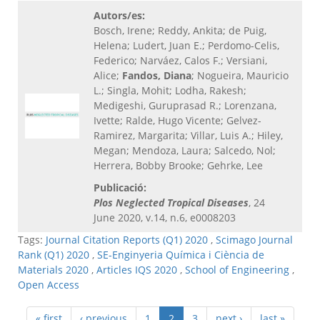
Autors/es:
Bosch, Irene; Reddy, Ankita; de Puig,
Helena; Ludert, Juan E.; Perdomo-Celis,
Federico; Narváez, Calos F.; Versiani,
Alice;
Fandos, Diana
; Nogueira, Mauricio
L.; Singla, Mohit; Lodha, Rakesh;
Medigeshi, Guruprasad R.; Lorenzana,
Ivette; Ralde, Hugo Vicente; Gelvez-
Ramirez, Margarita; Villar, Luis A.; Hiley,
Megan; Mendoza, Laura; Salcedo, Nol;
Herrera, Bobby Brooke; Gehrke, Lee
Publicació:
Plos Neglected Tropical Diseases
, 24
June 2020, v.14, n.6, e0008203
Tags:
Journal Citation Reports (Q1) 2020
,
Scimago Journal
Rank (Q1) 2020
,
SE-Enginyeria Química i Ciència de
Materials 2020
,
Articles IQS 2020
,
School of Engineering
,
Open Access
« first
‹ previous
1
2
3
next ›
last »