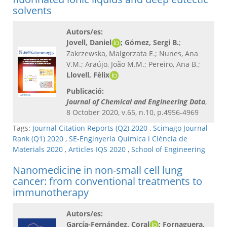
solvents
Autors/es:
Jovell, Daniel
; Gómez, Sergi B.
;
Zakrzewska, Malgorzata E.; Nunes, Ana
V.M.; Araújo, João M.M.; Pereiro, Ana B.;
Llovell, Fèlix
Publicació:
Journal of Chemical and Engineering Data
,
8 October 2020, v.65, n.10, p.4956-4969
Tags:
Journal Citation Reports (Q2) 2020
,
Scimago Journal
Rank (Q1) 2020
,
SE-Enginyeria Química i Ciència de
Materials 2020
,
Articles IQS 2020
,
School of Engineering
Nanomedicine in non-small cell lung
cancer: from conventional treatments to
immunotherapy
Autors/es:
García-Fernández, Coral
; Fornaguera,