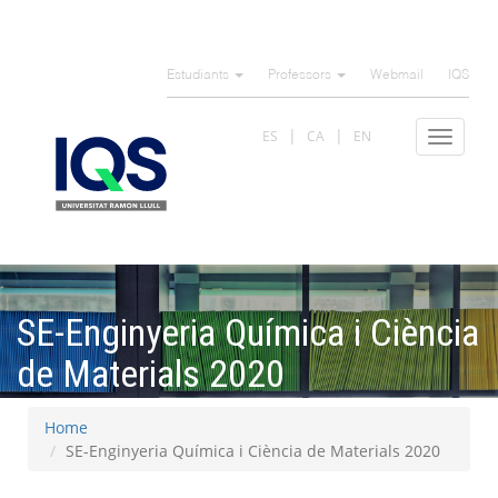
Skip
to
Estudiants
Professors
Webmail
IQS
main
content
ES
CA
EN
Toggle
navigat
SE-Enginyeria Química i Ciència
de Materials 2020
Home
SE-Enginyeria Química i Ciència de Materials 2020