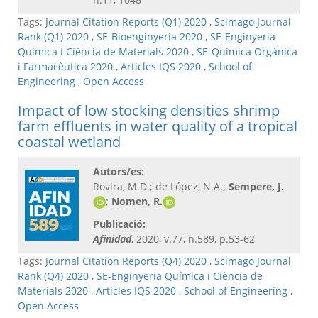
Tags:
Journal Citation Reports (Q1) 2020
,
Scimago Journal
Rank (Q1) 2020
,
SE-Bioenginyeria 2020
,
SE-Enginyeria
Química i Ciència de Materials 2020
,
SE-Química Orgànica
i Farmacèutica 2020
,
Articles IQS 2020
,
School of
Engineering
,
Open Access
Impact of low stocking densities shrimp
farm effluents in water quality of a tropical
coastal wetland
Autors/es:
Rovira, M.D.; de López, N.A.;
Sempere, J.
;
Nomen, R.
Publicació:
Afinidad
, 2020, v.77, n.589, p.53-62
Tags:
Journal Citation Reports (Q4) 2020
,
Scimago Journal
Rank (Q4) 2020
,
SE-Enginyeria Química i Ciència de
Materials 2020
,
Articles IQS 2020
,
School of Engineering
,
Open Access