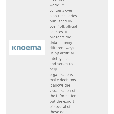
world. It
contains over
3.3b time series
published by
over 1.4k official
sources. It
presents the
data in many
different ways,
using artificial
intelligence,
and serves to
help
organizations
make decisions.
It allows the
visualization of
the information,
but the export
of several of
these data is