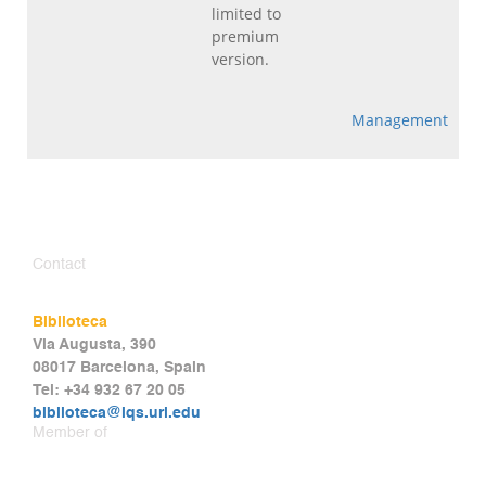
limited to
premium
version.
Management
Contact
Biblioteca
Via Augusta, 390
08017 Barcelona, Spain
Tel: +34 932 67 20 05
biblioteca@iqs.url.edu
Member of