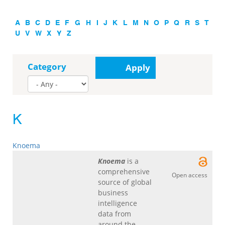
A
B
C
D
E
F
G
H
I
J
K
L
M
N
O
P
Q
R
S
T
U
V
W
X
Y
Z
Category
Apply
K
Knoema
Knoema
is a
comprehensive
Open access
source of global
business
intelligence
data from
around the