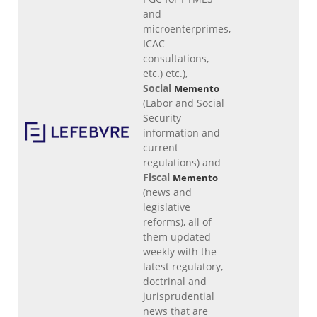
and
microenterprimes,
ICAC
consultations,
etc.) etc.),
Social
Memento
(Labor and Social
Security
information and
current
regulations) and
Fiscal
Memento
(news and
legislative
reforms), all of
them updated
weekly with the
latest regulatory,
doctrinal and
jurisprudential
news that are