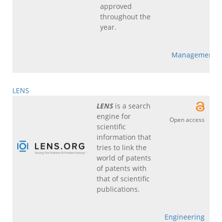
approved
throughout the
year.
Management
LENS
LENS
is a search
engine for
Open access
scientific
information that
tries to link the
world of patents
of patents with
that of scientific
publications.
Engineering