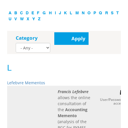
A
B
C
D
E
F
G
H
I
J
K
L
M
N
O
P
Q
R
S
T
U
V
W
X
Y
Z
Category
Apply
L
Lefebvre Mementos
Francis Lefebvre
allows the online
User/Password
consultation of
access
the
Accounting
Memento
(analysis of the
PGC for PYMES