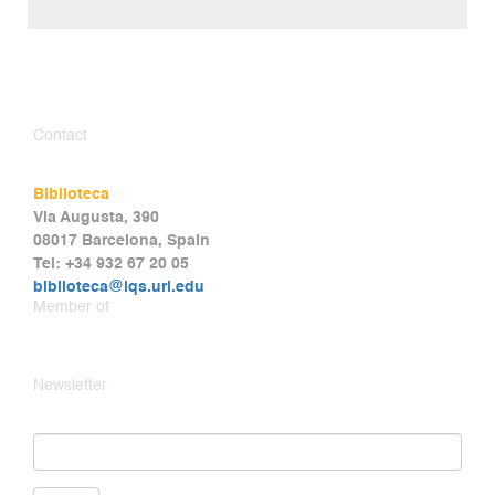
Contact
Biblioteca
Via Augusta, 390
08017 Barcelona, Spain
Tel: +34 932 67 20 05
biblioteca@iqs.url.edu
Member of
Newsletter
Email