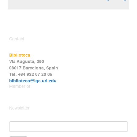
Contact
Biblioteca
Via Augusta, 390
08017 Barcelona, Spain
Tel: +34 932 67 20 05
biblioteca@iqs.url.edu
Member of
Newsletter
Email