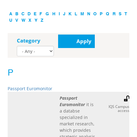
A
B
C
D
E
F
G
H
I
J
K
L
M
N
O
P
Q
R
S
T
U
V
W
X
Y
Z
Category
Apply
P
Passport Euromonitor
Passport
Euromonitor
it is
IQS Campus
a databse
access
specialized in
market research,
which provides
strategic analysis