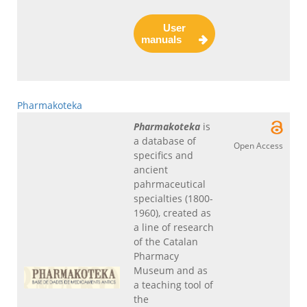
User
manuals
Pharmakoteka
Pharmakoteka
is
a database of
Open Access
specifics and
ancient
pahrmaceutical
specialties (1800-
1960), created as
a line of research
of the Catalan
Pharmacy
Museum and as
a teaching tool of
the