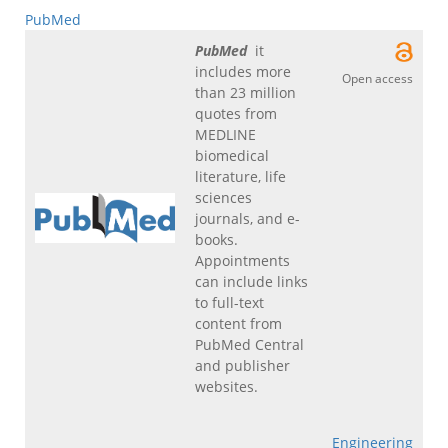
PubMed
PubMed
it
includes more
Open access
than 23 million
quotes from
MEDLINE
biomedical
literature, life
sciences
journals, and e-
books.
Appointments
can include links
to full-text
content from
PubMed Central
and publisher
websites.
Engineering