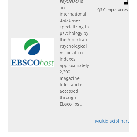
PsycINFO
is
an
IQS Campus access
international
databases
specializing in
psychology by
the American
Psychological
Association. It
indexes
approximately
2,300
magazine
titles and is
accessed
through
EbscoHost.
Multidisciplinary