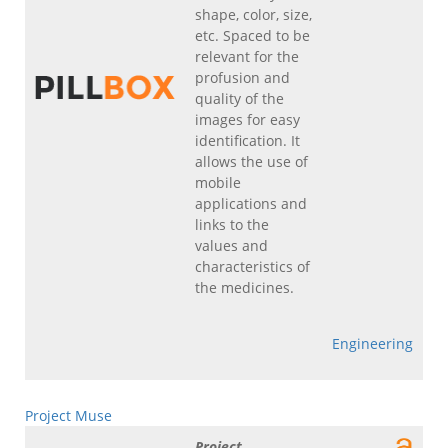
shape, color, size,
etc. Spaced to be
relevant for the
profusion and
quality of the
images for easy
identification. It
allows the use of
mobile
applications and
links to the
values and
characteristics of
the medicines.
Engineering
Project Muse
Project