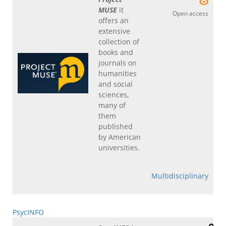
MUSE
it
Open access
offers an
extensive
collection of
books and
journals on
humanities
and social
sciences,
many of
them
published
by American
universities.
Multidisciplinary
PsycINFO