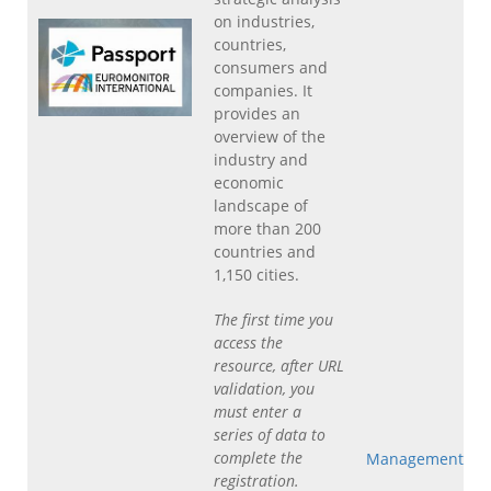
on industries,
countries,
consumers and
companies. It
provides an
overview of the
industry and
economic
landscape of
more than 200
countries and
1,150 cities.
The first time you
access the
resource, after URL
validation, you
must enter a
series of data to
complete the
Management
registration.