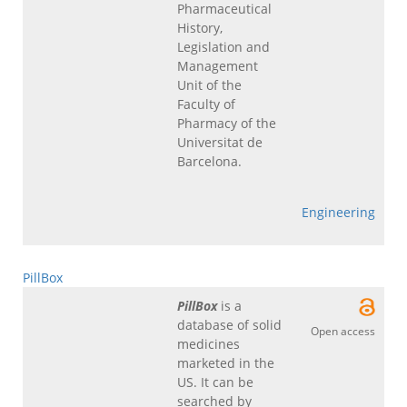
Pharmaceutical
History,
Legislation and
Management
Unit of the
Faculty of
Pharmacy of the
Universitat de
Barcelona.
Engineering
PillBox
PillBox
is a
database of solid
Open access
medicines
marketed in the
US. It can be
searched by