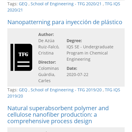
Tags:
GEQ
,
School of Engineering - TFG 2020/21
,
TFG IQS
2020/21
Nanopatterning para inyección de plástico
Author:
De Azúa
Degree:
Ruiz-Falcó,
IQS SE - Undergraduate
Cristina
Program in Chemical
Engineering
Director:
Colominas
Date:
Guàrdia,
2020-07-22
Carles
Tags:
GEQ
,
School of Engineering - TFG 2019/20
,
TFG IQS
2019/20
Natural superabsorbent polymer and
cellulose nanofiber production: a
comprehensive process design