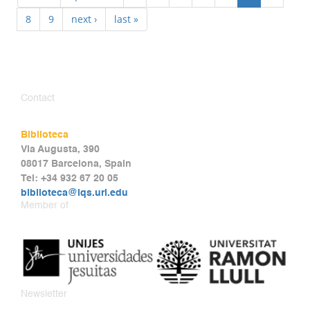
8
9
next ›
last »
Contact
Biblioteca
Via Augusta, 390
08017 Barcelona, Spain
Tel: +34 932 67 20 05
biblioteca@iqs.url.edu
Member of
Newsletter