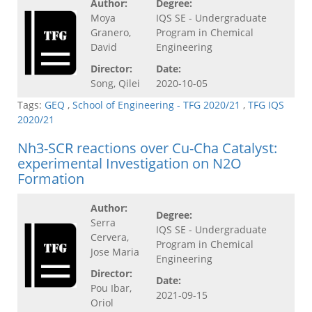
Author:
Degree:
Moya
IQS SE - Undergraduate
Granero,
Program in Chemical
David
Engineering
Director:
Date:
Song, Qilei
2020-10-05
Tags:
GEQ
,
School of Engineering - TFG 2020/21
,
TFG IQS
2020/21
Nh3-SCR reactions over Cu-Cha Catalyst:
experimental Investigation on N2O
Formation
Author:
Degree:
Serra
IQS SE - Undergraduate
Cervera,
Program in Chemical
Jose Maria
Engineering
Director:
Date:
Pou Ibar,
2021-09-15
Oriol