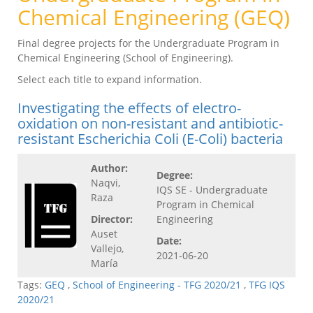
Chemical Engineering (GEQ)
Final degree projects for the Undergraduate Program in
Chemical Engineering (School of Engineering).
Select each title to expand information.
Investigating the effects of electro-
oxidation on non-resistant and antibiotic-
resistant Escherichia Coli (E-Coli) bacteria
Author:
Degree:
Naqvi,
IQS SE - Undergraduate
Raza
Program in Chemical
Director:
Engineering
Auset
Date:
Vallejo,
2021-06-20
María
Tags:
GEQ
,
School of Engineering - TFG 2020/21
,
TFG IQS
2020/21