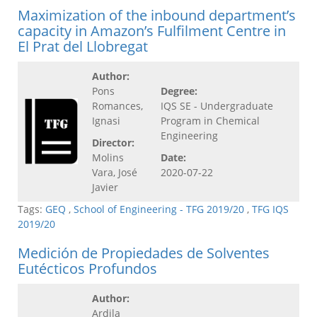
Maximization of the inbound department’s
capacity in Amazon’s Fulfilment Centre in
El Prat del Llobregat
Author:
Pons
Degree:
Romances,
IQS SE - Undergraduate
Ignasi
Program in Chemical
Engineering
Director:
Molins
Date:
Vara, José
2020-07-22
Javier
Tags:
GEQ
,
School of Engineering - TFG 2019/20
,
TFG IQS
2019/20
Medición de Propiedades de Solventes
Eutécticos Profundos
Author:
Ardila