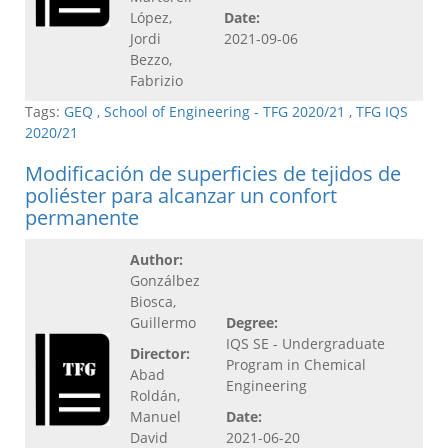
López,
Date:
Jordi
2021-09-06
Bezzo,
Fabrizio
Tags:
GEQ
,
School of Engineering - TFG 2020/21
,
TFG IQS
2020/21
Modificación de superficies de tejidos de
poliéster para alcanzar un confort
permanente
Author:
Gonzálbez
Biosca,
Guillermo
Degree:
IQS SE - Undergraduate
Director:
Program in Chemical
Abad
Engineering
Roldán,
Manuel
Date:
David
2021-06-20