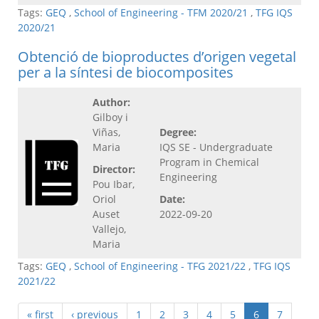
Tags:
GEQ
,
School of Engineering - TFM 2020/21
,
TFG IQS
2020/21
Obtenció de bioproductes d’origen vegetal
per a la síntesi de biocomposites
Author:
Gilboy i
Viñas,
Degree:
Maria
IQS SE - Undergraduate
Program in Chemical
Director:
Engineering
Pou Ibar,
Oriol
Date:
Auset
2022-09-20
Vallejo,
Maria
Tags:
GEQ
,
School of Engineering - TFG 2021/22
,
TFG IQS
2021/22
« first
‹ previous
1
2
3
4
5
6
7