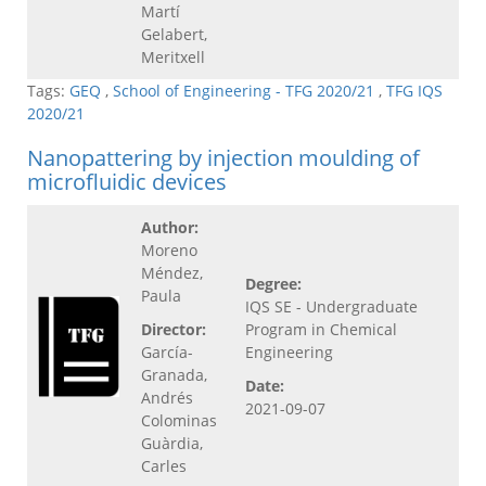
Martí
Gelabert,
Meritxell
Tags:
GEQ
,
School of Engineering - TFG 2020/21
,
TFG IQS
2020/21
Nanopattering by injection moulding of
microfluidic devices
Author:
Moreno
Méndez,
Degree:
Paula
IQS SE - Undergraduate
Director:
Program in Chemical
García-
Engineering
Granada,
Date:
Andrés
2021-09-07
Colominas
Guàrdia,
Carles