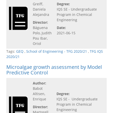
Greiff,
Degree:
Daniela
IQS SE - Undergraduate
Alejandra
Program in Chemical
Engineering
Director:
Báguena
Date:
Polo, Judith
2021-06-15
Pou Ibar,
Oriol
Tags:
GEQ
,
School of Engineering - TFG 2020/21
,
TFG IQS
2020/21
Microalgae growth assessment by Model
Predictive Control
Author:
Babot
Altisen,
Degree:
Enrique
IQS SE - Undergraduate
Program in Chemical
Director:
Engineering
Martorell