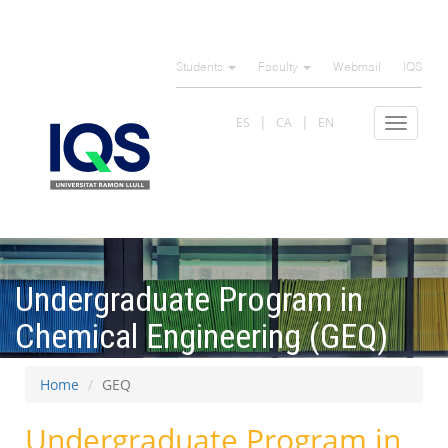
Skip
to
Students
Faculty
Webmail
IQS
main
content
ES
CA
EN
Toggle
navigat
Undergraduate Program in
Chemical Engineering (GEQ)
Home
GEQ
Undergraduate Program in