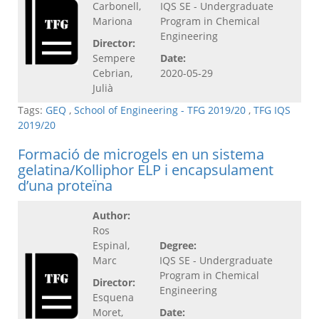
Carbonell,
IQS SE - Undergraduate
Mariona
Program in Chemical
Engineering
Director:
Sempere
Date:
Cebrian,
2020-05-29
Julià
Tags:
GEQ
,
School of Engineering - TFG 2019/20
,
TFG IQS
2019/20
Formació de microgels en un sistema
gelatina/Kolliphor ELP i encapsulament
d’una proteïna
Author:
Ros
Espinal,
Degree:
Marc
IQS SE - Undergraduate
Program in Chemical
Director:
Engineering
Esquena
Moret,
Date: