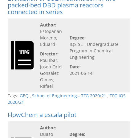
packed-bed DBD plasma reactors
connected in series
Author:
Estopañán
Moreno,
Degree:
Eduard
IQS SE - Undergraduate
Program in Chemical
Director:
Engineering
Pou Ibar,
Josep Oriol
Date:
González
2021-06-14
Olmos,
Rafael
Tags:
GEQ
,
School of Engineering - TFG 2020/21
,
TFG IQS
2020/21
FlowChem a escala pilot
Author:
Duaso
Degree: