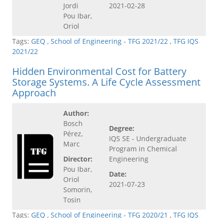
Jordi
2021-02-28
Pou Ibar,
Oriol
Tags:
GEQ
,
School of Engineering - TFG 2021/22
,
TFG IQS
2021/22
Hidden Environmental Cost for Battery
Storage Systems. A Life Cycle Assessment
Approach
Author:
Bosch
Degree:
Pérez,
IQS SE - Undergraduate
Marc
Program in Chemical
Director:
Engineering
Pou Ibar,
Date:
Oriol
2021-07-23
Somorin,
Tosin
Tags:
GEQ
,
School of Engineering - TFG 2020/21
,
TFG IQS