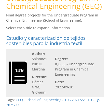
Chemical Engineering (GEQ)
Final degree projects for the Undergraduate Program in
Chemical Engineering (School of Engineering).
Select each title to expand information.
Estudio y caracterización de tejidos
sostenibles para la industria textil
Author:
Salanova
Degree:
Purull,
IQS SE - Undergraduate
Martina
Program in Chemical
Engineering
Director:
Gómez
Date:
Gras,
2022-09-20
Giovanni
Tags:
GEQ
,
School of Engineering - TFG 2021/22
,
TFG IQS
2021/22