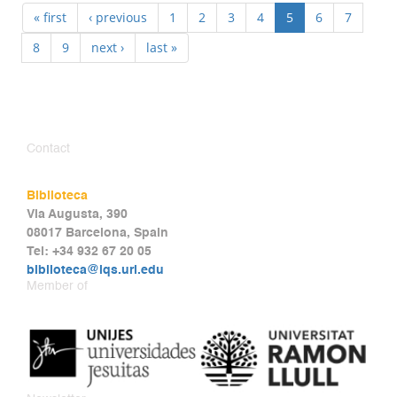
« first
‹ previous
1
2
3
4
5
6
7
8
9
next ›
last »
Contact
Biblioteca
Via Augusta, 390
08017 Barcelona, Spain
Tel: +34 932 67 20 05
biblioteca@iqs.url.edu
Member of