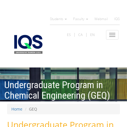
Skip
to
Students
Faculty
Webmail
IQS
main
content
ES
CA
EN
Toggle
navigat
Undergraduate Program in
Chemical Engineering (GEQ)
Home
GEQ
Undergraduate Program in