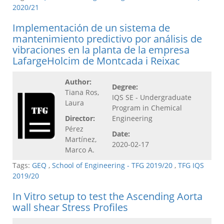
2020/21
Implementación de un sistema de
mantenimiento predictivo por análisis de
vibraciones en la planta de la empresa
LafargeHolcim de Montcada i Reixac
Author:
Degree:
Tiana Ros,
IQS SE - Undergraduate
Laura
Program in Chemical
Director:
Engineering
Pérez
Date:
Martínez,
2020-02-17
Marco A.
Tags:
GEQ
,
School of Engineering - TFG 2019/20
,
TFG IQS
2019/20
In Vitro setup to test the Ascending Aorta
wall shear Stress Profiles