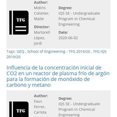
Author:
Molins
Degree:
Colomer,
IQS SE - Undergraduate
Maite
Program in Chemical
Engineering
Director:
Martorell
Date:
López,
2020-06-02
Jordi
Tags:
GEQ
,
School of Engineering - TFG 2019/20
,
TFG IQS
2019/20
Influencia de la concentración inicial de
CO2 en un reactor de plasma frío de argón
para la formación de monóxido de
carbono y metano
Author:
Degree:
Faus
IQS SE - Undergraduate
Ferrer,
Program in Chemical
Carlota
Engineering