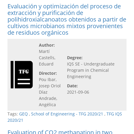
Evaluación y optimización del proceso de
extracción y purificación de
polihidroxialcanoatos obtenidos a partir de
cultivos microbianos mixtos provenientes
de residuos orgánicos
Author:
Martí
Castells,
Degree:
Eduard
IQS SE - Undergraduate
Program in Chemical
Director:
Engineering
Pou Ibar,
Josep Oriol
Date:
Díaz
2021-09-06
Andrade,
Angélica
Tags:
GEQ
,
School of Engineering - TFG 2020/21
,
TFG IQS
2020/21
Evaluation of CO2 methanation in two