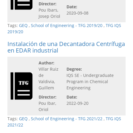
Director:
Date:
Pou Ibars,
2020-09-08
Josep Oriol
Tags:
GEQ
,
School of Engineering - TFG 2019/20
,
TFG IQS
2019/20
Instalación de una Decantadora Centrífuga
en EDAR industrial
Author:
Villar Ruiz
Degree:
de
IQS SE - Undergraduate
Valdivia,
Program in Chemical
Guillem
Engineering
Director:
Date:
Pou Ibar,
2022-09-20
Oriol
Tags:
GEQ
,
School of Engineering - TFG 2021/22
,
TFG IQS
2021/22