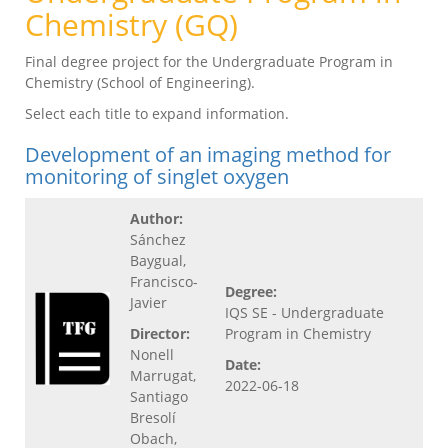
Chemistry (GQ)
Final degree project for the Undergraduate Program in
Chemistry (School of Engineering).
Select each title to expand information.
Development of an imaging method for
monitoring of singlet oxygen
Author:
Sánchez
Baygual,
Francisco-
Degree:
Javier
IQS SE - Undergraduate
Director:
Program in Chemistry
Nonell
Date:
Marrugat,
2022-06-18
Santiago
Bresolí
Obach,