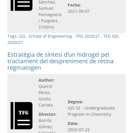
Sánchez,
Fecha:
Samuel
2021-09-07
Fornaguera
i Puigvert,
Cristina
Tags:
GQ
,
School of Engineering - TFG 2020/21
,
TFG IQS
2020/21
Estratègia de síntesi d’un hidrogel pel
tractament del despreniment de retina
regmatogen
Author:
Querol
Pérez,
Gisela
Degree:
Carlota
IQS SE - Undergraduate
Director:
Program in Chemistry
Borrós
Date:
Gómez,
2020-07-22
Salvador