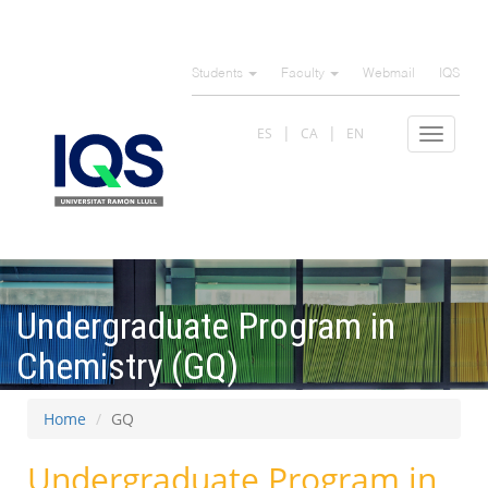
Skip
to
Students
Faculty
Webmail
IQS
main
content
ES
CA
EN
Toggle
navigat
Undergraduate Program in
Chemistry (GQ)
Home
GQ
Undergraduate Program in