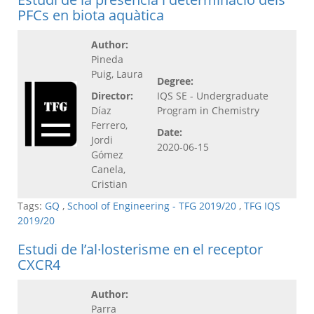
PFCs en biota aquàtica
Author:
Pineda
Puig, Laura
Degree:
Director:
IQS SE - Undergraduate
Díaz
Program in Chemistry
Ferrero,
Date:
Jordi
2020-06-15
Gómez
Canela,
Cristian
Tags:
GQ
,
School of Engineering - TFG 2019/20
,
TFG IQS
2019/20
Estudi de l’al·losterisme en el receptor
CXCR4
Author:
Parra