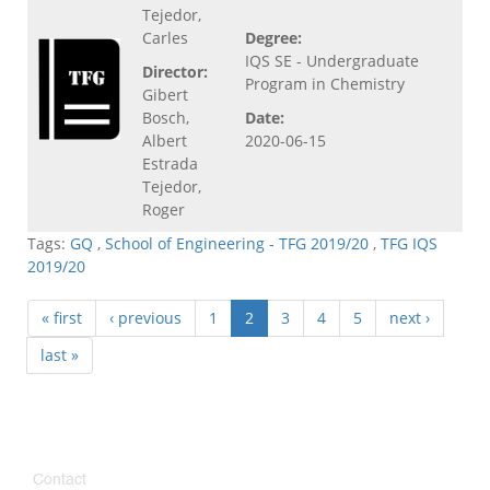
Tejedor,
Carles
Degree:
IQS SE - Undergraduate
Director:
Program in Chemistry
Gibert
Bosch,
Date:
Albert
2020-06-15
Estrada
Tejedor,
Roger
Tags:
GQ
,
School of Engineering - TFG 2019/20
,
TFG IQS
2019/20
« first
‹ previous
1
2
3
4
5
next ›
last »
Contact