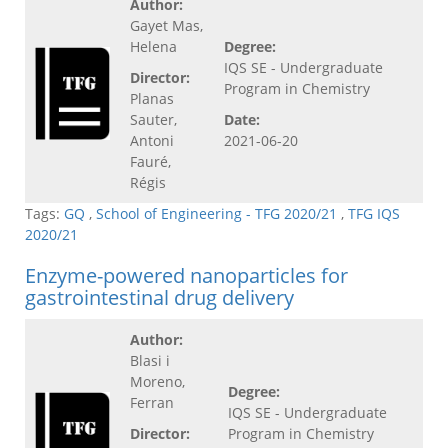
Author:
Gayet Mas,
Helena
Degree:
IQS SE - Undergraduate
Director:
Program in Chemistry
Planas
Sauter,
Date:
Antoni
2021-06-20
Fauré,
Régis
Tags:
GQ
,
School of Engineering - TFG 2020/21
,
TFG IQS
2020/21
Enzyme-powered nanoparticles for
gastrointestinal drug delivery
Author:
Blasi i
Moreno,
Degree:
Ferran
IQS SE - Undergraduate
Director:
Program in Chemistry