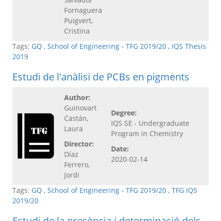
Fornaguera
Puigvert,
Cristina
Tags:
GQ
,
School of Engineering - TFG 2019/20
,
IQS Thesis
2019
Estudi de l'anàlisi de PCBs en pigments
Author:
Guinovart
Degree:
Castán,
IQS SE - Undergraduate
Laura
Program in Chemistry
Director:
Date:
Díaz
2020-02-14
Ferrero,
Jordi
Tags:
GQ
,
School of Engineering - TFG 2019/20
,
TFG IQS
2019/20
Estudi de la presència i determinació dels