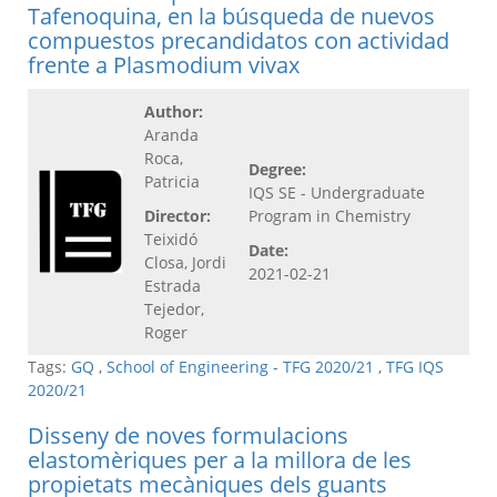
Tafenoquina, en la búsqueda de nuevos
compuestos precandidatos con actividad
frente a Plasmodium vivax
Author:
Aranda
Roca,
Degree:
Patricia
IQS SE - Undergraduate
Director:
Program in Chemistry
Teixidó
Date:
Closa, Jordi
2021-02-21
Estrada
Tejedor,
Roger
Tags:
GQ
,
School of Engineering - TFG 2020/21
,
TFG IQS
2020/21
Disseny de noves formulacions
elastomèriques per a la millora de les
propietats mecàniques dels guants