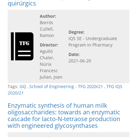
quirúrgics
Author:
Borrós
Cullell,
Degree:
Ramon
IQS SE - Undergraduate
Director:
Program in Pharmacy
Agulló
Date:
Chaler,
2021-06-20
Núria
Francesc
Julian, Joan
Tags:
GQ
,
School of Engineering - TFG 2020/21
,
TFG IQS
2020/21
Enzymatic synthesis of human milk
oligosaccharides: towards an enzymatic
cascade for lacto-N-tetraose production
with engineered glycosynthases