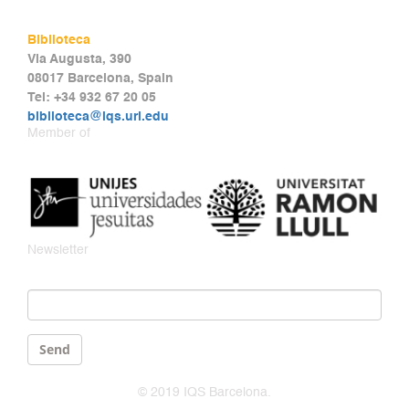
Biblioteca
Via Augusta, 390
08017 Barcelona, Spain
Tel: +34 932 67 20 05
biblioteca@iqs.url.edu
Member of
Newsletter
Email
*
Send
© 2019 IQS Barcelona.