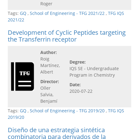
Roger
Tags:
GQ
,
School of Engineering - TFG 2021/22
,
TFG IQS
2021/22
Development of Cyclic Peptides targeting
the Transferrin receptor
Author:
Roig
Degree:
Martínez,
IQS SE - Undergraduate
Albert
Program in Chemistry
Director:
Date:
Oller
2020-07-22
Salvia,
Benjamí
Tags:
GQ
,
School of Engineering - TFG 2019/20
,
TFG IQS
2019/20
Diseño de una estrategia sintética
combinatoria para derivados de la