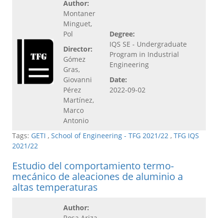
Author:
Montaner
Minguet,
Pol
Degree:
IQS SE - Undergraduate
Director:
Program in Industrial
Gómez
Engineering
Gras,
Giovanni
Date:
Pérez
2022-09-02
Martínez,
Marco
Antonio
Tags:
GETI
,
School of Engineering - TFG 2021/22
,
TFG IQS
2021/22
Estudio del comportamiento termo-
mecánico de aleaciones de aluminio a
altas temperaturas
Author:
Rosa Ariza,