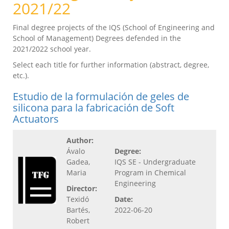
2021/22
Final degree projects of the IQS (School of Engineering and
School of Management) Degrees defended in the
2021/2022 school year.
Select each title for further information (abstract, degree,
etc.).
Estudio de la formulación de geles de
silicona para la fabricación de Soft
Actuators
Author:
Ávalo
Degree:
Gadea,
IQS SE - Undergraduate
Maria
Program in Chemical
Engineering
Director:
Texidó
Date:
Bartés,
2022-06-20
Robert