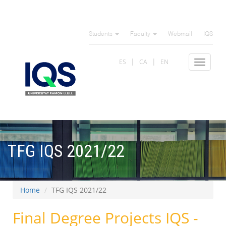
Skip
to
Students
Faculty
Webmail
IQS
main
content
ES
CA
EN
Toggle
navigat
TFG IQS 2021/22
Home
TFG IQS 2021/22
Final Degree Projects IQS -