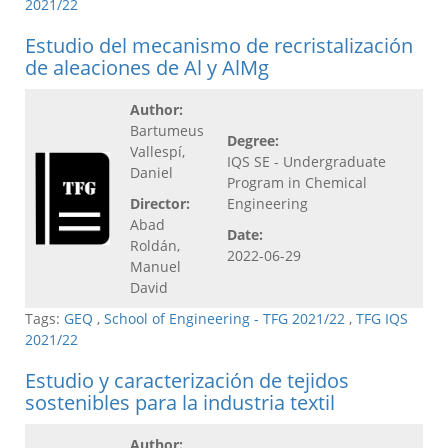
2021/22
Estudio del mecanismo de recristalización
de aleaciones de Al y AlMg
Author:
Bartumeus
Degree:
Vallespí,
IQS SE - Undergraduate
Daniel
Program in Chemical
Director:
Engineering
Abad
Date:
Roldán,
2022-06-29
Manuel
David
Tags:
GEQ
,
School of Engineering - TFG 2021/22
,
TFG IQS
2021/22
Estudio y caracterización de tejidos
sostenibles para la industria textil
Author: