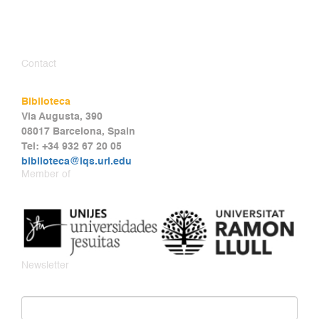
Contact
Biblioteca
Via Augusta, 390
08017 Barcelona, Spain
Tel: +34 932 67 20 05
biblioteca@iqs.url.edu
Member of
Newsletter