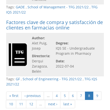
Tags:
GADE
,
School of Management - TFG 2021/22
,
TFG
IQS 2021/22
Factores clave de compra y satisfacción de
clientes en farmacias online
Author:
Alet Puig,
Degree:
Josep
IQS SE - Undergraduate
Program in Pharmacy
Director/a:
Derqui
Date:
Zaragoza,
2022-07-04
Belén
Tags:
GF
,
School of Engineering - TFG 2021/22
,
TFG IQS
2021/22
« first
‹ previous
…
4
5
6
7
8
9
10
11
12
…
next ›
last »