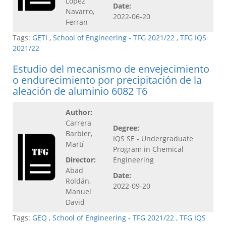
López
Date:
Navarro,
2022-06-20
Ferran
Tags:
GETI
,
School of Engineering - TFG 2021/22
,
TFG IQS
2021/22
Estudio del mecanismo de envejecimiento
o endurecimiento por precipitación de la
aleación de aluminio 6082 T6
Author:
Carrera
Degree:
Barbier,
IQS SE - Undergraduate
Martí
Program in Chemical
Director:
Engineering
Abad
Date:
Roldán,
2022-09-20
Manuel
David
Tags:
GEQ
,
School of Engineering - TFG 2021/22
,
TFG IQS