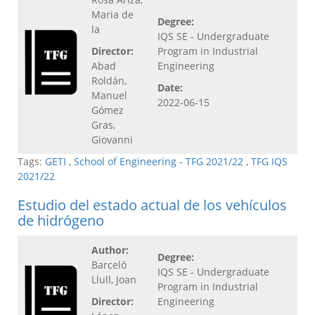
Maria de
Degree:
la
IQS SE - Undergraduate
Director:
Program in Industrial
Abad
Engineering
Roldán,
Date:
Manuel
2022-06-15
Gómez
Gras,
Giovanni
Tags:
GETI
,
School of Engineering - TFG 2021/22
,
TFG IQS
2021/22
Estudio del estado actual de los vehículos
de hidrógeno
Author:
Degree:
Barceló
IQS SE - Undergraduate
Llull, Joan
Program in Industrial
Director:
Engineering