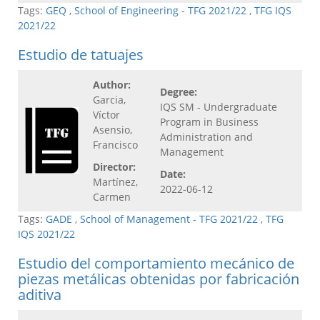
Tags:
GEQ
,
School of Engineering - TFG 2021/22
,
TFG IQS
2021/22
Estudio de tatuajes
Author:
Degree:
Garcia,
IQS SM - Undergraduate
Víctor
Program in Business
Asensio,
Administration and
Francisco
Management
Director:
Date:
Martínez,
2022-06-12
Carmen
Tags:
GADE
,
School of Management - TFG 2021/22
,
TFG
IQS 2021/22
Estudio del comportamiento mecánico de
piezas metálicas obtenidas por fabricación
aditiva