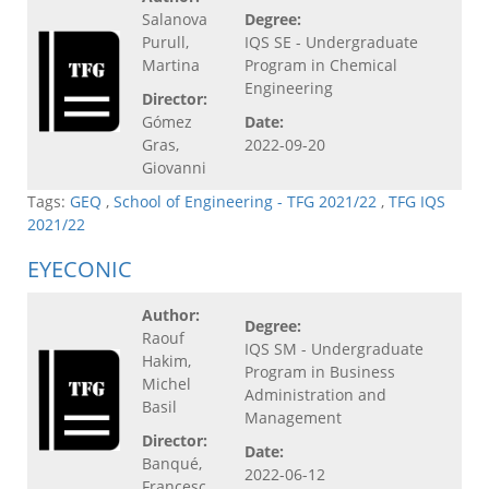
Salanova
Degree:
Purull,
IQS SE - Undergraduate
Martina
Program in Chemical
Engineering
Director:
Gómez
Date:
Gras,
2022-09-20
Giovanni
Tags:
GEQ
,
School of Engineering - TFG 2021/22
,
TFG IQS
2021/22
EYECONIC
Author:
Degree:
Raouf
IQS SM - Undergraduate
Hakim,
Program in Business
Michel
Administration and
Basil
Management
Director:
Date:
Banqué,
2022-06-12
Francesc