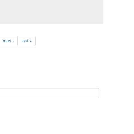
next ›
last »