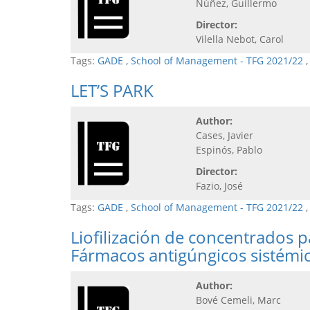
Núñez, Guillermo
Director:
Vilella Nebot, Carol
Tags:
GADE
,
School of Management - TFG 2021/22
LET’S PARK
Author:
Cases, Javier
Espinós, Pablo
Director:
Fazio, José
Tags:
GADE
,
School of Management - TFG 2021/22
Liofilización de concentrados 
Fármacos antigúngicos sistémi
Author:
Bové Cemeli, Marc