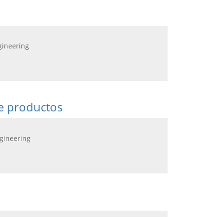
gineering
de productos
ngineering