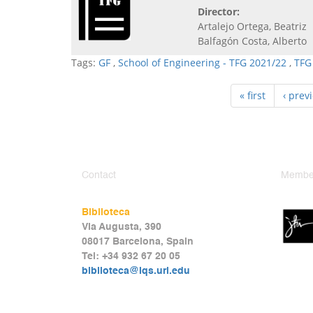
Director:
Artalejo Ortega, Beatriz
Balfagón Costa, Alberto
Tags:
GF
,
School of Engineering - TFG 2021/22
,
TFG
« first
‹ prev
Contact
Member
Biblioteca
Via Augusta, 390
08017 Barcelona, Spain
Tel: +34 932 67 20 05
biblioteca@iqs.url.edu