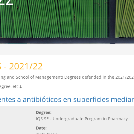
S - 2021/22
ering and School of Management) Degrees defended in the 2021/202
gree, etc.).
tentes a antibióticos en superficies media
Degree:
IQS SE - Undergraduate Program in Pharmacy
Date: