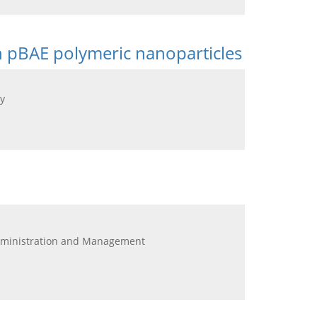
n pBAE polymeric nanoparticles
y
Administration and Management