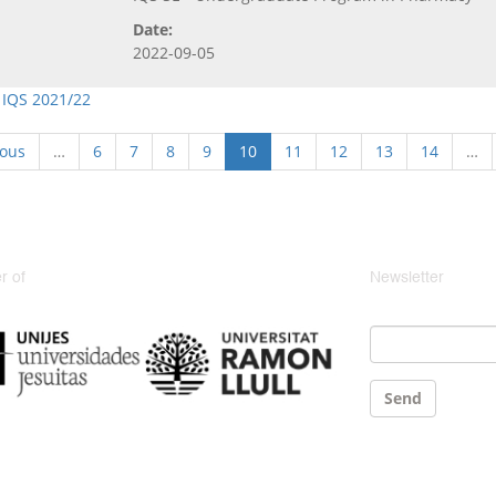
Date:
2022-09-05
 IQS 2021/22
ious
…
6
7
8
9
10
11
12
13
14
…
 of
Newsletter
Email
*
Send