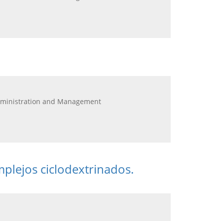
Administration and Management
mplejos ciclodextrinados.