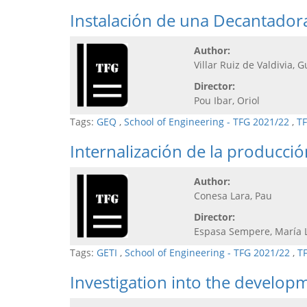
Instalación de una Decantadora
Author:
Villar Ruiz de Valdivia, G
Director:
Pou Ibar, Oriol
Tags:
GEQ
,
School of Engineering - TFG 2021/22
,
TF
Internalización de la producci
Author:
Conesa Lara, Pau
Director:
Espasa Sempere, María 
Tags:
GETI
,
School of Engineering - TFG 2021/22
,
T
Investigation into the develop