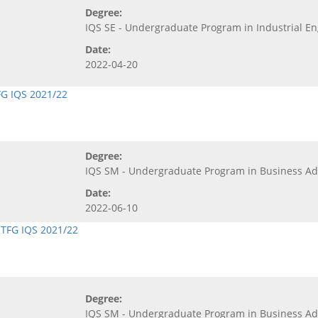
Degree:
IQS SE - Undergraduate Program in Industrial E
Date:
2022-04-20
FG IQS 2021/22
Degree:
IQS SM - Undergraduate Program in Business 
Date:
2022-06-10
,
TFG IQS 2021/22
Degree:
IQS SM - Undergraduate Program in Business 