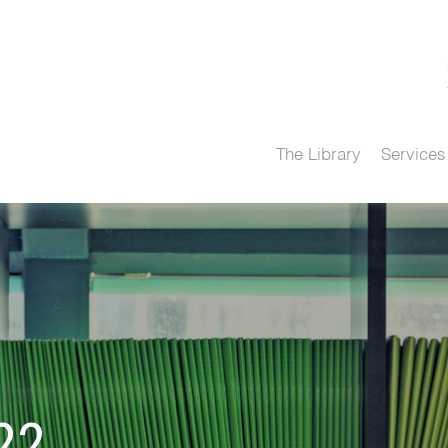
The Library
Services
22