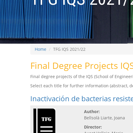
Home
TFG IQS 2021/22
Final Degree Projects IQ
Final degree projects of the IQS (School of Engine
Select each title for further information (abstract, de
Inactivación de bacterias resis
Author:
Bellsolà Liarte, Joana
Director: