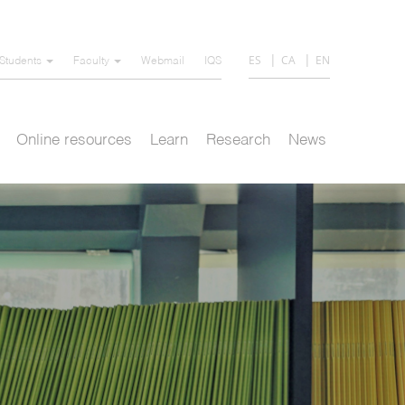
ES
CA
EN
Students
Faculty
Webmail
IQS
Online resources
Learn
Research
News