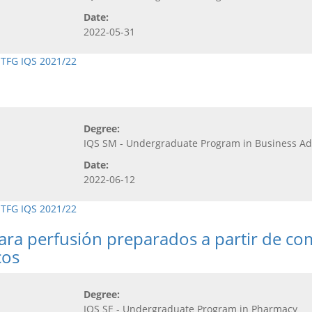
Date:
2022-05-31
,
TFG IQS 2021/22
Degree:
IQS SM - Undergraduate Program in Business 
Date:
2022-06-12
,
TFG IQS 2021/22
para perfusión preparados a partir de co
cos
Degree:
IQS SE - Undergraduate Program in Pharmacy