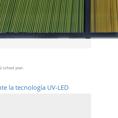
2 school year.
nte la tecnología UV-LED