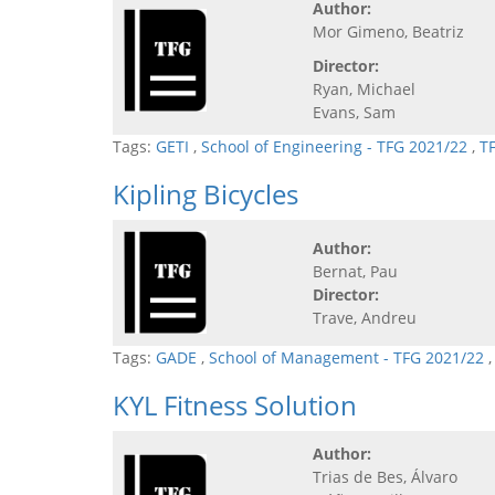
Author:
Mor Gimeno, Beatriz
Director:
Ryan, Michael
Evans, Sam
Tags:
GETI
,
School of Engineering - TFG 2021/22
,
T
Kipling Bicycles
Author:
Bernat, Pau
Director:
Trave, Andreu
Tags:
GADE
,
School of Management - TFG 2021/22
KYL Fitness Solution
Author:
Trias de Bes, Álvaro