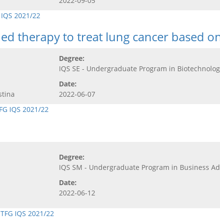
2022-09-05
 IQS 2021/22
ed therapy to treat lung cancer based o
Degree:
IQS SE - Undergraduate Program in Biotechnolog
Date:
stina
2022-06-07
FG IQS 2021/22
Degree:
IQS SM - Undergraduate Program in Business 
Date:
2022-06-12
,
TFG IQS 2021/22