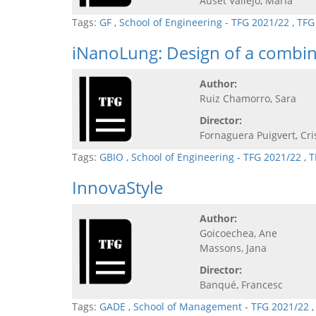
Auset Vallejo, Maria
Tags:
GF
,
School of Engineering - TFG 2021/22
,
TFG
iNanoLung: Design of a combin
Author:
Ruiz Chamorro, Sara
Director:
Fornaguera Puigvert, Cri
Tags:
GBIO
,
School of Engineering - TFG 2021/22
,
T
InnovaStyle
Author:
Goicoechea, Ane
Massons, Jana
Director:
Banqué, Francesc
Tags:
GADE
,
School of Management - TFG 2021/22