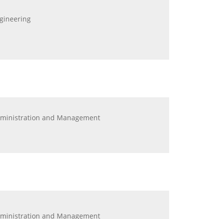
ngineering
Administration and Management
Administration and Management