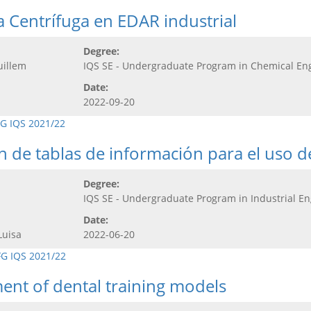
 Centrífuga en EDAR industrial
Degree:
uillem
IQS SE - Undergraduate Program in Chemical En
Date:
2022-09-20
G IQS 2021/22
ón de tablas de información para el uso 
Degree:
IQS SE - Undergraduate Program in Industrial E
Date:
Luisa
2022-06-20
FG IQS 2021/22
ment of dental training models