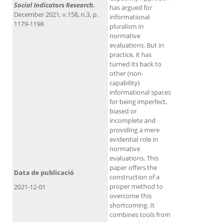
Social Indicators Research
,
has argued for
December 2021, v.158, n.3, p.
informational
1179-1198
pluralism in
normative
evaluations. But in
practice, it has
turned its back to
other (non-
capability)
informational spaces
for being imperfect,
biased or
incomplete and
providing a mere
evidential role in
normative
evaluations. This
paper offers the
Data de publicació
construction of a
proper method to
2021-12-01
overcome this
shortcoming. It
combines tools from