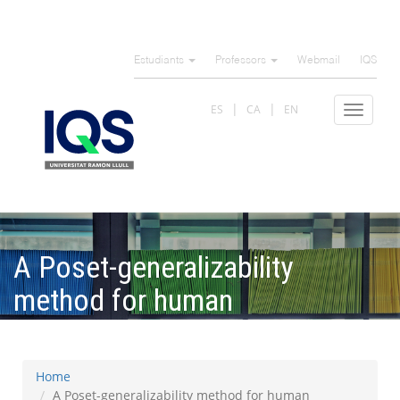
Skip
to
Estudiants
Professors
Webmail
IQS
main
content
ES
CA
EN
Toggle
navigat
A Poset-generalizability
method for human
development indicators
Home
A Poset-generalizability method for human