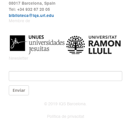
08017 Barcelona, Spain
Tel: +34 932 67 20 05
biblioteca@iqs.url.edu
Membre de
Newsletter
Email
*
Enviar
© 2019 IQS Barcelona.
Política de privacitat