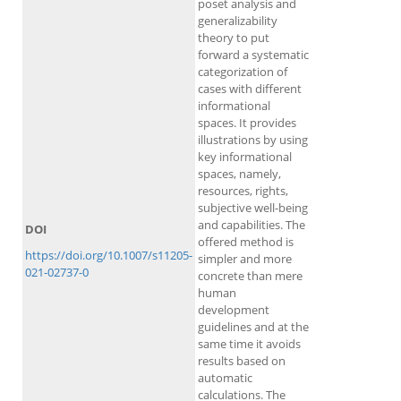
poset analysis and
generalizability
theory to put
forward a systematic
categorization of
cases with different
informational
spaces. It provides
illustrations by using
key informational
spaces, namely,
resources, rights,
subjective well-being
and capabilities. The
DOI
offered method is
https://doi.org/10.1007/s11205-
simpler and more
021-02737-0
concrete than mere
human
development
guidelines and at the
same time it avoids
results based on
automatic
calculations. The