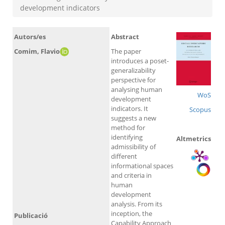
development indicators
Autors/es
Abstract
Comim, Flavio
The paper
introduces a poset-
generalizability
perspective for
analysing human
WoS
development
indicators. It
Scopus
suggests a new
method for
identifying
Altmetrics
admissibility of
different
informational spaces
and criteria in
human
development
analysis. From its
inception, the
Publicació
Capability Approach