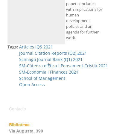
paper concludes
with implications for
human
development
policies and an
agenda for further
work.
Tags:
Articles IQS 2021
Journal Citation Reports (Q2) 2021
Scimago Journal Rank (Q1) 2021
SM-Càtedra d'Ètica i Pensament Cristià 2021
SM-Economia i Finances 2021
School of Management
Open Access
Contacte
Biblioteca
Via Augusta, 390