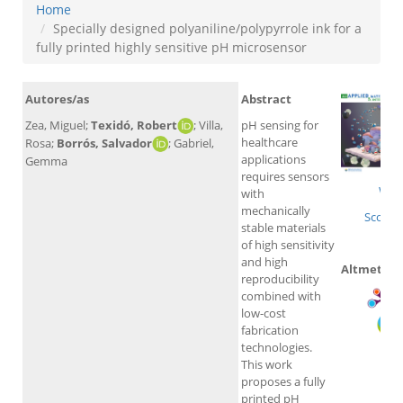
Home
Specially designed polyaniline/polypyrrole ink for a
fully printed highly sensitive pH microsensor
Autores/as
Abstract
Zea, Miguel;
Texidó, Robert
; Villa,
pH sensing for
healthcare
Rosa;
Borrós, Salvador
; Gabriel,
applications
Gemma
requires sensors
WoS
with
mechanically
Scopus
stable materials
of high sensitivity
and high
Altmetrics
reproducibility
combined with
low-cost
fabrication
technologies.
This work
proposes a fully
printed pH