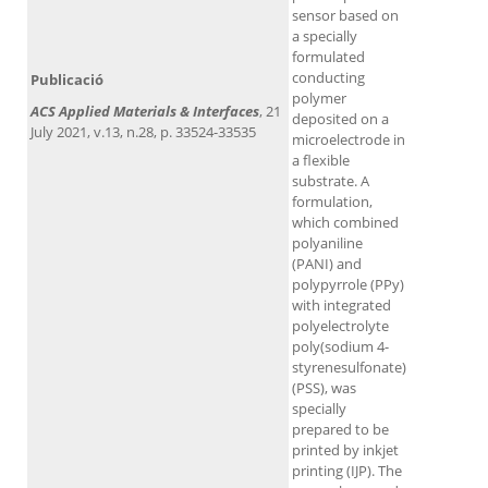
sensor based on
a specially
formulated
conducting
Publicació
polymer
ACS Applied Materials & Interfaces
, 21
deposited on a
July 2021, v.13, n.28, p. 33524-33535
microelectrode in
a flexible
substrate. A
formulation,
which combined
polyaniline
(PANI) and
polypyrrole (PPy)
with integrated
polyelectrolyte
poly(sodium 4-
styrenesulfonate)
(PSS), was
specially
prepared to be
printed by inkjet
printing (IJP). The