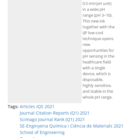
0.5 mV/pH unit)
in a wide pH
range (pH 3–10).
This new ink
together with the
IJP low-cost
technique opens
new
opportunities for
pH sensing in the
healthcare field
with a single
device, which is
disposable,
highly sensitive,
and stable in the
whole pH range.
Tags:
Articles IQS 2021
Journal Citation Reports (Q1) 2021
Scimago Journal Rank (Q1) 2021
SE-Enginyeria Química i Ciència de Materials 2021
School of Engineering