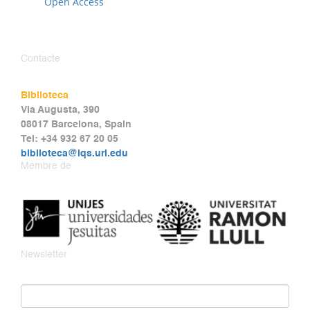
Open Access
Contacte
Biblioteca
Via Augusta, 390
08017 Barcelona, Spain
Tel: +34 932 67 20 05
biblioteca@iqs.url.edu
Membre de
Newsletter