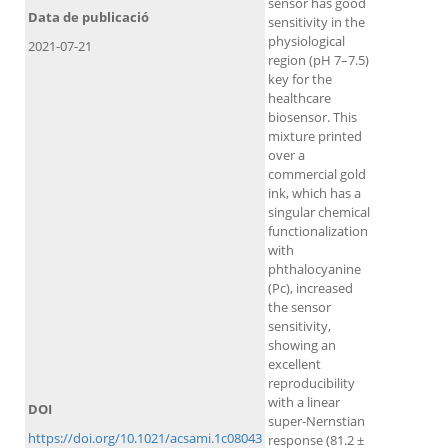
sensor has good
Data de publicació
sensitivity in the
physiological
2021-07-21
region (pH 7–7.5)
key for the
healthcare
biosensor. This
mixture printed
over a
commercial gold
ink, which has a
singular chemical
functionalization
with
phthalocyanine
(Pc), increased
the sensor
sensitivity,
showing an
excellent
reproducibility
with a linear
DOI
super-Nernstian
https://doi.org/10.1021/acsami.1c08043
response (81.2 ±