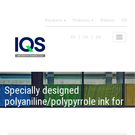
Skip
to
Estudiants
Professors
Webmail
IQS
main
content
ES
CA
EN
Toggle
navigat
Specially designed
polyaniline/polypyrrole ink for
a fully printed highly sensitive
pH microsensor