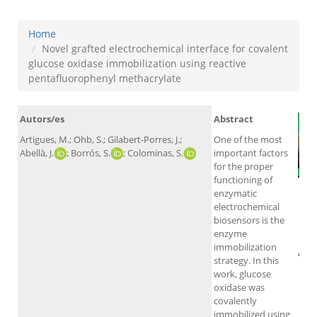
Home
Novel grafted electrochemical interface for covalent
glucose oxidase immobilization using reactive
pentafluorophenyl methacrylate
Autors/es
Abstract
Artigues, M.; Ohb, S.; Gilabert-Porres, J.;
One of the most
Abellà, J.
; Borrós, S.
; Colominas, S.
important factors
for the proper
functioning of
enzymatic
electrochemical
biosensors is the
enzyme
immobilization
Alt
strategy. In this
work, glucose
oxidase was
covalently
immobilized using