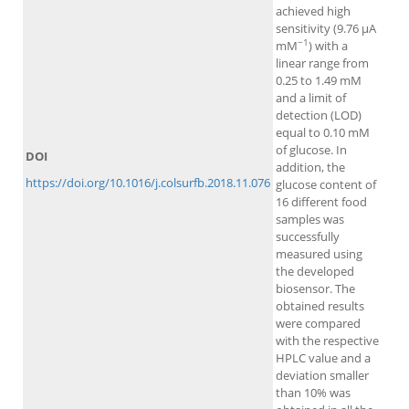
achieved high
sensitivity (9.76 μA
−1
mM
) with a
linear range from
0.25 to 1.49 mM
and a limit of
detection (LOD)
equal to 0.10 mM
of glucose. In
DOI
addition, the
https://doi.org/10.1016/j.colsurfb.2018.11.076
glucose content of
16 different food
samples was
successfully
measured using
the developed
biosensor. The
obtained results
were compared
with the respective
HPLC value and a
deviation smaller
than 10% was