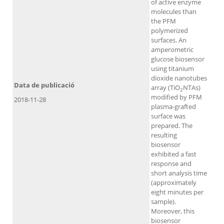
of active enzyme
molecules than
the PFM
polymerized
surfaces. An
amperometric
glucose biosensor
using titanium
dioxide nanotubes
Data de publicació
array (TiO
NTAs)
2
modified by PFM
2018-11-28
plasma-grafted
surface was
prepared. The
resulting
biosensor
exhibited a fast
response and
short analysis time
(approximately
eight minutes per
sample).
Moreover, this
biosensor