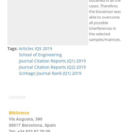
obtained in all the
cases. Therefore,
the biosensor was
able to overcome
all possible
interferences in
the selected
samples/matrices.
Tags:
Articles IQS 2019
School of Engineering
Journal Citation Reports (Q1) 2019
Journal Citation Reports (Q2) 2019
Scimago Journal Rank (Q1) 2019
Contacte
Biblioteca
Via Augusta, 390
08017 Barcelona, Spain
Tel: +34 932 67 20 05