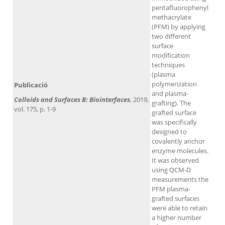
pentafluorophenyl
methacrylate
(PFM) by applying
two different
surface
modification
techniques
(plasma
polymerization
Publicació
and plasma-
Colloids and Surfaces B: Biointerfaces
, 2019,
grafting). The
vol. 175, p. 1-9
grafted surface
was specifically
designed to
covalently anchor
enzyme molecules.
It was observed
using QCM-D
measurements the
PFM plasma-
grafted surfaces
were able to retain
a higher number