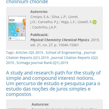
cholinium chloride
Autors/es:
Crespo, E.A.; Silva, L.P.; Lloret,
J.O.; Carvalho, P.J.; Vega, L.F.; Llovell, F.
; Coutinho, J.A.P.
Publicació:
Physical Chemistry Chemical Physics
, 2019,
vol. 21, no. 27, p. 15046-15061
Tags:
Articles IQS 2019
,
School of Engineering
,
Journal
Citation Reports (Q1) 2019
,
Journal Citation Reports (Q2)
2019
,
Scimago Journal Rank (Q1) 2019
A study and research path for the study of
simple and compound interest notions.
Um percurso de estudo e pesquisa para o
estudo das noções de juros simples e
compostos
Autors/es: