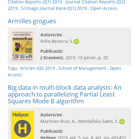
Citation Reports (Q1) 2019
,
Journal Citation Reports (Q2)
2019
,
Scimago Journal Rank (Q1) 2019
,
Open Access
Armilles grogues
Autors/es:
Niño Becerra, S.
Publicació:
L'Econòmic
, 2019, 19 gener, p. 32
Tags:
Articles IQS 2019
,
School of Management
,
Open
Access
Big data in multi-block data analysis: An
approach to parallelizing Partial Least
Squares Mode B algorithm
Autors/es:
Martinez-Ruiz, A.; Montañola-Sales, C.
Publicació:
Heliyon
, 2019, vol. 5, no. 4, art. no. e01451