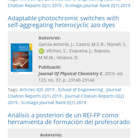
Citation Reports (Q1) 2019
,
Scimago Journal Rank (Q1) 2019
Adaptable photochromic switches with
self-aggregating heterocyclic azo dyes
Autors/es:
Garcia-Amorós, J.; Castro, M.C.R.; Nonell, S.
; Vílchez, S.; Esquena, J.; Raposo,
M.M.M.; Velasco, D.
Publicació:
Journal Of Physical Chemistry C​
, 2019, vol.
123, no. 37, p. 23140-23144
Tags:
Articles IQS 2019
,
School of Engineering
,
Journal
Citation Reports (Q1) 2019
,
Journal Citation Reports (Q2)
2019
,
Scimago Journal Rank (Q1) 2019
Análisis a posteriori de un REI-FP como
herramienta de formación del profesorado
Autors/es: