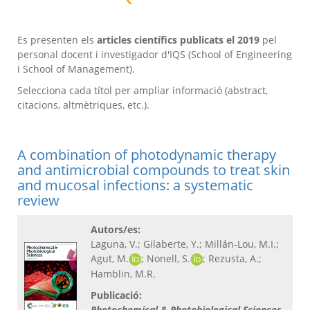
Es presenten els
articles científics publicats el 2019
pel
personal docent i investigador d'IQS (School of Engineering
i School of Management).
Selecciona cada títol per ampliar informació (abstract,
citacions, altmètriques, etc.).
A combination of photodynamic therapy
and antimicrobial compounds to treat skin
and mucosal infections: a systematic
review
Autors/es:
Laguna, V.; Gilaberte, Y.; Millán-Lou, M.I.;
Agut, M.
; Nonell, S.
; Rezusta, A.;
Hamblin, M.R.
Publicació:
Photochemical & Photobiological Sciences
,