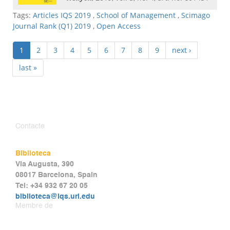
Tags:
Articles IQS 2019
,
School of Management
,
Scimago
Journal Rank (Q1) 2019
,
Open Access
1
2
3
4
5
6
7
8
9
next ›
last »
Contacte
Biblioteca
Via Augusta, 390
08017 Barcelona, Spain
Tel: +34 932 67 20 05
biblioteca@iqs.url.edu
Membre de