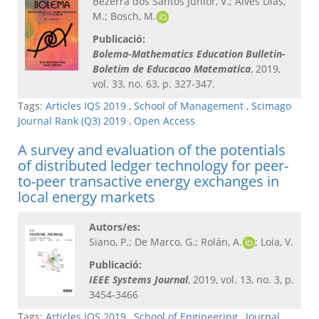
Bezerra dos Santos Júnior, V.; Alves Dias,
M.; Bosch, M.
Publicació:
Bolema-Mathematics Education Bulletin-
Boletim de Educacao Matematica
, 2019,
vol. 33, no. 63, p. 327-347.
Tags:
Articles IQS 2019
,
School of Management
,
Scimago
Journal Rank (Q3) 2019
,
Open Access
A survey and evaluation of the potentials
of distributed ledger technology for peer-
to-peer transactive energy exchanges in
local energy markets
Autors/es:
Siano, P.; De Marco, G.; Rolán, A.
; Loia, V.
Publicació:
IEEE Systems Journal
, 2019, vol. 13, no. 3, p.
3454-3466
Tags:
Articles IQS 2019
,
School of Engineering
,
Journal