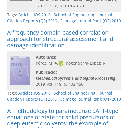
2019, v. 18, p. 1020-1029
Tags:
Articles IQS 2019
,
School of Engineering
,
Journal
Citation Reports (Q3) 2019
,
Scimago Journal Rank (Q2) 2019
A frequency domain-based correlation
approach for structural assessment and
damage identification
Autors/es:
Pérez; M. A.
; Roger Serra-López, R.
Publicació:
Mechanical Systems and Signal Processing​
,
2019, vol. 119, p. 432-456
Tags:
Articles IQS 2019
,
School of Engineering
,
Journal
Citation Reports (Q1) 2019
,
Scimago Journal Rank (Q1) 2019
A methodology to parameterize SAFT-type
equations of state for solid precursors of
deep eutectic solvents: the example of