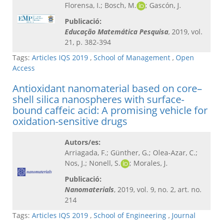
Florensa, I.; Bosch, M.
; Gascón, J.
Publicació:
Educação Matemática Pesquisa​
, 2019, vol.
21, p. 382-394
Tags:
Articles IQS 2019
,
School of Management
,
Open
Access
Antioxidant nanomaterial based on core–
shell silica nanospheres with surface-
bound caffeic acid: A promising vehicle for
oxidation-sensitive drugs
Autors/es:
Arriagada, F.; Günther, G.; Olea-Azar, C.;
Nos, J.; Nonell, S.
; Morales, J.
Publicació:
Nanomaterials
, 2019, vol. 9, no. 2, art. no.
214
Tags:
Articles IQS 2019
,
School of Engineering
,
Journal