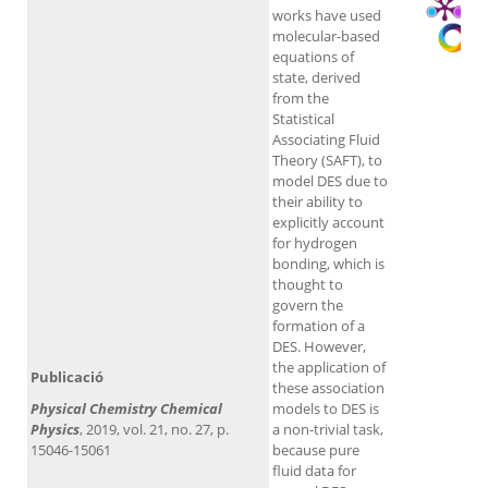
works have used
molecular-based
equations of
state, derived
from the
Statistical
Associating Fluid
Theory (SAFT), to
model DES due to
their ability to
explicitly account
for hydrogen
bonding, which is
thought to
govern the
formation of a
DES. However,
the application of
Publicació
these association
Physical Chemistry Chemical
models to DES is
Physics
, 2019, vol. 21, no. 27, p.
a non-trivial task,
15046-15061
because pure
fluid data for