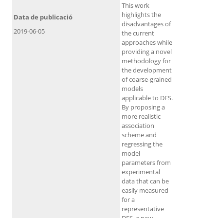
This work
highlights the
Data de publicació
disadvantages of
2019-06-05
the current
approaches while
providing a novel
methodology for
the development
of coarse-grained
models
applicable to DES.
By proposing a
more realistic
association
scheme and
regressing the
model
parameters from
experimental
data that can be
easily measured
for a
representative