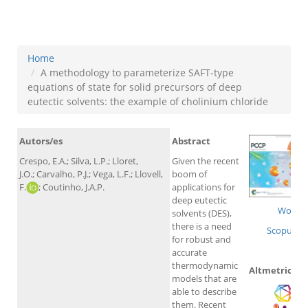
cholinium chloride
Home
A methodology to parameterize SAFT-type
equations of state for solid precursors of deep
eutectic solvents: the example of cholinium chloride
Autors/es
Abstract
Crespo, E.A.; Silva, L.P.; Lloret,
Given the recent
J.O.; Carvalho, P.J.; Vega, L.F.; Llovell,
boom of
F.
; Coutinho, J.A.P.
applications for
deep eutectic
WoS
solvents (DES),
there is a need
Scopus
for robust and
accurate
thermodynamic
Altmetrics
models that are
able to describe
them. Recent