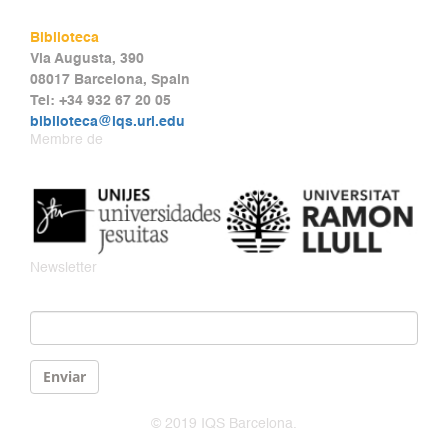
Biblioteca
Via Augusta, 390
08017 Barcelona, Spain
Tel: +34 932 67 20 05
biblioteca@iqs.url.edu
Membre de
Newsletter
Email
*
Enviar
© 2019 IQS Barcelona.