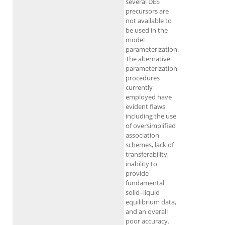
several DES
precursors are
not available to
be used in the
model
parameterization.
The alternative
parameterization
procedures
currently
employed have
evident flaws
including the use
of oversimplified
association
schemes, lack of
transferability,
inability to
provide
fundamental
solid–liquid
equilibrium data,
and an overall
poor accuracy.