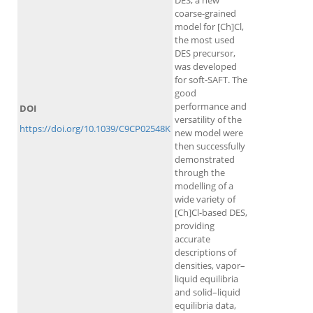
DES, a new
coarse-grained
model for [Ch]Cl,
the most used
DES precursor,
was developed
for soft-SAFT. The
good
performance and
DOI
versatility of the
https://doi.org/10.1039/C9CP02548K
new model were
then successfully
demonstrated
through the
modelling of a
wide variety of
[Ch]Cl-based DES,
providing
accurate
descriptions of
densities, vapor–
liquid equilibria
and solid–liquid
equilibria data,