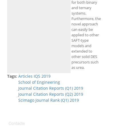
for both binary
and ternary
systems.
Furthermore, the
novel approach
can easily be
applied to other
SAFT-type
models and
extended to
other solid DES
precursors such
as urea.
Tags:
Articles IQS 2019
School of Engineering
Journal Citation Reports (Q1) 2019
Journal Citation Reports (Q2) 2019
Scimago Journal Rank (Q1) 2019
Contacte