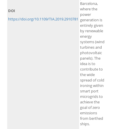
Barcelona,
where the
DOI
power
https://doi.org/10.1109/TIA.2019.2910781
generation is
entirely given
by renewable
energy
systems (wind
turbines and
photovoltaic
panels). The
idea is to
contribute to
the wide
spread of cold
ironing within
smart port
microgrids to
achieve the
goal of zero
emissions
from berthed
ships.