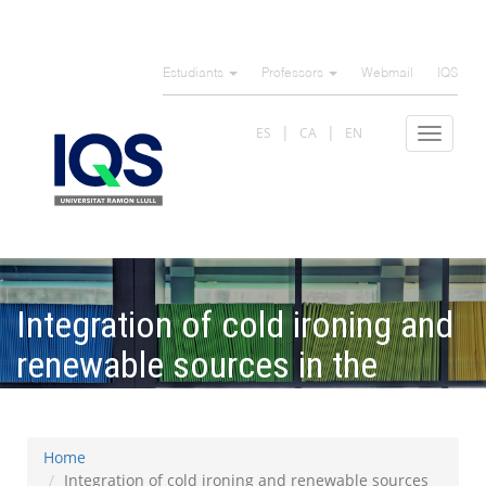
Skip
to
Estudiants
Professors
Webmail
IQS
main
content
ES
CA
EN
Toggle
navigat
Integration of cold ironing and
renewable sources in the
Barcelona smart port
Home
Integration of cold ironing and renewable sources