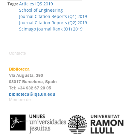
Tags:
Articles IQS 2019
School of Engineering
Journal Citation Reports (Q1) 2019
Journal Citation Reports (Q2) 2019
Scimago Journal Rank (Q1) 2019
Contacte
Biblioteca
Via Augusta, 390
08017 Barcelona, Spain
Tel: +34 932 67 20 05
biblioteca@iqs.url.edu
Membre de