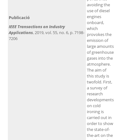
avoiding the
use of diesel
engines
Publicació
onboard,
IEEE Transactions on Industry
which
Applications
, 2019, vol. 55, no. 6, p. 7198-
provokes the
7206
emission of
large amounts
of greenhouse
gases into the
atmosphere.
The aim of
this study is
twofold. First,
a survey of
research
developments
on cold
ironing is
carried out in
order to show
the state-of-
the-art on the