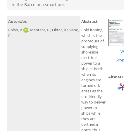
in the Barcelona smart port
Autors/es
Abstract
Rolán, A.
; Manteca, P.; Oktar, R.; Siano,
Cold ironing,
which is the
P.
procedure of
supplying
WoS
shoreside
electrical
Scopus
power to a
ship at berth
when its
Altmetrics
engines are
turned off,
arises as the
eco-friendly
way to deliver
power to
ships while
they are
berthed in
ports, thus