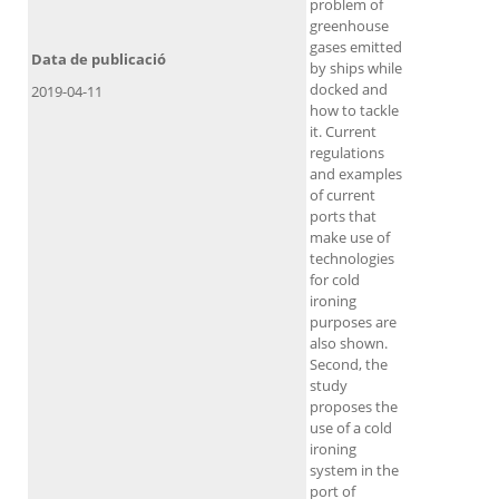
problem of
greenhouse
gases emitted
Data de publicació
by ships while
docked and
2019-04-11
how to tackle
it. Current
regulations
and examples
of current
ports that
make use of
technologies
for cold
ironing
purposes are
also shown.
Second, the
study
proposes the
use of a cold
ironing
system in the
port of