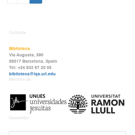
Contacte
Biblioteca
Via Augusta, 390
08017 Barcelona, Spain
Tel: +34 932 67 20 05
biblioteca@iqs.url.edu
Membre de
Newsletter