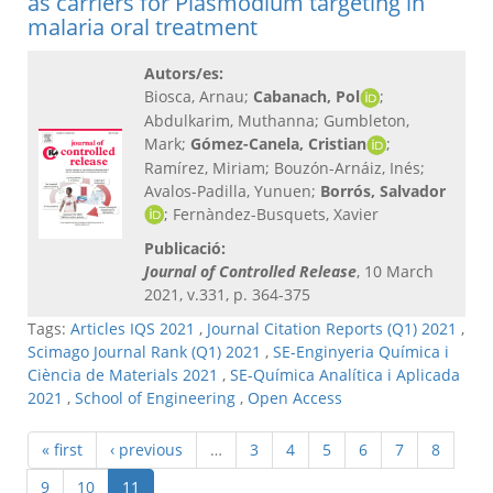
as carriers for Plasmodium targeting in
malaria oral treatment
Autors/es:
Biosca, Arnau;
Cabanach, Pol
;
Abdulkarim, Muthanna; Gumbleton,
Mark;
Gómez-Canela, Cristian
;
Ramírez, Miriam; Bouzón-Arnáiz, Inés;
Avalos-Padilla, Yunuen;
Borrós, Salvador
; Fernàndez-Busquets, Xavier
Publicació:
Journal of Controlled Release
, 10 March
2021, v.331, p. 364-375
Tags:
Articles IQS 2021
,
Journal Citation Reports (Q1) 2021
,
Scimago Journal Rank (Q1) 2021
,
SE-Enginyeria Química i
Ciència de Materials 2021
,
SE-Química Analítica i Aplicada
2021
,
School of Engineering
,
Open Access
« first
‹ previous
…
3
4
5
6
7
8
9
10
11