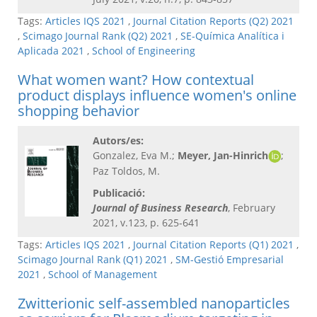
Tags:
Articles IQS 2021
,
Journal Citation Reports (Q2) 2021
,
Scimago Journal Rank (Q2) 2021
,
SE-Química Analítica i
Aplicada 2021
,
School of Engineering
What women want? How contextual
product displays influence women's online
shopping behavior
Autors/es:
Gonzalez, Eva M.;
Meyer, Jan-Hinrich
;
Paz Toldos, M.
Publicació:
Journal of Business Research
, February
2021, v.123, p. 625-641
Tags:
Articles IQS 2021
,
Journal Citation Reports (Q1) 2021
,
Scimago Journal Rank (Q1) 2021
,
SM-Gestió Empresarial
2021
,
School of Management
Zwitterionic self-assembled nanoparticles