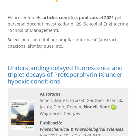
Es presenten els
articles científics publicats el 2021
pel
personal docent i investigador d'IQS (School of Engineering
i School of Management).
Selecciona cada títol per ampliar informació (abstract,
citacions, altmètriques, etc.).
Understanding delayed fluorescence and
triplet decays of Protoporphyrin IX under
hypoxic conditions
Autors/es:
Scholz, Marek; Croizat, Gauthier; Psencik,
Jakub; Dedic, Roman;
Nonell, Santi
;
Wagnieres, Georges
Publicació:
Photochemical & Photobiological Sciences
,
July 2021, v.20, n.7, p. 843-857